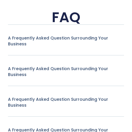
FAQ
A Frequently Asked Question Surrounding Your
Business
A Frequently Asked Question Surrounding Your
Business
A Frequently Asked Question Surrounding Your
Business
A Frequently Asked Question Surrounding Your