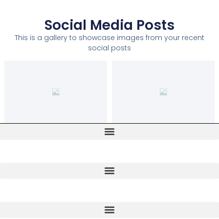
Social Media Posts
This is a gallery to showcase images from your recent
social posts