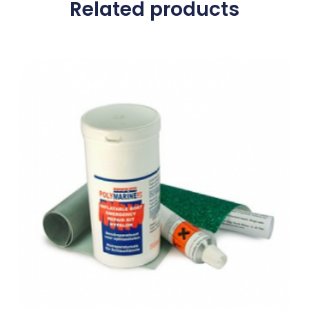
Related products