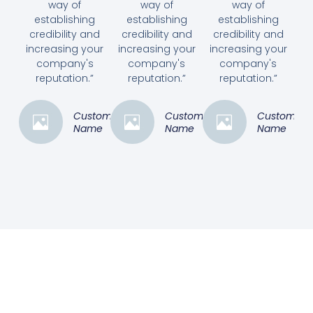
way of
way of
way of
establishing
establishing
establishing
credibility and
credibility and
credibility and
increasing your
increasing your
increasing your
company's
company's
company's
reputation.”
reputation.”
reputation.”
Customer
Customer
Customer
Name
Name
Name