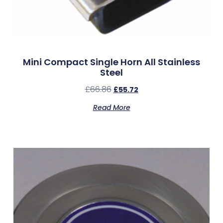
Mini Compact Single Horn All Stainless
Steel
£
66.86
£
55.72
Read More