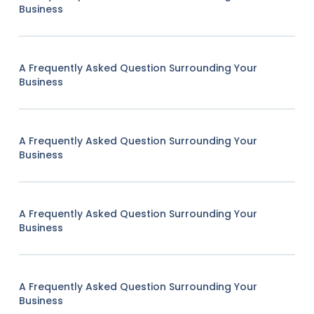
Business
A Frequently Asked Question Surrounding Your
Business
A Frequently Asked Question Surrounding Your
Business
A Frequently Asked Question Surrounding Your
Business
A Frequently Asked Question Surrounding Your
Business