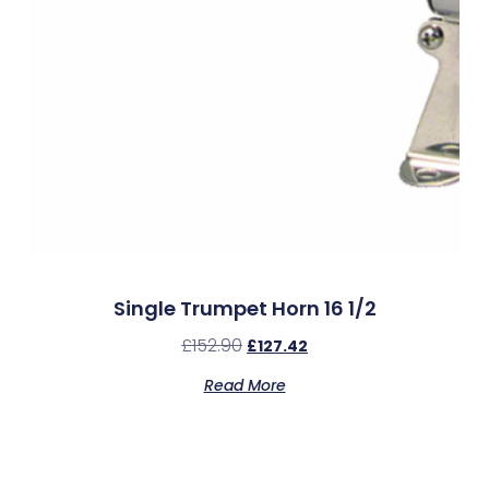
Single Trumpet Horn 16 1/2
£
152.90
£
127.42
Read More