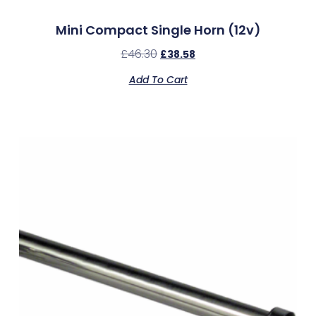
Mini Compact Single Horn (12v)
£
46.30
£
38.58
Add To Cart