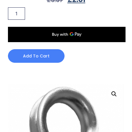
Add To Cart