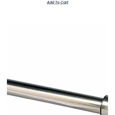
Add To Cart