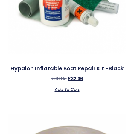
Hypalon Inflatable Boat Repair Kit -Black
£
38.83
£
32.36
Add To Cart