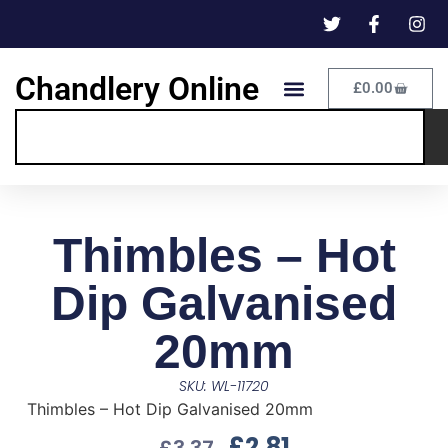
Chandlery Online
£
0.00
Thimbles – Hot
Dip Galvanised
20mm
SKU: WL-11720
Thimbles – Hot Dip Galvanised 20mm
£
2.81
£
3.37