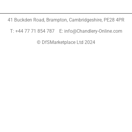
41 Buckden Road, Brampton,
Cambridgeshire, PE28 4PR
T: +44 77 71 854 787 E: info@Chandlery-Online.com
© DfSMarketplace Ltd 2024