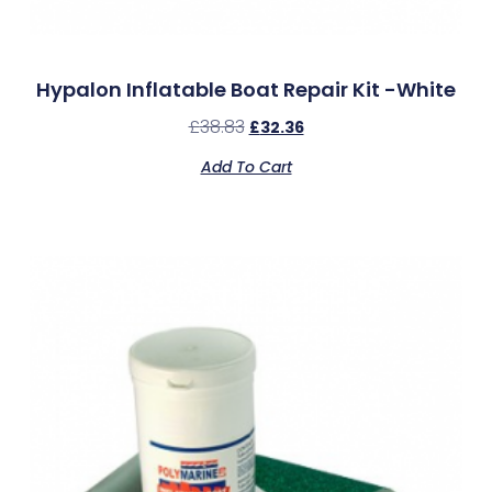
Hypalon Inflatable Boat Repair Kit -White
£
38.83
£
32.36
Add To Cart