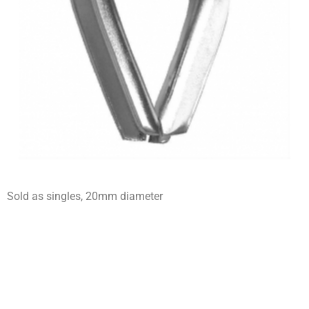
Sold as singles, 20mm diameter