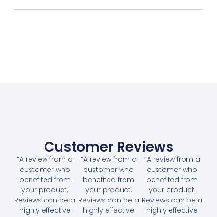
Customer Reviews
“A review from a
“A review from a
“A review from a
customer who
customer who
customer who
benefited from
benefited from
benefited from
your product.
your product.
your product.
Reviews can be a
Reviews can be a
Reviews can be a
highly effective
highly effective
highly effective