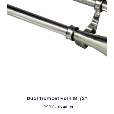
Dual Trumpet Horn 18 1/2″
£
298.07
£
248.39