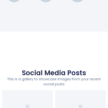
Social Media Posts
This is a gallery to showcase images from your recent
social posts