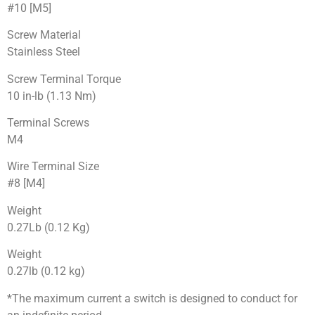
#10 [M5]
Screw Material
Stainless Steel
Screw Terminal Torque
10 in-lb (1.13 Nm)
Terminal Screws
M4
Wire Terminal Size
#8 [M4]
Weight
0.27Lb (0.12 Kg)
Weight
0.27lb (0.12 kg)
*The maximum current a switch is designed to conduct for