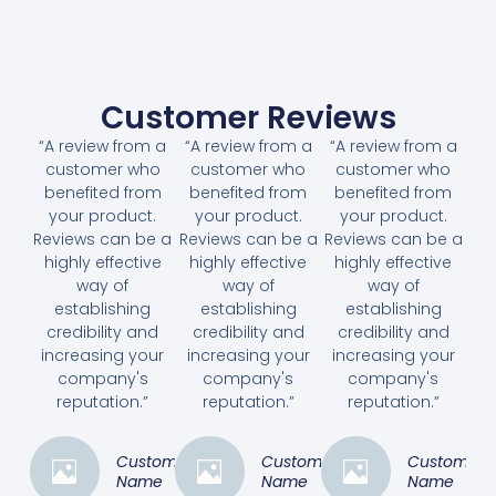
Customer Reviews
“A review from a
“A review from a
“A review from a
customer who
customer who
customer who
benefited from
benefited from
benefited from
your product.
your product.
your product.
Reviews can be a
Reviews can be a
Reviews can be a
highly effective
highly effective
highly effective
way of
way of
way of
establishing
establishing
establishing
credibility and
credibility and
credibility and
increasing your
increasing your
increasing your
company's
company's
company's
reputation.”
reputation.”
reputation.”
Customer
Customer
Customer
Name
Name
Name