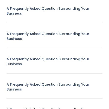
A Frequently Asked Question Surrounding Your
Business
A Frequently Asked Question Surrounding Your
Business
A Frequently Asked Question Surrounding Your
Business
A Frequently Asked Question Surrounding Your
Business