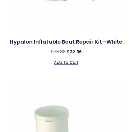
Hypalon Inflatable Boat Repair Kit -White
£
38.83
£
32.36
Add To Cart