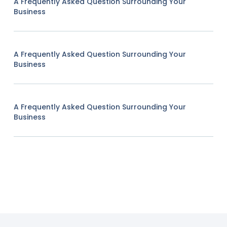
A Frequently Asked Question Surrounding Your
Business
A Frequently Asked Question Surrounding Your
Business
A Frequently Asked Question Surrounding Your
Business