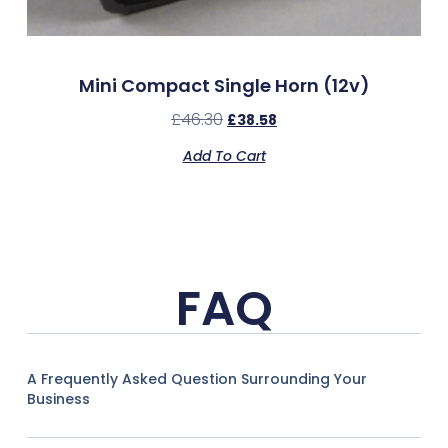
Mini Compact Single Horn (12v)
£
46.30
£
38.58
Add To Cart
FAQ
A Frequently Asked Question Surrounding Your
Business