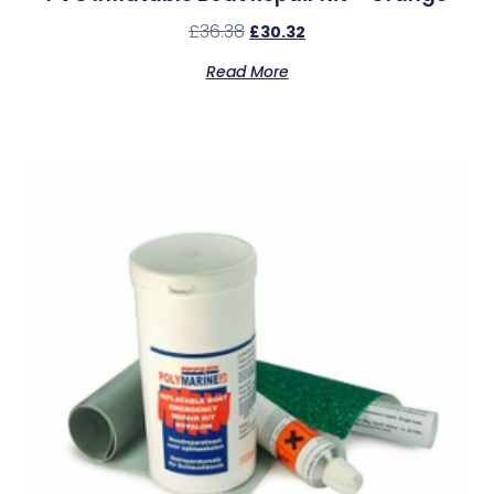
£
36.38
£
30.32
Read More