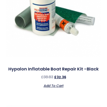
Hypalon Inflatable Boat Repair Kit -Black
£
38.83
£
32.36
Add To Cart