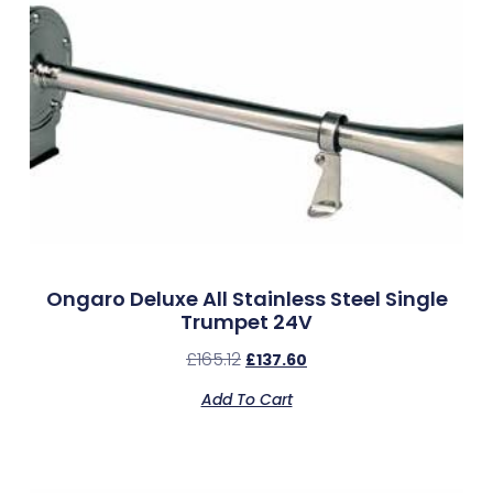
Ongaro Deluxe All Stainless Steel Single
Trumpet 24V
£
165.12
£
137.60
Add To Cart