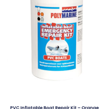
PVC Inflatable Boat Repair Kit – Orange