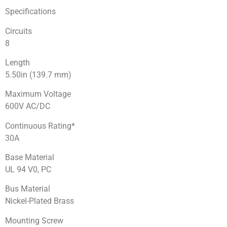
Specifications
Circuits
8
Length
5.50in (139.7 mm)
Maximum Voltage
600V AC/DC
Continuous Rating*
30A
Base Material
UL 94 V0, PC
Bus Material
Nickel-Plated Brass
Mounting Screw