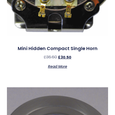
Mini Hidden Compact Single Horn
£
36.60
£
30.50
Read More