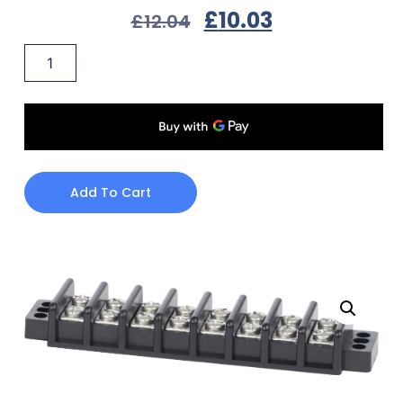
£
10.03
£
12.04
Add To Cart