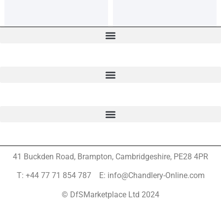
41 Buckden Road, Brampton,
Cambridgeshire, PE28 4PR
T: +44 77 71 854 787 E: info@Chandlery-Online.com
© DfSMarketplace Ltd 2024