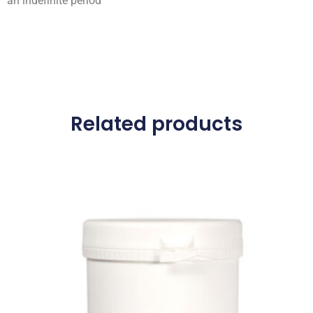
an indefinite period
Related products