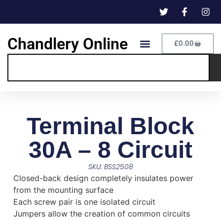
Chandlery Online
£
0.00
Terminal Block
30A – 8 Circuit
SKU: BSS2508
Closed-back design completely insulates power
from the mounting surface
Each screw pair is one isolated circuit
Jumpers allow the creation of common circuits