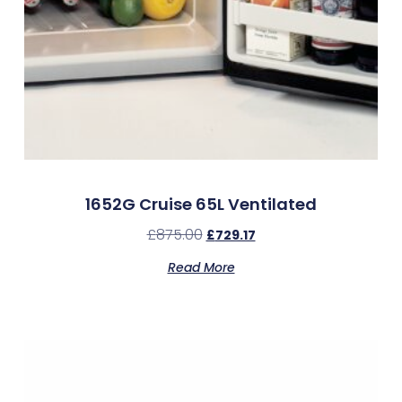
1652G Cruise 65L Ventilated
£
875.00
£
729.17
Read More