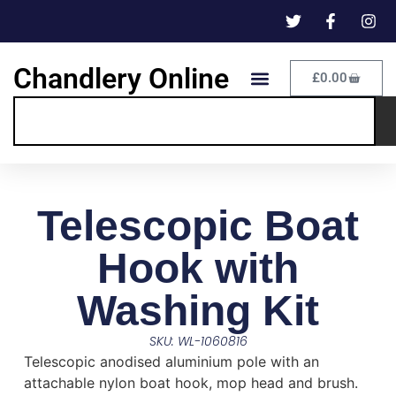
Chandlery Online
£
0.00
Telescopic Boat
Hook with
Washing Kit
SKU: WL-1060816
Telescopic anodised aluminium pole with an
attachable nylon boat hook, mop head and brush.