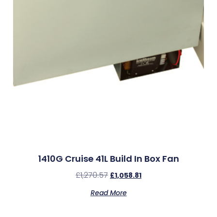
1410G Cruise 41L Build In Box Fan
£
1,270.57
£
1,058.81
Read More