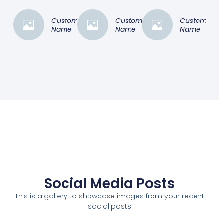
Customer
Customer
Customer
Name
Name
Name
Social Media Posts
This is a gallery to showcase images from your recent
social posts