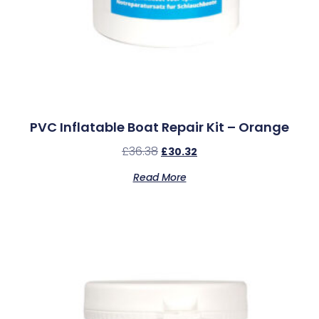
PVC Inflatable Boat Repair Kit – Orange
£
36.38
£
30.32
Read More