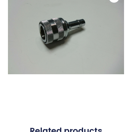
Related products