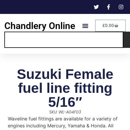
Chandlery Online
£
0.00
Suzuki Female
fuel line fitting
5/16″
SKU: WL-A04F03
Waveline fuel fittings are available for a variety of
engines including Mercury, Yamaha & Honda. All