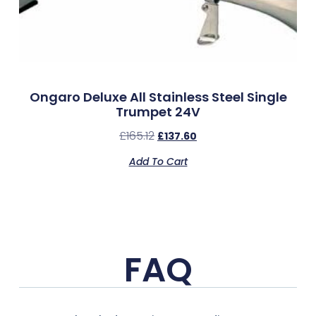
Ongaro Deluxe All Stainless Steel Single
Trumpet 24V
£
165.12
£
137.60
Add To Cart
FAQ