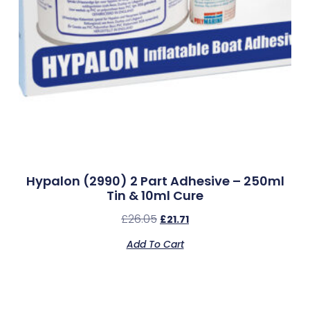
Hypalon (2990) 2 Part Adhesive – 250ml
Tin & 10ml Cure
£
26.05
£
21.71
Add To Cart