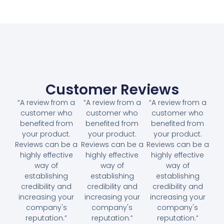
Customer Reviews
“A review from a
“A review from a
“A review from a
customer who
customer who
customer who
benefited from
benefited from
benefited from
your product.
your product.
your product.
Reviews can be a
Reviews can be a
Reviews can be a
highly effective
highly effective
highly effective
way of
way of
way of
establishing
establishing
establishing
credibility and
credibility and
credibility and
increasing your
increasing your
increasing your
company's
company's
company's
reputation.”
reputation.”
reputation.”