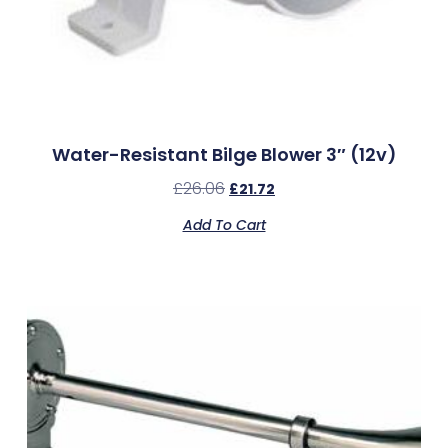
Water-Resistant Bilge Blower 3″ (12v)
£
26.06
£
21.72
Add To Cart