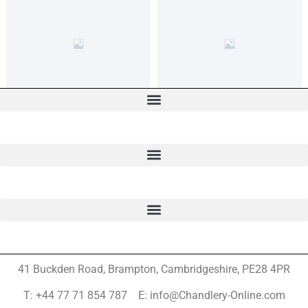
41 Buckden Road, Brampton,
Cambridgeshire, PE28 4PR
T: +44 77 71 854 787 E: info@Chandlery-Online.com