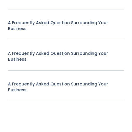
A Frequently Asked Question Surrounding Your
Business
A Frequently Asked Question Surrounding Your
Business
A Frequently Asked Question Surrounding Your
Business