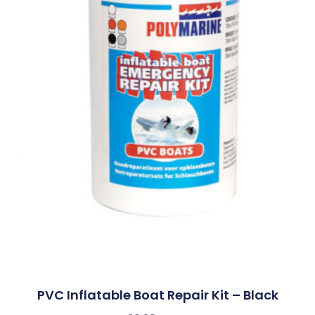
PVC Inflatable Boat Repair Kit – Black