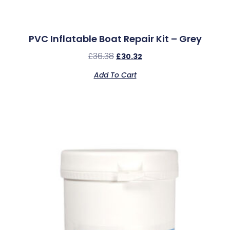
PVC Inflatable Boat Repair Kit – Grey
£
36.38
£
30.32
Add To Cart