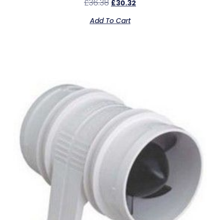
£
36.38
£
30.32
Add To Cart