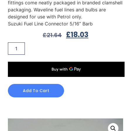
fittings come neatly packaged in branded clamshell
packaging. Waveline fuel lines and bulbs are
designed for use with Petrol only.
Suzuki Fuel Line Connector 5/16” Barb
£
18.03
£
21.64
Add To Cart