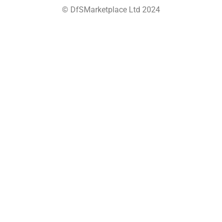
© DfSMarketplace Ltd 2024