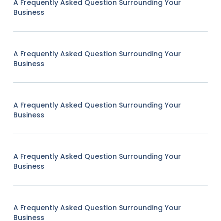
A Frequently Asked Question Surrounding Your
Business
A Frequently Asked Question Surrounding Your
Business
A Frequently Asked Question Surrounding Your
Business
A Frequently Asked Question Surrounding Your
Business
A Frequently Asked Question Surrounding Your
Business