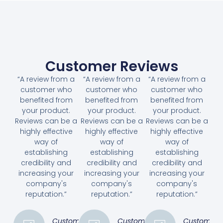
Customer Reviews
“A review from a
“A review from a
“A review from a
customer who
customer who
customer who
benefited from
benefited from
benefited from
your product.
your product.
your product.
Reviews can be a
Reviews can be a
Reviews can be a
highly effective
highly effective
highly effective
way of
way of
way of
establishing
establishing
establishing
credibility and
credibility and
credibility and
increasing your
increasing your
increasing your
company's
company's
company's
reputation.”
reputation.”
reputation.”
Customer
Customer
Customer