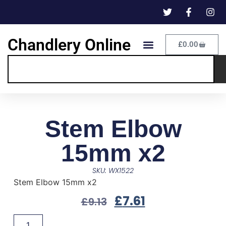
Chandlery Online
£
0.00
Stem Elbow
15mm x2
SKU: WX1522
Stem Elbow 15mm x2
£
7.61
£
9.13