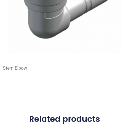
Stem Elbow
Related products