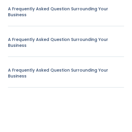
A Frequently Asked Question Surrounding Your
Business
A Frequently Asked Question Surrounding Your
Business
A Frequently Asked Question Surrounding Your
Business