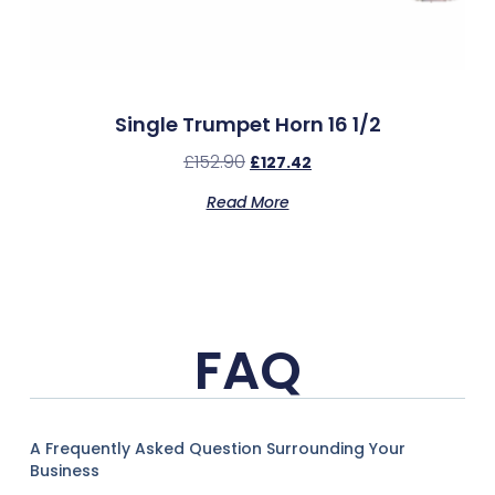
Single Trumpet Horn 16 1/2
£
152.90
£
127.42
Read More
FAQ
A Frequently Asked Question Surrounding Your
Business