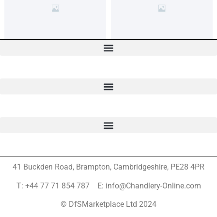
41 Buckden Road, Brampton,
Cambridgeshire, PE28 4PR
T: +44 77 71 854 787 E: info@Chandlery-Online.com
© DfSMarketplace Ltd 2024