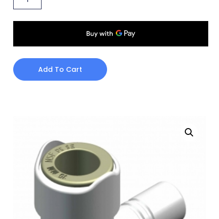
Add To Cart