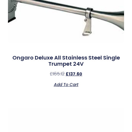
Ongaro Deluxe All Stainless Steel Single
Trumpet 24V
£
165.12
£
137.60
Add To Cart