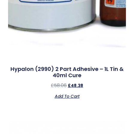
Hypalon (2990) 2 Part Adhesive – 1L Tin &
40ml Cure
£
58.06
£
48.38
Add To Cart