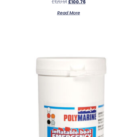
£
120.91
£
100.76
Read More