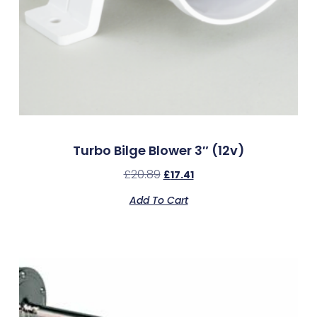
Turbo Bilge Blower 3″ (12v)
£
20.89
£
17.41
Add To Cart