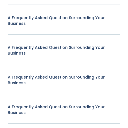
A Frequently Asked Question Surrounding Your
Business
A Frequently Asked Question Surrounding Your
Business
A Frequently Asked Question Surrounding Your
Business
A Frequently Asked Question Surrounding Your
Business