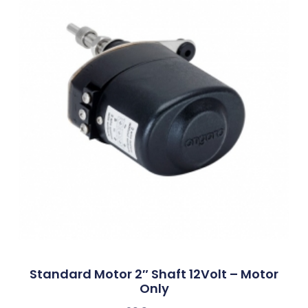
Standard Motor 2″ Shaft 12Volt – Motor
Only