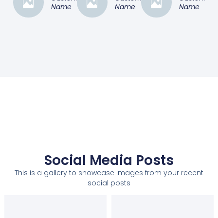
Name
Name
Name
Social Media Posts
This is a gallery to showcase images from your recent
social posts