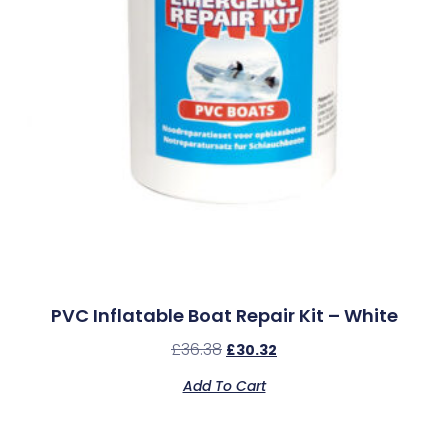
PVC Inflatable Boat Repair Kit – White
£
36.38
£
30.32
Add To Cart