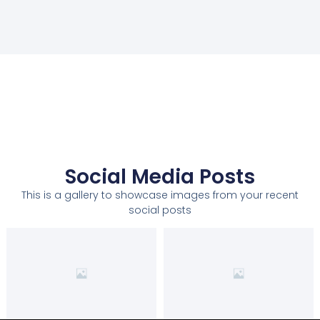
Social Media Posts
This is a gallery to showcase images from your recent
social posts