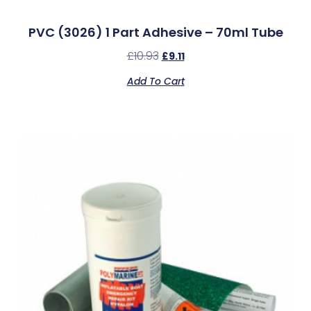
PVC (3026) 1 Part Adhesive – 70ml Tube
£
10.93
£
9.11
Add To Cart