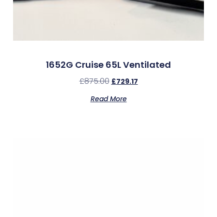
1652G Cruise 65L Ventilated
£
875.00
£
729.17
Read More