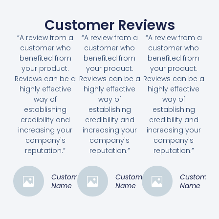
Customer Reviews
“A review from a
“A review from a
“A review from a
customer who
customer who
customer who
benefited from
benefited from
benefited from
your product.
your product.
your product.
Reviews can be a
Reviews can be a
Reviews can be a
highly effective
highly effective
highly effective
way of
way of
way of
establishing
establishing
establishing
credibility and
credibility and
credibility and
increasing your
increasing your
increasing your
company's
company's
company's
reputation.”
reputation.”
reputation.”
Customer
Customer
Customer
Name
Name
Name