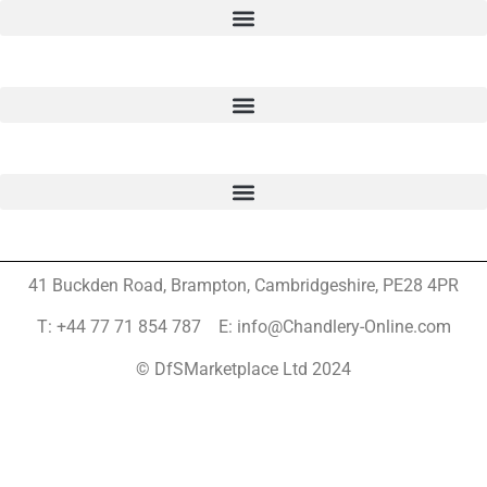
41 Buckden Road, Brampton,
Cambridgeshire, PE28 4PR
T: +44 77 71 854 787 E: info@Chandlery-Online.com
© DfSMarketplace Ltd 2024