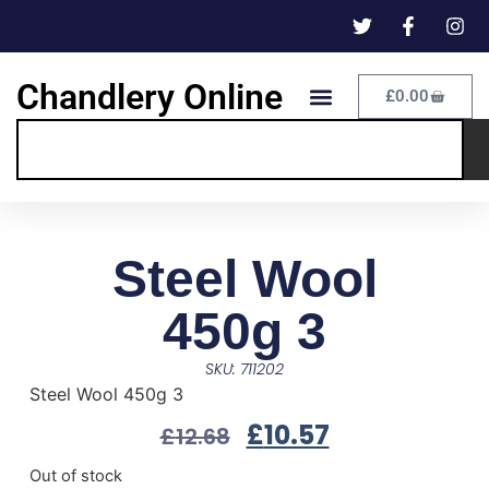
Chandlery Online
£
0.00
Steel Wool
450g 3
SKU: 711202
Steel Wool 450g 3
£
10.57
£
12.68
Out of stock