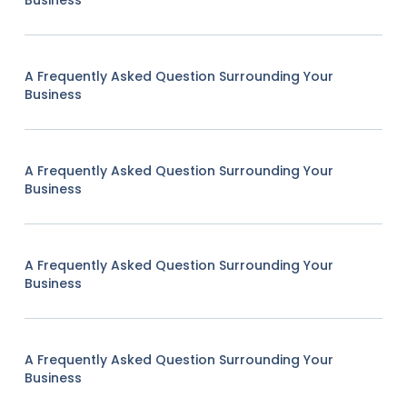
Business
A Frequently Asked Question Surrounding Your
Business
A Frequently Asked Question Surrounding Your
Business
A Frequently Asked Question Surrounding Your
Business
A Frequently Asked Question Surrounding Your
Business