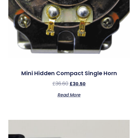
Mini Hidden Compact Single Horn
£
36.60
£
30.50
Read More