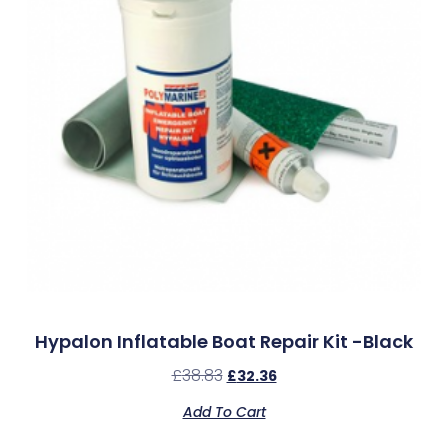
Hypalon Inflatable Boat Repair Kit -Black
£
38.83
£
32.36
Add To Cart