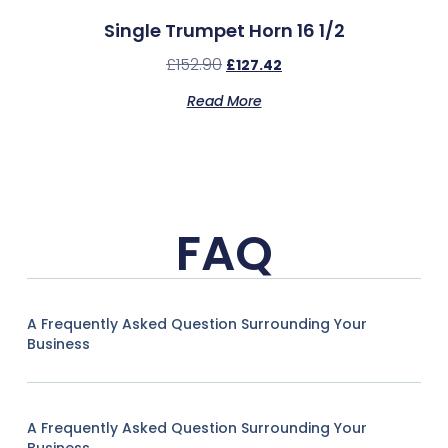
Single Trumpet Horn 16 1/2
£
152.90
£
127.42
Read More
FAQ
A Frequently Asked Question Surrounding Your
Business
A Frequently Asked Question Surrounding Your