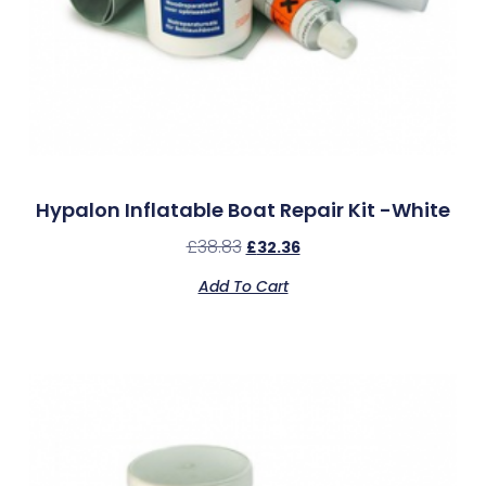
Hypalon Inflatable Boat Repair Kit -White
£
38.83
£
32.36
Add To Cart