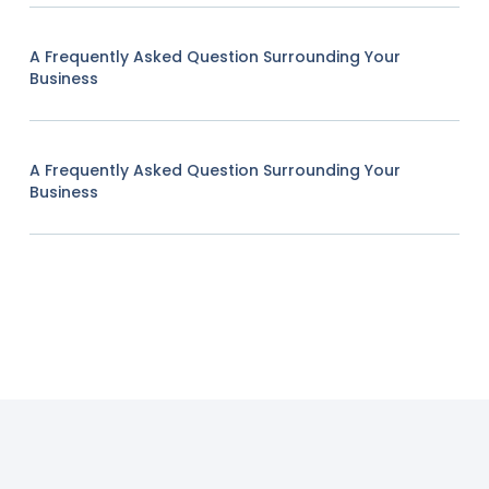
A Frequently Asked Question Surrounding Your
Business
A Frequently Asked Question Surrounding Your
Business