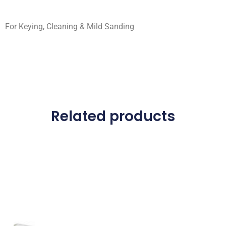
For Keying, Cleaning & Mild Sanding
Related products