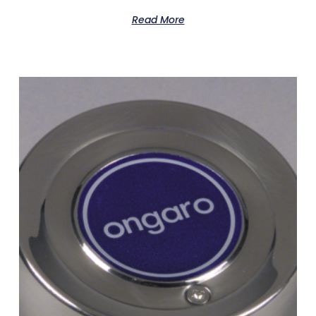
Read More