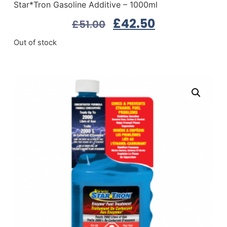
Star*Tron Gasoline Additive – 1000ml
£
42.50
£
51.00
Out of stock