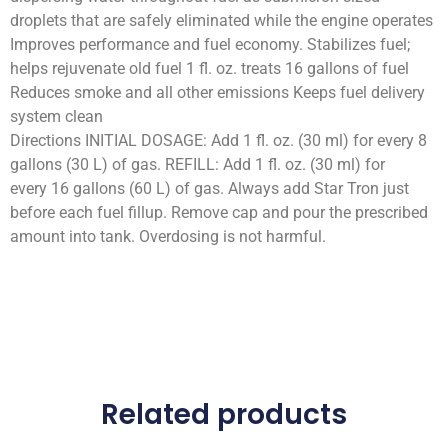
droplets that are safely eliminated while the engine operates
Improves performance and fuel economy. Stabilizes fuel;
helps rejuvenate old fuel 1 fl. oz. treats 16 gallons of fuel
Reduces smoke and all other emissions Keeps fuel delivery
system clean
Directions INITIAL DOSAGE: Add 1 fl. oz. (30 ml) for every 8
gallons (30 L) of gas. REFILL: Add 1 fl. oz. (30 ml) for
every 16 gallons (60 L) of gas. Always add Star Tron just
before each fuel fillup. Remove cap and pour the prescribed
amount into tank. Overdosing is not harmful.
Related products