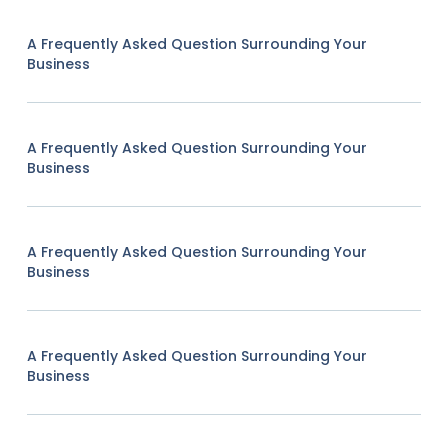
A Frequently Asked Question Surrounding Your
Business
A Frequently Asked Question Surrounding Your
Business
A Frequently Asked Question Surrounding Your
Business
A Frequently Asked Question Surrounding Your
Business