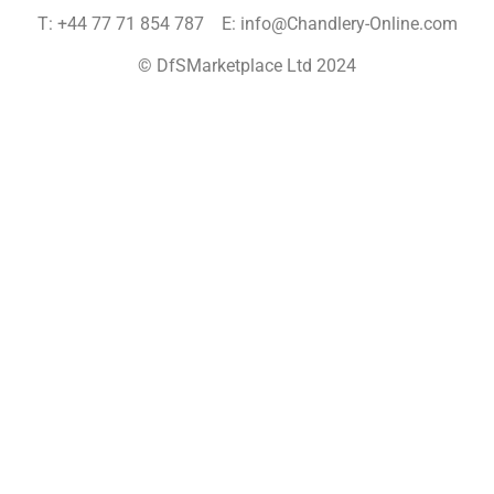
T: +44 77 71 854 787 E: info@Chandlery-Online.com
© DfSMarketplace Ltd 2024