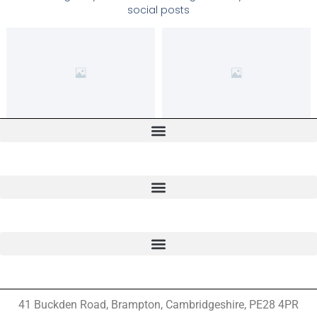
social posts
41 Buckden Road, Brampton,
Cambridgeshire, PE28 4PR