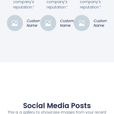
company's
company's
company's
reputation.”
reputation.”
reputation.”
Customer
Customer
Customer
Name
Name
Name
Social Media Posts
This is a gallery to showcase images from your recent