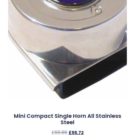
Mini Compact Single Horn All Stainless
Steel
£
66.86
£
55.72