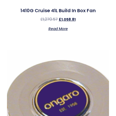
1410G Cruise 41L Build In Box Fan
£
1,270.57
£
1,058.81
Read More