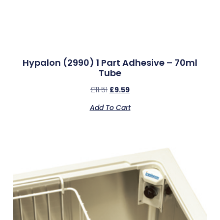
Hypalon (2990) 1 Part Adhesive – 70ml
Tube
£
11.51
£
9.59
Add To Cart