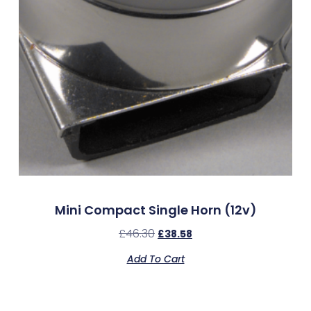
Mini Compact Single Horn (12v)
£
46.30
£
38.58
Add To Cart