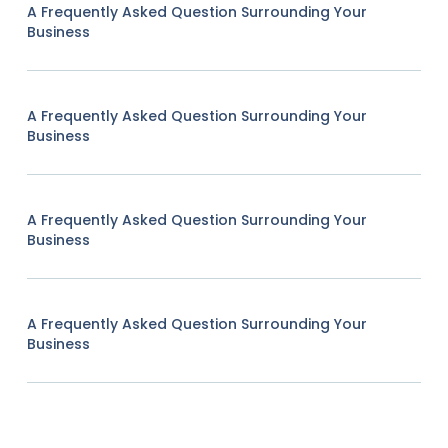
A Frequently Asked Question Surrounding Your
Business
A Frequently Asked Question Surrounding Your
Business
A Frequently Asked Question Surrounding Your
Business
A Frequently Asked Question Surrounding Your
Business