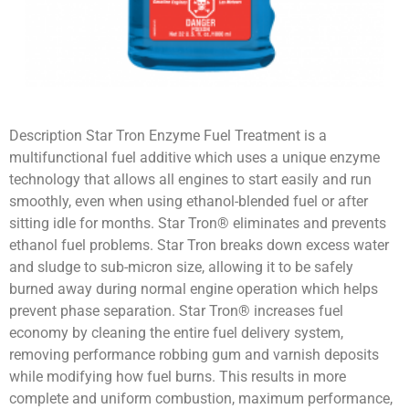
Description Star Tron Enzyme Fuel Treatment is a
multifunctional fuel additive which uses a unique enzyme
technology that allows all engines to start easily and run
smoothly, even when using ethanol-blended fuel or after
sitting idle for months. Star Tron® eliminates and prevents
ethanol fuel problems. Star Tron breaks down excess water
and sludge to sub-micron size, allowing it to be safely
burned away during normal engine operation which helps
prevent phase separation. Star Tron® increases fuel
economy by cleaning the entire fuel delivery system,
removing performance robbing gum and varnish deposits
while modifying how fuel burns. This results in more
complete and uniform combustion, maximum performance,