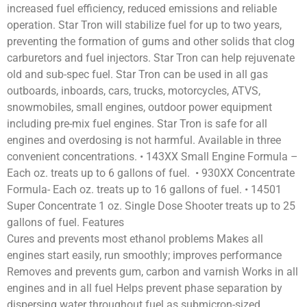
increased fuel efficiency, reduced emissions and reliable
operation. Star Tron will stabilize fuel for up to two years,
preventing the formation of gums and other solids that clog
carburetors and fuel injectors. Star Tron can help rejuvenate
old and sub-spec fuel. Star Tron can be used in all gas
outboards, inboards, cars, trucks, motorcycles, ATVS,
snowmobiles, small engines, outdoor power equipment
including pre-mix fuel engines. Star Tron is safe for all
engines and overdosing is not harmful. Available in three
convenient concentrations. • 143XX Small Engine Formula –
Each oz. treats up to 6 gallons of fuel. • 930XX Concentrate
Formula- Each oz. treats up to 16 gallons of fuel. • 14501
Super Concentrate 1 oz. Single Dose Shooter treats up to 25
gallons of fuel. Features
Cures and prevents most ethanol problems Makes all
engines start easily, run smoothly; improves performance
Removes and prevents gum, carbon and varnish Works in all
engines and in all fuel Helps prevent phase separation by
dispersing water throughout fuel as submicron-sized