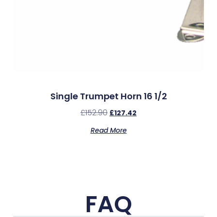
Single Trumpet Horn 16 1/2
£
152.90
£
127.42
Read More
FAQ