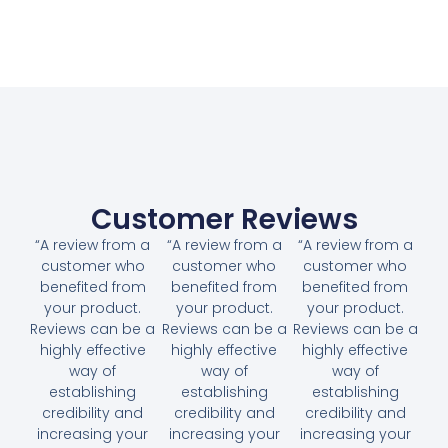
Customer Reviews
“A review from a
“A review from a
“A review from a
customer who
customer who
customer who
benefited from
benefited from
benefited from
your product.
your product.
your product.
Reviews can be a
Reviews can be a
Reviews can be a
highly effective
highly effective
highly effective
way of
way of
way of
establishing
establishing
establishing
credibility and
credibility and
credibility and
increasing your
increasing your
increasing your