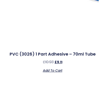
PVC (3026) 1 Part Adhesive – 70ml Tube
£
10.93
£
9.11
Add To Cart