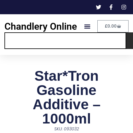
Chandlery Online
£
0.00
Star*Tron
Gasoline
Additive –
1000ml
SKU: 093032