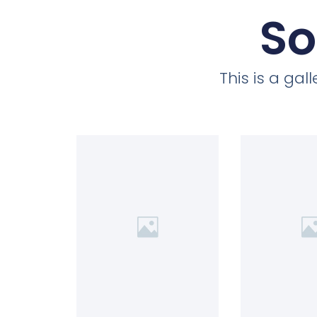
So
This is a ga