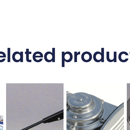
elated produc