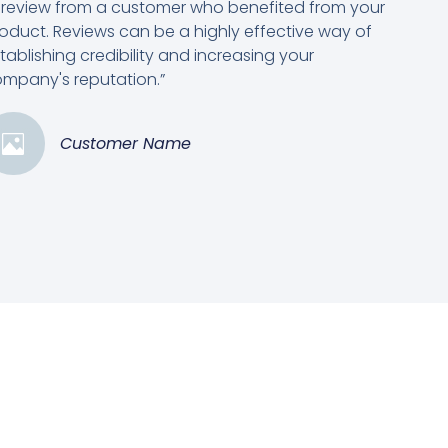
 review from a customer who benefited from your
oduct. Reviews can be a highly effective way of
tablishing credibility and increasing your
mpany's reputation.”
Customer Name