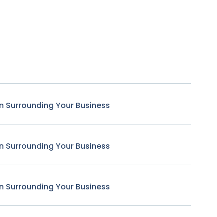
n Surrounding Your Business
n Surrounding Your Business
n Surrounding Your Business