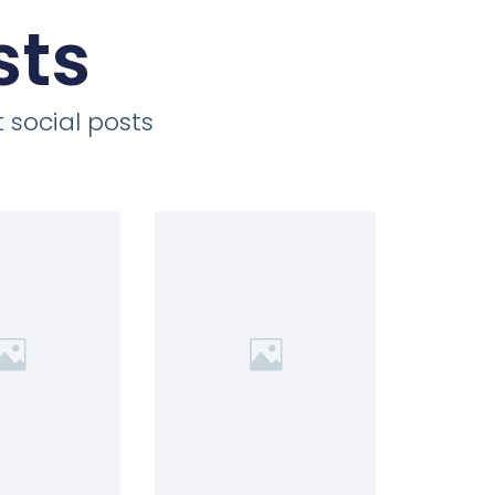
sts
 social posts