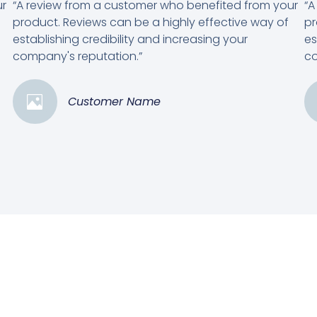
ur
“A review from a customer who benefited from your
“A
product. Reviews can be a highly effective way of
pr
establishing credibility and increasing your
es
company's reputation.”
co
Customer Name