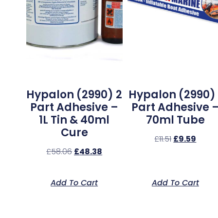
Hypalon (2990) 2
Hypalon (2990) 
Part Adhesive –
Part Adhesive 
1L Tin & 40ml
70ml Tube
Cure
£
11.51
£
9.59
£
58.06
£
48.38
Add To Cart
Add To Cart