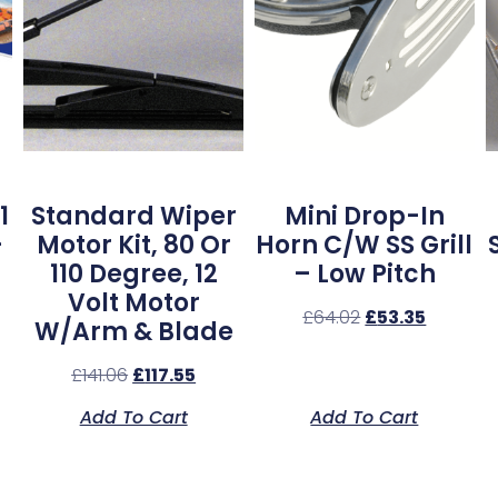
1
Standard Wiper
Mini Drop-In
–
Motor Kit, 80 Or
Horn C/w SS Grill
110 Degree, 12
– Low Pitch
Volt Motor
£
64.02
£
53.35
W/Arm & Blade
£
141.06
£
117.55
Add To Cart
Add To Cart