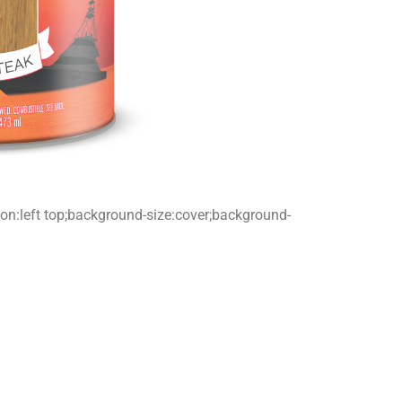
tion:left top;background-size:cover;background-