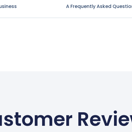
usiness
A Frequently Asked Questio
stomer Revi