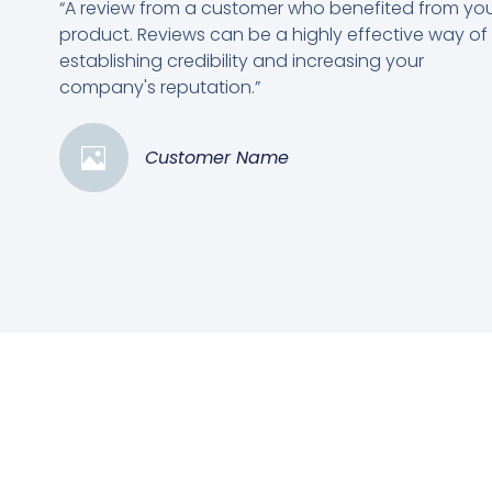
“A review from a customer who benefited from yo
product. Reviews can be a highly effective way of
establishing credibility and increasing your
company's reputation.”
Customer Name