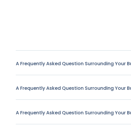
A Frequently Asked Question Surrounding Your B
A Frequently Asked Question Surrounding Your B
A Frequently Asked Question Surrounding Your B