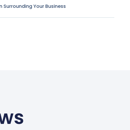
n Surrounding Your Business
ews