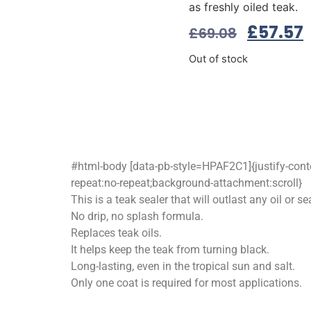
as freshly oiled teak.
£
57.57
£
69.08
Out of stock
#html-body [data-pb-style=HPAF2C1]{justify-conten
repeat:no-repeat;background-attachment:scroll}
This is a teak sealer that will outlast any oil or sea
No drip, no splash formula.
Replaces teak oils.
It helps keep the teak from turning black.
Long-lasting, even in the tropical sun and salt.
Only one coat is required for most applications.