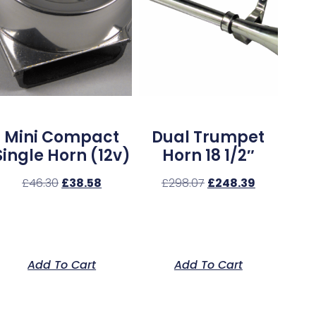
Mini Compact
Dual Trumpet
Single Horn (12v)
Horn 18 1/2″
£
46.30
£
38.58
£
298.07
£
248.39
Add To Cart
Add To Cart