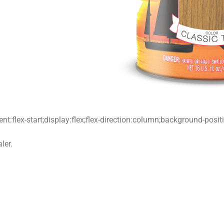
t:flex-start;display:flex;flex-direction:column;background-posi
ler.