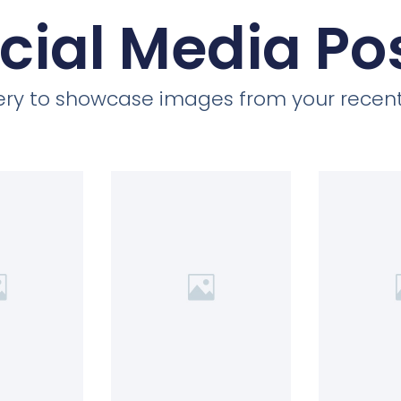
cial Media Po
llery to showcase images from your recent