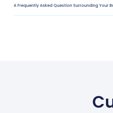
A Frequently Asked Question Surrounding Your B
Cu