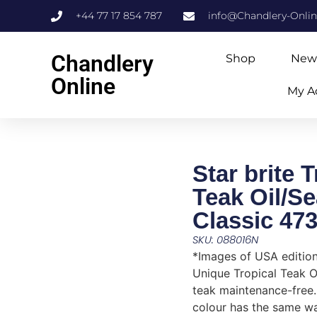
+44 77 17 854 787
info@Chandlery-Onli
Chandlery
Shop
New
Online
My A
Star brite T
Teak Oil/Se
Classic 47
SKU: 088016N
*Images of USA editio
Unique Tropical Teak O
teak maintenance-free.
colour has the same wa