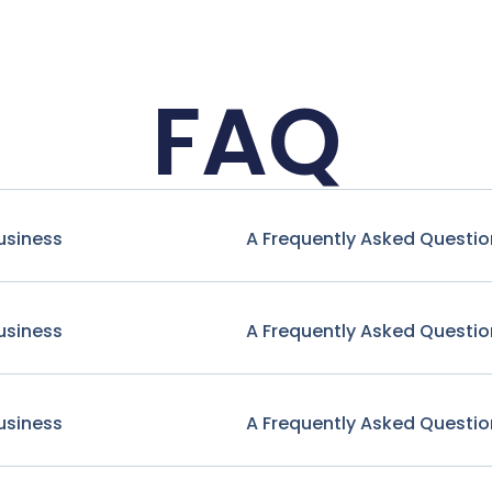
FAQ
usiness
A Frequently Asked Questio
usiness
A Frequently Asked Questio
usiness
A Frequently Asked Questio