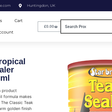
ne.com
Huntingdon, UK
s
Cart
£
0.00
ccount
ropical
aler
3ml
n product
il formula makes
 The Classic Teak
rm golden finish