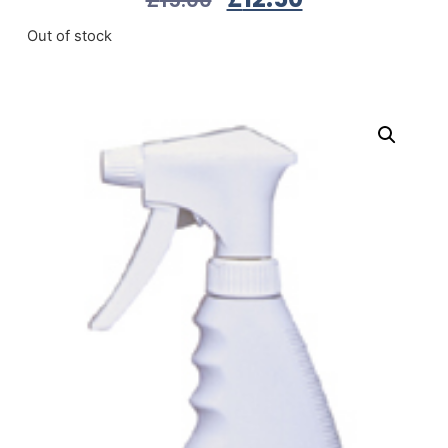
Out of stock