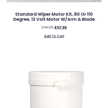
Standard Wiper Motor Kit, 80 Or 110
Degree, 12 Volt Motor W/Arm & Blade
£
141.06
£
117.55
Add To Cart