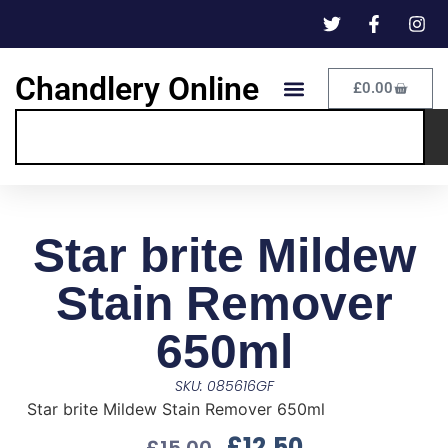
Chandlery Online
£
0.00
Star brite Mildew
Stain Remover
650ml
SKU: 085616GF
Star brite Mildew Stain Remover 650ml
£
12.50
£
15.00