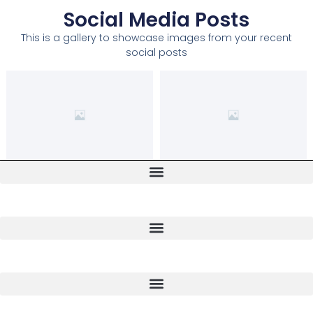
Social Media Posts
This is a gallery to showcase images from your recent
social posts