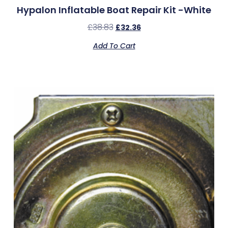
Hypalon Inflatable Boat Repair Kit -White
£
38.83
£
32.36
Add To Cart