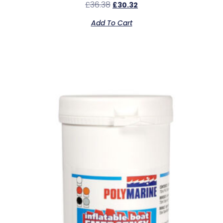
£
36.38
£
30.32
Add To Cart