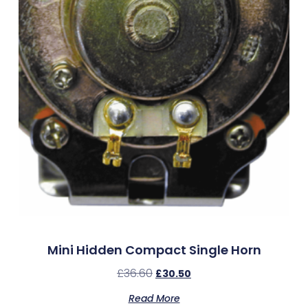
Mini Hidden Compact Single Horn
£
36.60
£
30.50
Read More