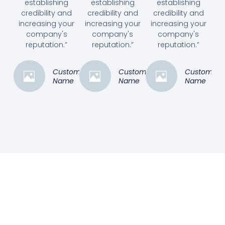
establishing
establishing
establishing
credibility and
credibility and
credibility and
increasing your
increasing your
increasing your
company's
company's
company's
reputation.”
reputation.”
reputation.”
Customer
Customer
Customer
Name
Name
Name