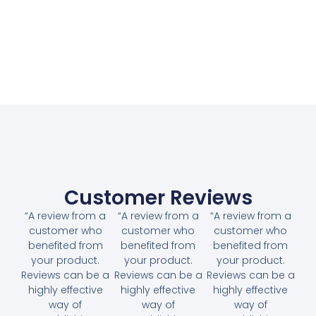
Customer Reviews
“A review from a
“A review from a
“A review from a
customer who
customer who
customer who
benefited from
benefited from
benefited from
your product.
your product.
your product.
Reviews can be a
Reviews can be a
Reviews can be a
highly effective
highly effective
highly effective
way of
way of
way of