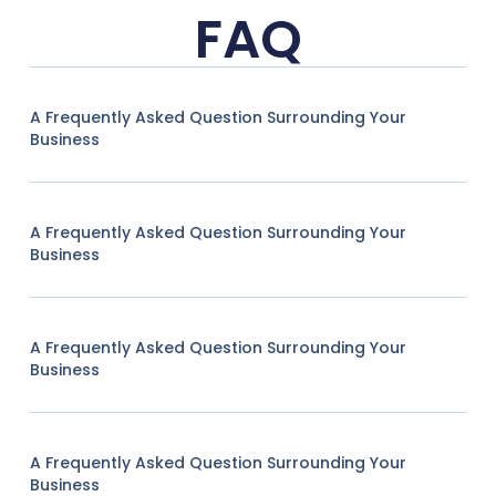
FAQ
A Frequently Asked Question Surrounding Your
Business
A Frequently Asked Question Surrounding Your
Business
A Frequently Asked Question Surrounding Your
Business
A Frequently Asked Question Surrounding Your
Business