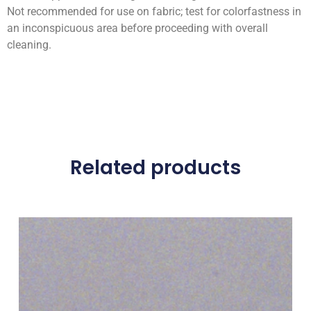
Not recommended for use on fabric; test for colorfastness in
an inconspicuous area before proceeding with overall
cleaning.
Related products