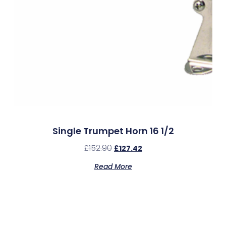
Single Trumpet Horn 16 1/2
£
152.90
£
127.42
Read More