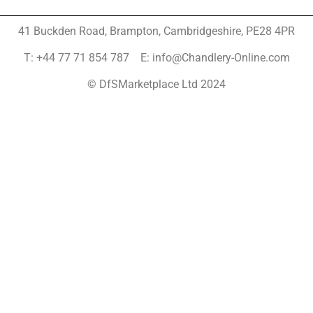
41 Buckden Road, Brampton,
Cambridgeshire, PE28 4PR
T: +44 77 71 854 787 E: info@Chandlery-Online.com
© DfSMarketplace Ltd 2024