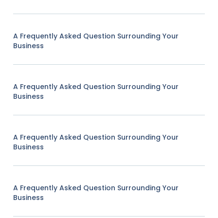
A Frequently Asked Question Surrounding Your
Business
A Frequently Asked Question Surrounding Your
Business
A Frequently Asked Question Surrounding Your
Business
A Frequently Asked Question Surrounding Your
Business