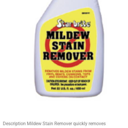
Description Mildew Stain Remover quickly removes