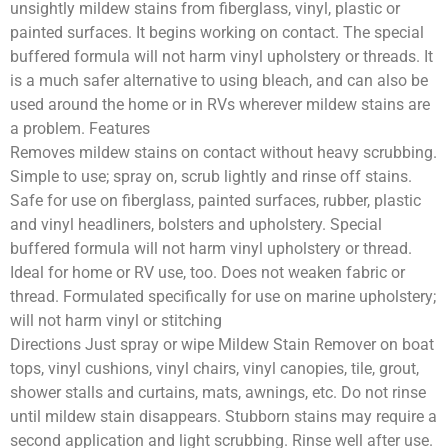
unsightly mildew stains from fiberglass, vinyl, plastic or
painted surfaces. It begins working on contact. The special
buffered formula will not harm vinyl upholstery or threads. It
is a much safer alternative to using bleach, and can also be
used around the home or in RVs wherever mildew stains are
a problem. Features
Removes mildew stains on contact without heavy scrubbing.
Simple to use; spray on, scrub lightly and rinse off stains.
Safe for use on fiberglass, painted surfaces, rubber, plastic
and vinyl headliners, bolsters and upholstery. Special
buffered formula will not harm vinyl upholstery or thread.
Ideal for home or RV use, too. Does not weaken fabric or
thread. Formulated specifically for use on marine upholstery;
will not harm vinyl or stitching
Directions Just spray or wipe Mildew Stain Remover on boat
tops, vinyl cushions, vinyl chairs, vinyl canopies, tile, grout,
shower stalls and curtains, mats, awnings, etc. Do not rinse
until mildew stain disappears. Stubborn stains may require a
second application and light scrubbing. Rinse well after use.