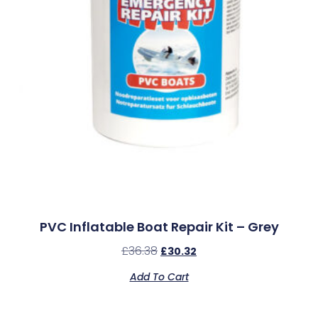
PVC Inflatable Boat Repair Kit – Grey
£
36.38
£
30.32
Add To Cart