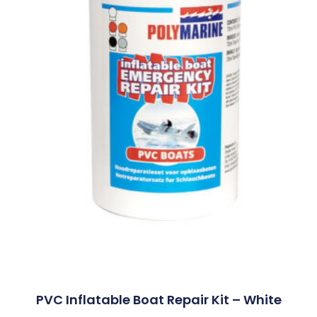
PVC Inflatable Boat Repair Kit – White