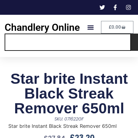
Chandlery Online
£
0.00
Star brite Instant
Black Streak
Remover 650ml
SKU: 071622GF
Star brite Instant Black Streak Remover 650ml
£
23.20
£
27.84