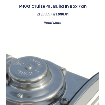
1410G Cruise 41L Build In Box Fan
£
1,270.57
£
1,058.81
Read More