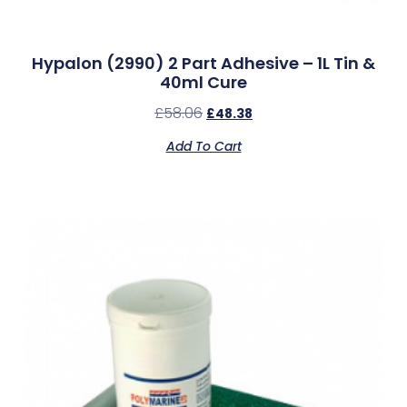
Hypalon (2990) 2 Part Adhesive – 1L Tin &
40ml Cure
£
58.06
£
48.38
Add To Cart