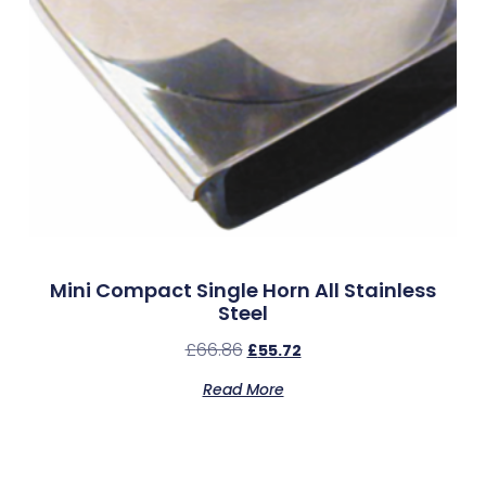
Mini Compact Single Horn All Stainless
Steel
£
66.86
£
55.72
Read More