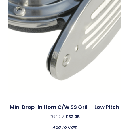
Mini Drop-In Horn C/w SS Grill – Low Pitch
£
64.02
£
53.35
Add To Cart