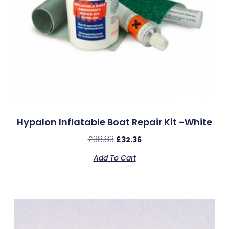
Hypalon Inflatable Boat Repair Kit -White
£
38.83
£
32.36
Add To Cart