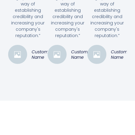
way of
way of
way of
establishing
establishing
establishing
credibility and
credibility and
credibility and
increasing your
increasing your
increasing your
company's
company's
company's
reputation.”
reputation.”
reputation.”
Customer
Customer
Customer
Name
Name
Name