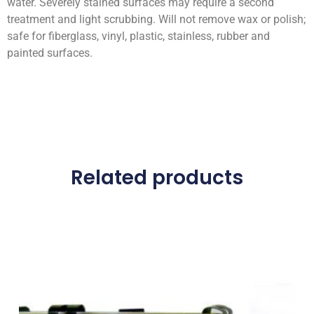
water. Severely stained surfaces may require a second
treatment and light scrubbing. Will not remove wax or polish;
safe for fiberglass, vinyl, plastic, stainless, rubber and
painted surfaces.
Related products