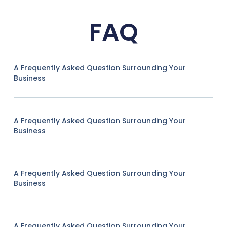
FAQ
A Frequently Asked Question Surrounding Your
Business
A Frequently Asked Question Surrounding Your
Business
A Frequently Asked Question Surrounding Your
Business
A Frequently Asked Question Surrounding Your