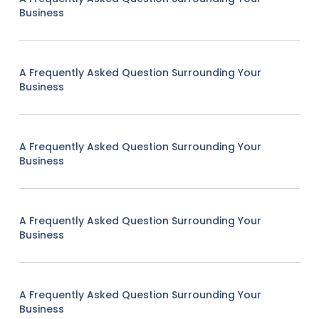
Business
A Frequently Asked Question Surrounding Your
Business
A Frequently Asked Question Surrounding Your
Business
A Frequently Asked Question Surrounding Your
Business
A Frequently Asked Question Surrounding Your
Business