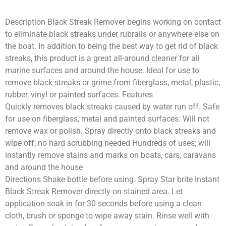
Description Black Streak Remover begins working on contact
to eliminate black streaks under rubrails or anywhere else on
the boat. In addition to being the best way to get rid of black
streaks, this product is a great all-around cleaner for all
marine surfaces and around the house. Ideal for use to
remove black streaks or grime from fiberglass, metal, plastic,
rubber, vinyl or painted surfaces. Features
Quickly removes black streaks caused by water run off. Safe
for use on fiberglass, metal and painted surfaces. Will not
remove wax or polish. Spray directly onto black streaks and
wipe off; no hard scrubbing needed Hundreds of uses; will
instantly remove stains and marks on boats, cars, caravans
and around the house
Directions Shake bottle before using. Spray Star brite Instant
Black Streak Remover directly on stained area. Let
application soak in for 30 seconds before using a clean
cloth, brush or sponge to wipe away stain. Rinse well with