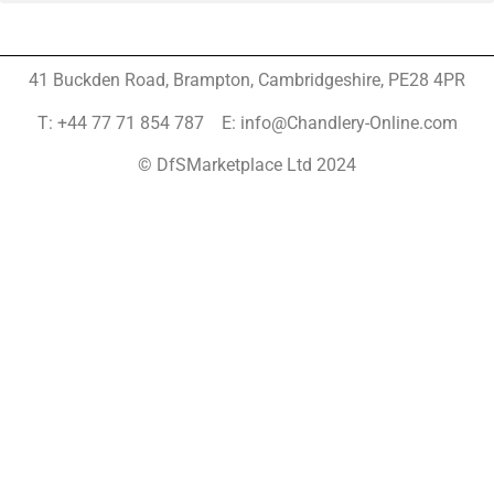
41 Buckden Road, Brampton,
Cambridgeshire, PE28 4PR
T: +44 77 71 854 787 E: info@Chandlery-Online.com
© DfSMarketplace Ltd 2024