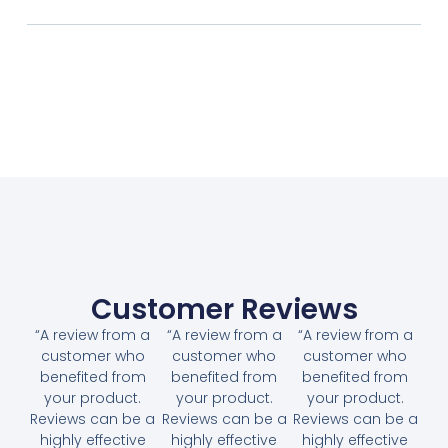
Customer Reviews
“A review from a
“A review from a
“A review from a
customer who
customer who
customer who
benefited from
benefited from
benefited from
your product.
your product.
your product.
Reviews can be a
Reviews can be a
Reviews can be a
highly effective
highly effective
highly effective