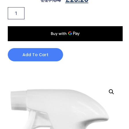
Add To Cart