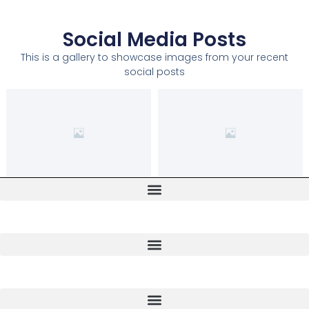
Social Media Posts
This is a gallery to showcase images from your recent
social posts