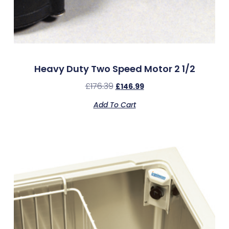
Heavy Duty Two Speed Motor 2 1/2
£
176.39
£
146.99
Add To Cart