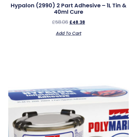
Hypalon (2990) 2 Part Adhesive – 1L Tin &
40ml Cure
£
58.06
£
48.38
Add To Cart