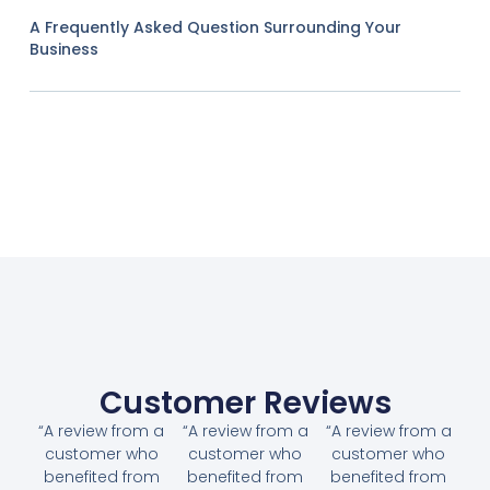
A Frequently Asked Question Surrounding Your
Business
Customer Reviews
“A review from a
“A review from a
“A review from a
customer who
customer who
customer who
benefited from
benefited from
benefited from