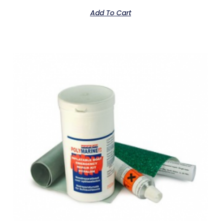
Add To Cart