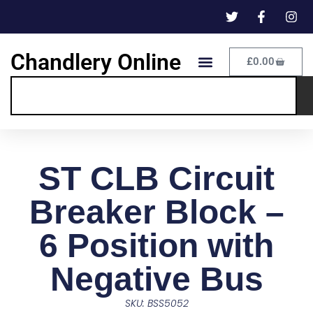
Chandlery Online
£
0.00
ST CLB Circuit
Breaker Block –
6 Position with
Negative Bus
SKU: BSS5052