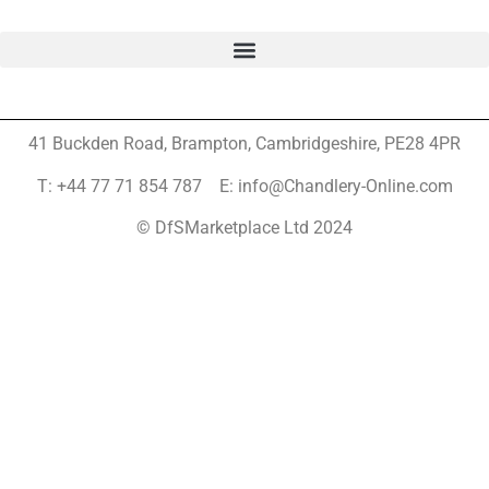
41 Buckden Road, Brampton,
Cambridgeshire, PE28 4PR
T: +44 77 71 854 787 E: info@Chandlery-Online.com
© DfSMarketplace Ltd 2024