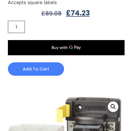
Accepts square labels
£
74.23
£
89.08
Add To Cart