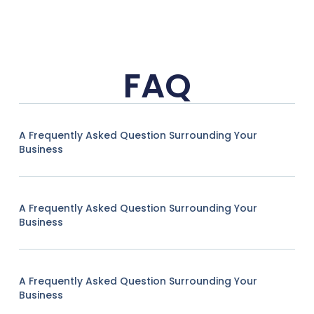
FAQ
A Frequently Asked Question Surrounding Your
Business
A Frequently Asked Question Surrounding Your
Business
A Frequently Asked Question Surrounding Your
Business