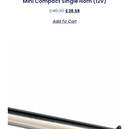
Mini Compact Single Horn (12v)
£
46.30
£
38.58
Add To Cart