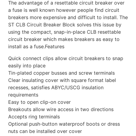
The advantage of a resettable circuit breaker over
a fuse is well known however people find circuit
breakers more expensive and difficult to install. The
ST CLB Circuit Breaker Block solves this issue by
using the compact, snap-in-place CLB resettable
circuit breaker which makes breakers as easy to
install as a fuse.Features
Quick connect clips allow circuit breakers to snap
easily into place
Tin-plated copper busses and screw terminals
Clear insulating cover with square format label
recesses, satisfies ABYC/USCG insulation
requirements
Easy to open clip-on cover
Breakouts allow wire access in two directions
Accepts ring terminals
Optional push-button waterproof boots or dress
nuts can be installed over cover