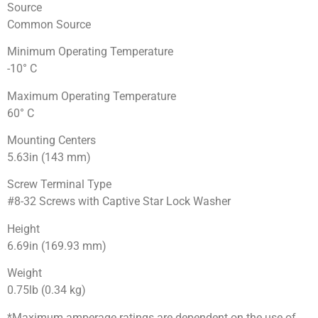
Source
Common Source
Minimum Operating Temperature
-10° C
Maximum Operating Temperature
60° C
Mounting Centers
5.63in (143 mm)
Screw Terminal Type
#8-32 Screws with Captive Star Lock Washer
Height
6.69in (169.93 mm)
Weight
0.75lb (0.34 kg)
*Maximum amperage ratings are dependent on the use of