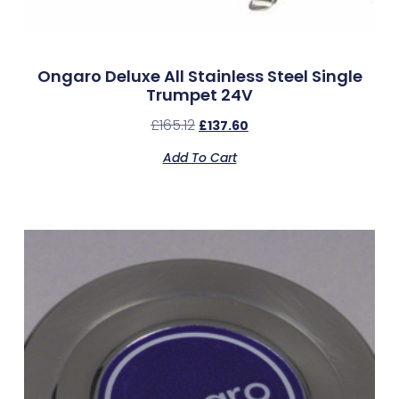
Ongaro Deluxe All Stainless Steel Single
Trumpet 24V
£
165.12
£
137.60
Add To Cart