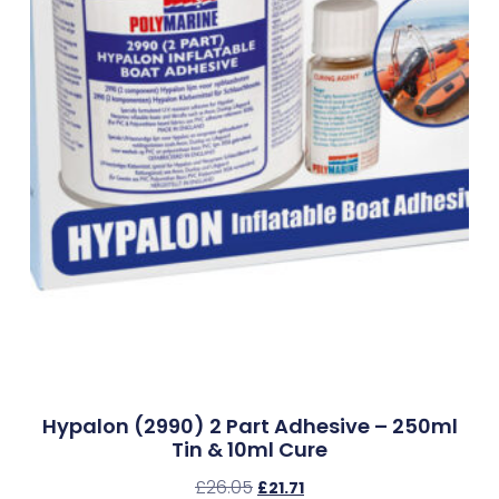
Hypalon (2990) 2 Part Adhesive – 250ml
Tin & 10ml Cure
£
26.05
£
21.71