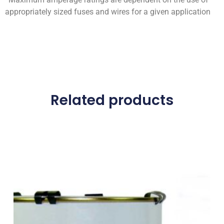
appropriately sized fuses and wires for a given application
Related products