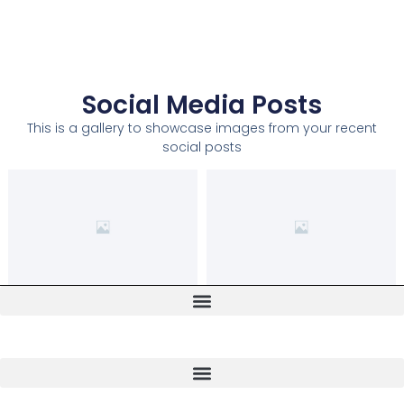
Social Media Posts
This is a gallery to showcase images from your recent
social posts