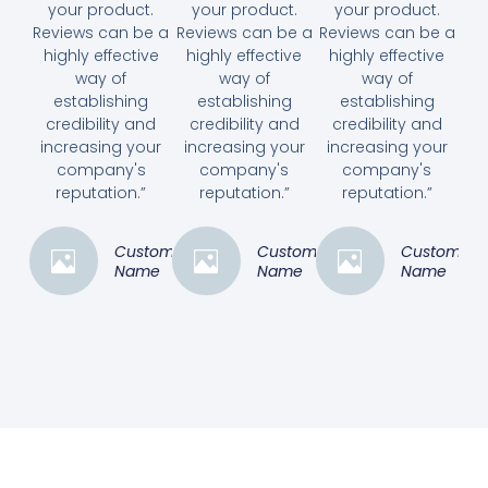
your product.
your product.
your product.
Reviews can be a
Reviews can be a
Reviews can be a
highly effective
highly effective
highly effective
way of
way of
way of
establishing
establishing
establishing
credibility and
credibility and
credibility and
increasing your
increasing your
increasing your
company's
company's
company's
reputation.”
reputation.”
reputation.”
Customer
Customer
Customer
Name
Name
Name