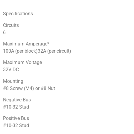
Specifications
Circuits
6
Maximum Amperage*
100A (per block)32A (per circuit)
Maximum Voltage
32V DC
Mounting
#8 Screw (M4) or #8 Nut
Negative Bus
#10-32 Stud
Positive Bus
#10-32 Stud