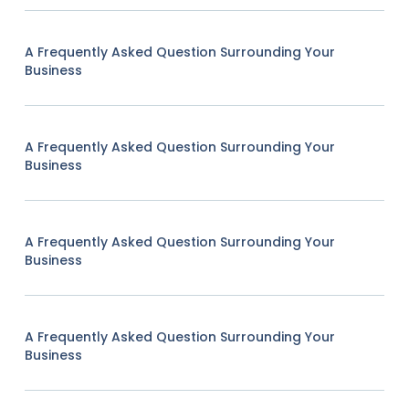
A Frequently Asked Question Surrounding Your
Business
A Frequently Asked Question Surrounding Your
Business
A Frequently Asked Question Surrounding Your
Business
A Frequently Asked Question Surrounding Your
Business