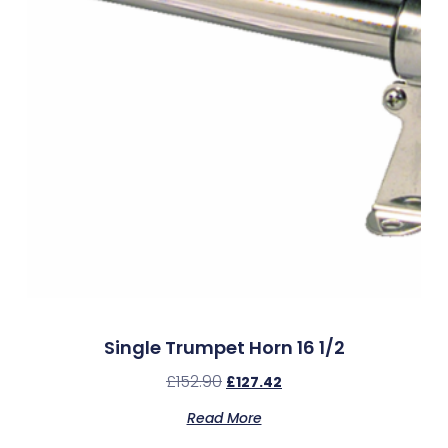
Single Trumpet Horn 16 1/2
£
152.90
£
127.42
Read More