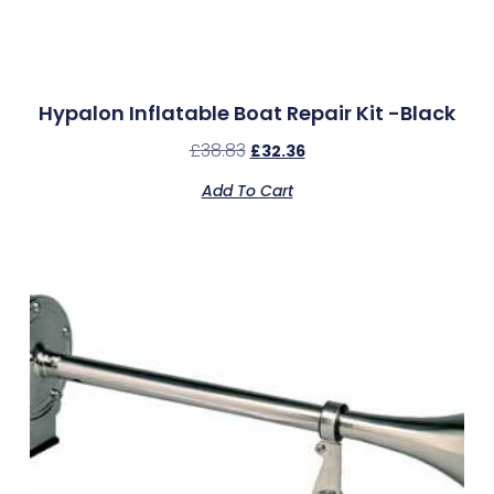
Hypalon Inflatable Boat Repair Kit -Black
£
38.83
£
32.36
Add To Cart