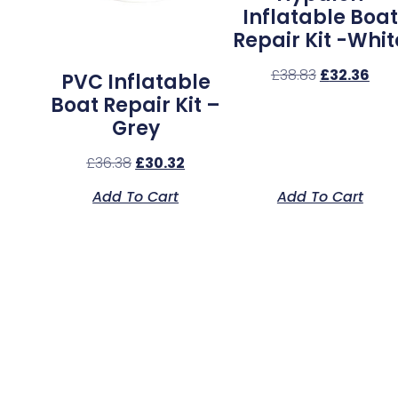
Inflatable Boat
Repair Kit -Whit
£
38.83
£
32.36
PVC Inflatable
Boat Repair Kit –
Grey
£
36.38
£
30.32
Add To Cart
Add To Cart