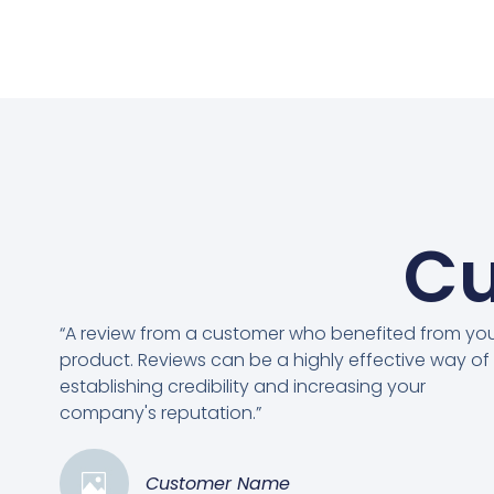
Cu
“A review from a customer who benefited from yo
product. Reviews can be a highly effective way of
establishing credibility and increasing your
company's reputation.”
Customer Name