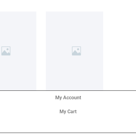
My Account
My Cart