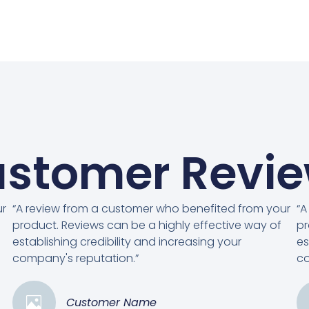
stomer Revi
ur
“A review from a customer who benefited from your
“A
product. Reviews can be a highly effective way of
pr
establishing credibility and increasing your
es
company's reputation.”
co
Customer Name