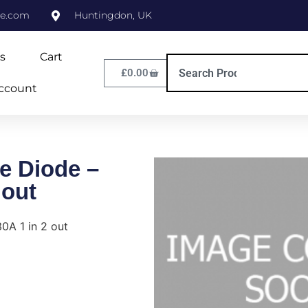
ne.com
Huntingdon, UK
s
Cart
£
0.00
ccount
e Diode –
 out
0A 1 in 2 out