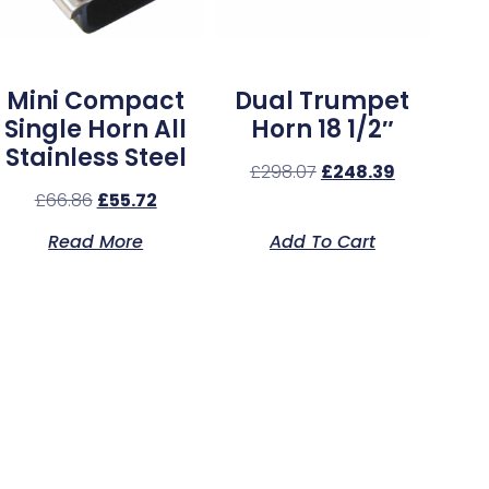
Mini Compact
Dual Trumpet
Single Horn All
Horn 18 1/2″
Stainless Steel
£
298.07
£
248.39
£
66.86
£
55.72
Read More
Add To Cart