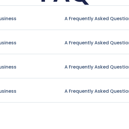
usiness
A Frequently Asked Questio
usiness
A Frequently Asked Questio
usiness
A Frequently Asked Questio
usiness
A Frequently Asked Questio