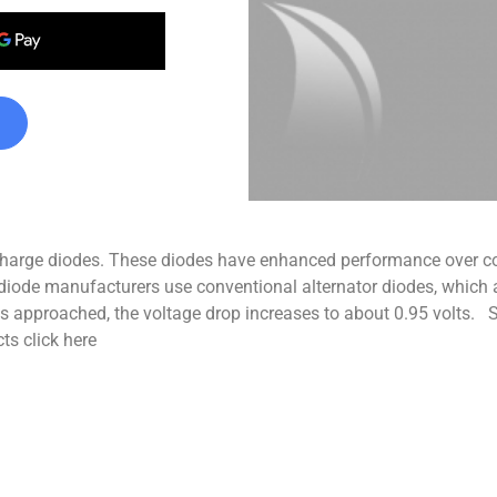
t charge diodes. These diodes have enhanced performance over co
ge diode manufacturers use conventional alternator diodes, which
is approached, the voltage drop increases to about 0.95 volts. Sp
ts click here