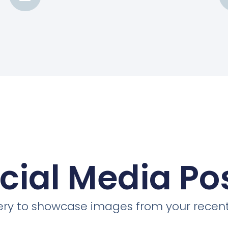
cial Media Po
llery to showcase images from your recent