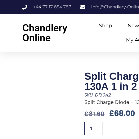
+44 77 17 854 787
info@Chandlery-Onli
Chandlery
Shop
New
Online
My A
Split Charg
130A 1 in 2
SKU: D130A2
Split Charge Diode – 13
£
68.00
£
81.60