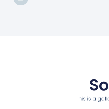
So
This is a ga