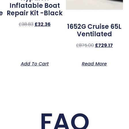
Inflatable Boat
e
Repair Kit -Black
£
38.83
£
32.36
1652G Cruise 65L
Ventilated
£
875.00
£
729.17
Add To Cart
Read More
FAQ