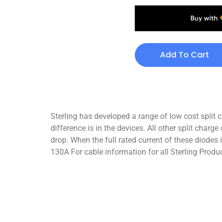
Add To Cart
Sterling has developed a range of low cost spli
difference is in the devices. All other split char
drop. When the full rated current of these diodes 
130A For cable information for all Sterling Produc