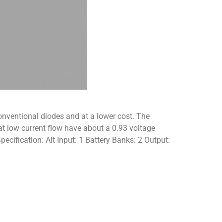
nventional diodes and at a lower cost. The
 at low current flow have about a 0.93 voltage
ecification: Alt Input: 1 Battery Banks: 2 Output: