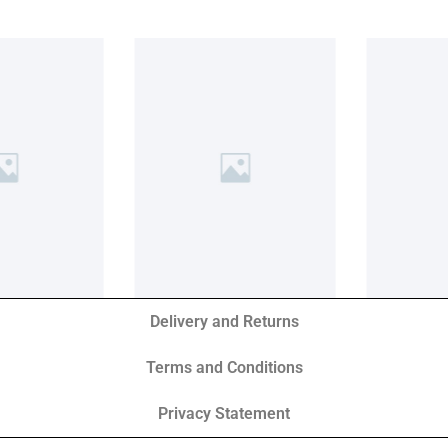
Delivery and Returns
Terms and Conditions
Privacy Statement