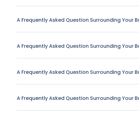
A Frequently Asked Question Surrounding Your B
A Frequently Asked Question Surrounding Your B
A Frequently Asked Question Surrounding Your B
A Frequently Asked Question Surrounding Your B