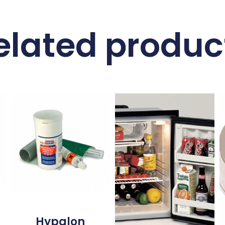
elated produc
Hypalon