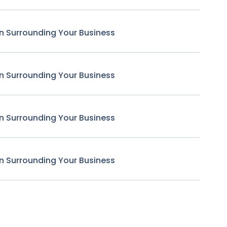
n Surrounding Your Business
n Surrounding Your Business
n Surrounding Your Business
n Surrounding Your Business