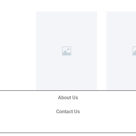
About Us
Contact Us