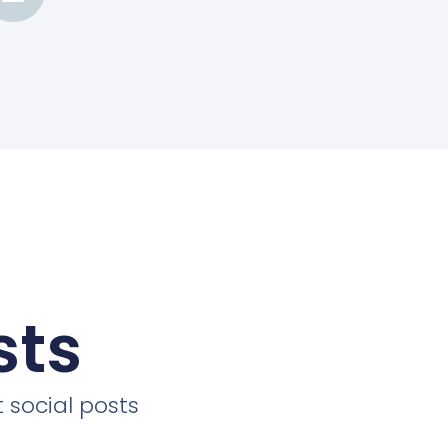
sts
 social posts