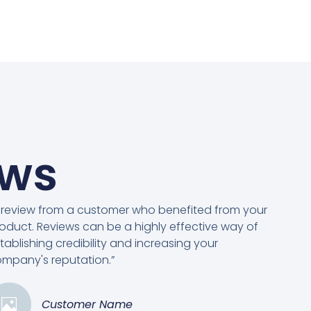
ews
 review from a customer who benefited from your
oduct. Reviews can be a highly effective way of
tablishing credibility and increasing your
mpany's reputation.”
Customer Name