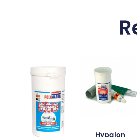
R
Hypalon