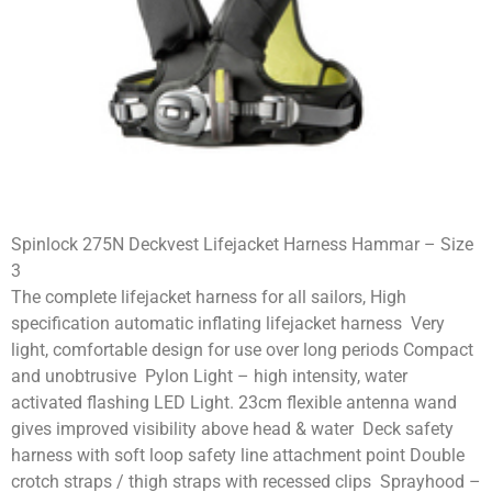
Spinlock 275N Deckvest Lifejacket Harness Hammar – Size
3
The complete lifejacket harness for all sailors, High
specification automatic inflating lifejacket harness Very
light, comfortable design for use over long periods Compact
and unobtrusive Pylon Light – high intensity, water
activated flashing LED Light. 23cm flexible antenna wand
gives improved visibility above head & water Deck safety
harness with soft loop safety line attachment point Double
crotch straps / thigh straps with recessed clips Sprayhood –