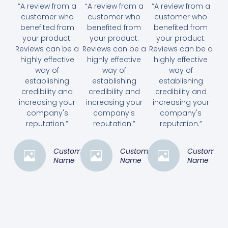
“A review from a
“A review from a
“A review from a
customer who
customer who
customer who
benefited from
benefited from
benefited from
your product.
your product.
your product.
Reviews can be a
Reviews can be a
Reviews can be a
highly effective
highly effective
highly effective
way of
way of
way of
establishing
establishing
establishing
credibility and
credibility and
credibility and
increasing your
increasing your
increasing your
company's
company's
company's
reputation.”
reputation.”
reputation.”
Customer
Customer
Customer
Name
Name
Name