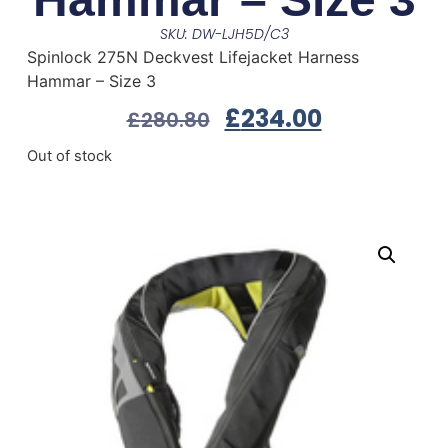
SKU: DW-LJH5D/C3
Spinlock 275N Deckvest Lifejacket Harness
Hammar – Size 3
£
234.00
£
280.80
Out of stock