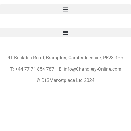
41 Buckden Road, Brampton,
Cambridgeshire, PE28 4PR
T: +44 77 71 854 787 E: info@Chandlery-Online.com
© DfSMarketplace Ltd 2024