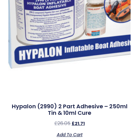
Hypalon (2990) 2 Part Adhesive – 250ml
Tin & 10ml Cure
£
26.05
£
21.71
Add To Cart