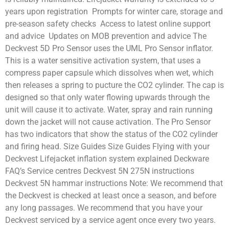
years upon registration Prompts for winter care, storage and
pre-season safety checks Access to latest online support
and advice Updates on MOB prevention and advice The
Deckvest 5D Pro Sensor uses the UML Pro Sensor inflator.
This is a water sensitive activation system, that uses a
compress paper capsule which dissolves when wet, which
then releases a spring to pucture the CO2 cylinder. The cap is
designed so that only water flowing upwards through the
unit will cause it to activate. Water, spray and rain running
down the jacket will not cause activation. The Pro Sensor
has two indicators that show the status of the CO2 cylinder
and firing head. Size Guides Size Guides Flying with your
Deckvest Lifejacket inflation system explained Deckware
FAQ’s Service centres Deckvest 5N 275N instructions
Deckvest 5N hammar instructions Note: We recommend that
the Deckvest is checked at least once a season, and before
any long passages. We recommend that you have your
Deckvest serviced by a service agent once every two years.