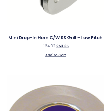
Mini Drop-In Horn C/w SS Grill – Low Pitch
£
64.02
£
53.35
Add To Cart