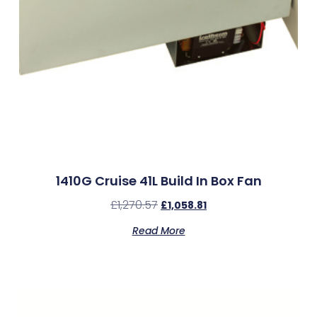
1410G Cruise 41L Build In Box Fan
£
1,270.57
£
1,058.81
Read More