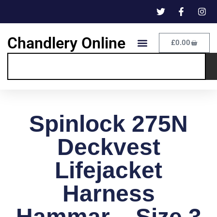
Chandlery Online
£
0.00
Spinlock 275N
Deckvest
Lifejacket
Harness
Hammar – Size 3