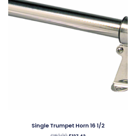
Single Trumpet Horn 16 1/2
£
152.90