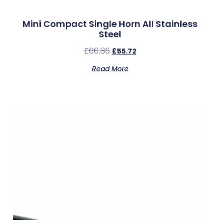
Mini Compact Single Horn All Stainless
Steel
£
66.86
£
55.72
Read More