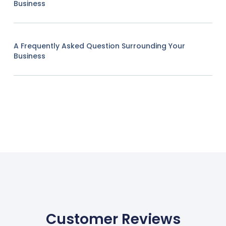
Business
A Frequently Asked Question Surrounding Your
Business
Customer Reviews