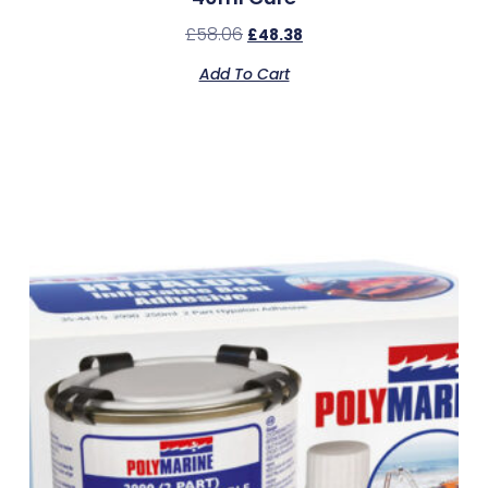
£
58.06
£
48.38
Add To Cart