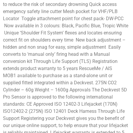
to reduce the risk of secondary drowning Quick access
emergency safety line cutter Mesh pocket for VHF/PLB
Locator Toggle attachment point for chest pack- DW-PCC
Now available in 3 colours: Black, Pacific Blue, Tropic White
Unique ‘Shoulder Fit System’ flexes and locates ensuring
correct fit on shoulders every time New back adjustment –
hidden and non snag for easy, simple adjustment Easily
converts to ‘manual only’ firing head with a Manual
conversion kit Through Life Support (TLS) Registration
extends product warranty to 5 years RescueMe / AIS
MOB1 available to purchase as a stand-alone unit or
supplied fitted integrated within a Deckvest. 275N CO2
Cylinder – 60g Weight – 1600g Approvals The Deckvest 5D
Pro Sensor is approved to the following international
standards: CE Approved ISO 12402-3 Lifejacket (170N)
ISO12402-2 (275N) ISO 12401 Deck Harness Through Life
Support Registering your Deckvest gives you the benefit of
our unique online support, to help ensure that your lifejacket
is reliably maintained. Lifejacket warranty is extended to 5