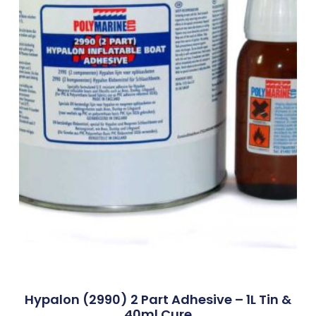
Hypalon (2990) 2 Part Adhesive – 1L Tin &
40ml Cure