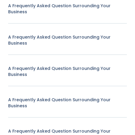
A Frequently Asked Question Surrounding Your
Business
A Frequently Asked Question Surrounding Your
Business
A Frequently Asked Question Surrounding Your
Business
A Frequently Asked Question Surrounding Your
Business
A Frequently Asked Question Surrounding Your