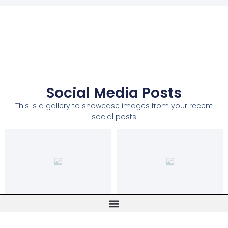
Social Media Posts
This is a gallery to showcase images from your recent
social posts