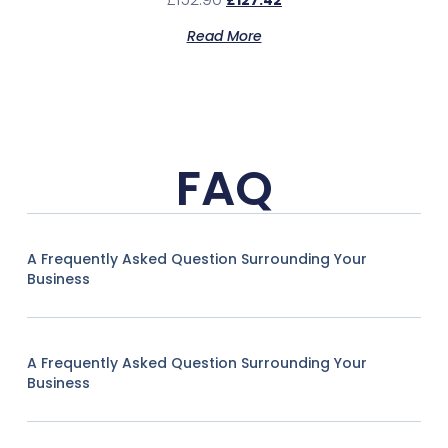
£
127.42
Read More
FAQ
A Frequently Asked Question Surrounding Your
Business
A Frequently Asked Question Surrounding Your
Business