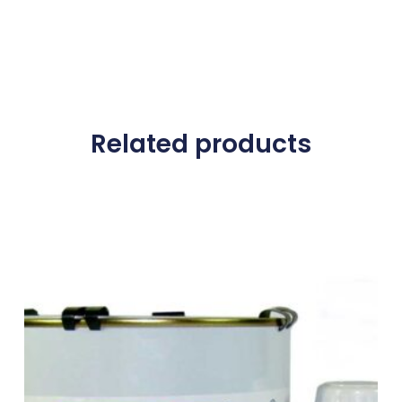
Related products