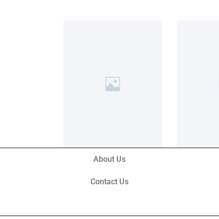
About Us
Contact Us