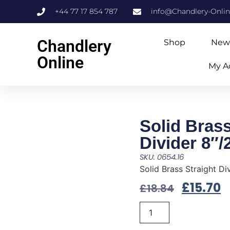
+44 77 17 854 787
info@Chandlery-Onli
Chandlery
Shop
New
Online
My A
Solid Brass
Divider 8″
SKU: 0654.16
Solid Brass Straight D
£
15.70
£
18.84