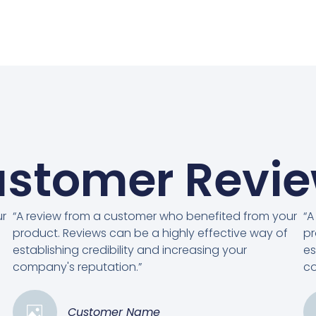
stomer Revi
ur
“A review from a customer who benefited from your
“A
product. Reviews can be a highly effective way of
pr
establishing credibility and increasing your
es
company's reputation.”
co
Customer Name