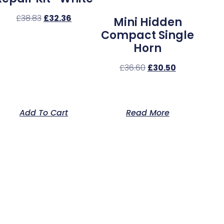
£
38.83
£
32.36
Mini Hidden
Compact Single
Horn
£
36.60
£
30.50
Add To Cart
Read More