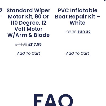
2
Standard Wiper
PVC Inflatable
–
Motor Kit, 80 Or
Boat Repair Kit –
110 Degree, 12
White
Volt Motor
£
36.38
£
30.32
W/Arm & Blade
£
141.06
£
117.55
Add To Cart
Add To Cart
FAQ