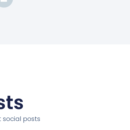
sts
 social posts