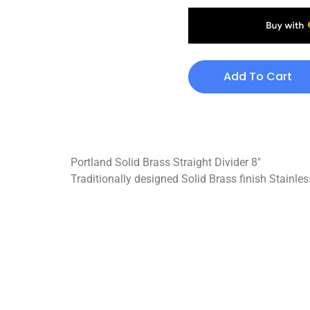
Add To Cart
Portland Solid Brass Straight Divider 8″
Traditionally designed Solid Brass finish Stainless