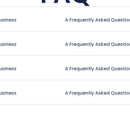
usiness
A Frequently Asked Questio
usiness
A Frequently Asked Questio
usiness
A Frequently Asked Questio
usiness
A Frequently Asked Questio