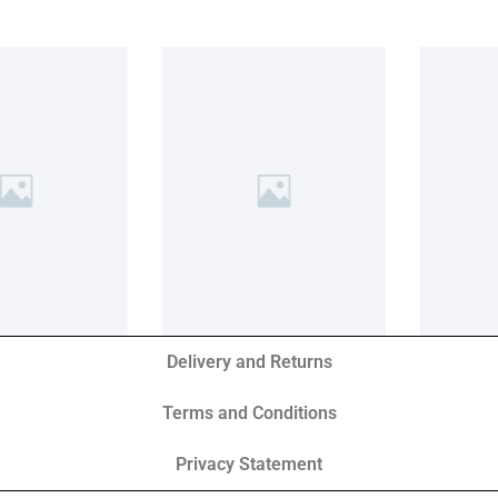
Delivery and Returns
Terms and Conditions
Privacy Statement