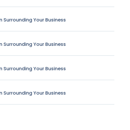
n Surrounding Your Business
n Surrounding Your Business
n Surrounding Your Business
n Surrounding Your Business