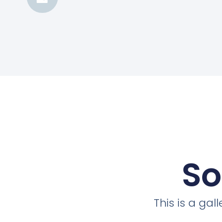
So
This is a ga