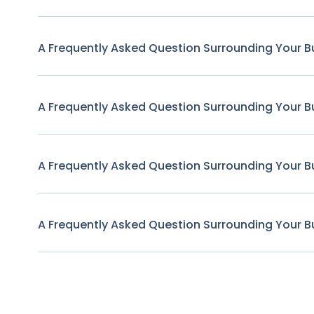
A Frequently Asked Question Surrounding Your B
A Frequently Asked Question Surrounding Your B
A Frequently Asked Question Surrounding Your B
A Frequently Asked Question Surrounding Your B