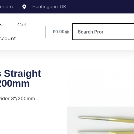
ne.com
Huntingdon, UK
s
Cart
£
0.00
ccount
 Straight
/200mm
ivider 8″/200mm