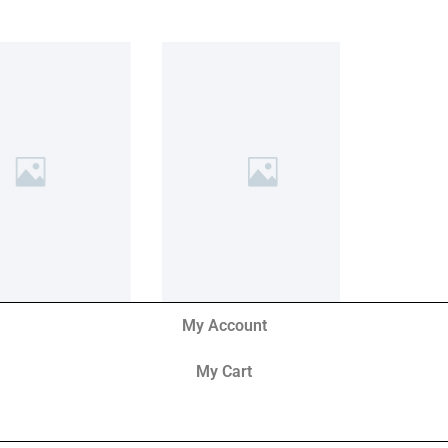
My Account
My Cart