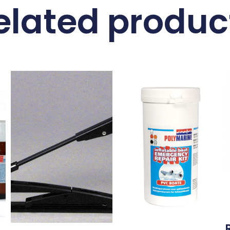
elated produc