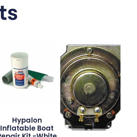
ts
Hypalon
Inflatable Boat
Repair Kit -White