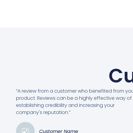
Cu
“A review from a customer who benefited from yo
product. Reviews can be a highly effective way of
establishing credibility and increasing your
company's reputation.”
Customer Name