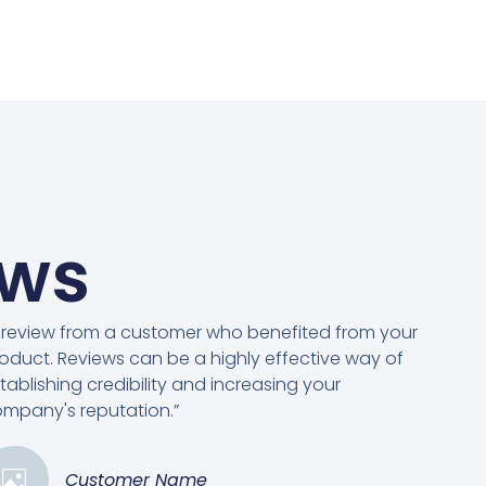
ews
 review from a customer who benefited from your
oduct. Reviews can be a highly effective way of
tablishing credibility and increasing your
mpany's reputation.”
Customer Name