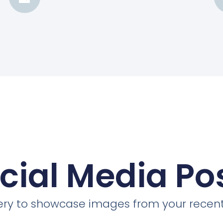
cial Media Po
llery to showcase images from your recent