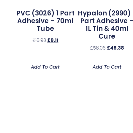
PVC (3026) 1 Part
Hypalon (2990) 
Adhesive – 70ml
Part Adhesive 
Tube
1L Tin & 40ml
Cure
£
10.93
£
9.11
£
58.06
£
48.38
Add To Cart
Add To Cart