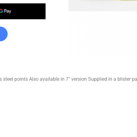
 steel points Also available in 7″ version Supplied in a blister p