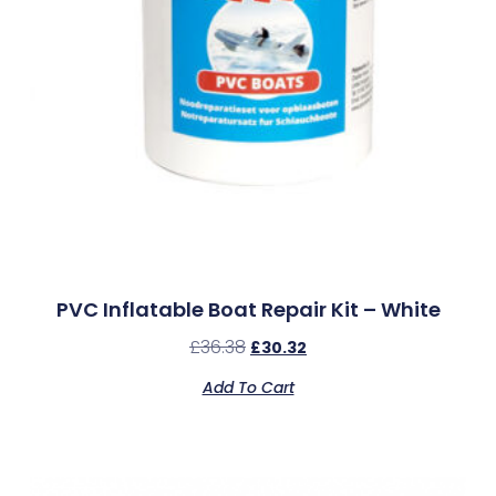
PVC Inflatable Boat Repair Kit – White
£
36.38
£
30.32
Add To Cart