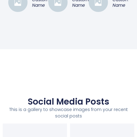
Name
Name
Name
Social Media Posts
This is a gallery to showcase images from your recent
social posts