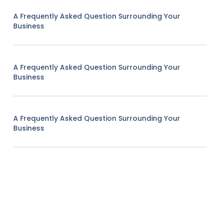
A Frequently Asked Question Surrounding Your
Business
A Frequently Asked Question Surrounding Your
Business
A Frequently Asked Question Surrounding Your
Business