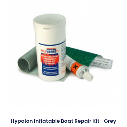
Hypalon Inflatable Boat Repair Kit -Grey