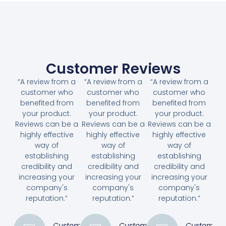
Customer Reviews
“A review from a
“A review from a
“A review from a
customer who
customer who
customer who
benefited from
benefited from
benefited from
your product.
your product.
your product.
Reviews can be a
Reviews can be a
Reviews can be a
highly effective
highly effective
highly effective
way of
way of
way of
establishing
establishing
establishing
credibility and
credibility and
credibility and
increasing your
increasing your
increasing your
company's
company's
company's
reputation.”
reputation.”
reputation.”
Customer
Customer
Customer