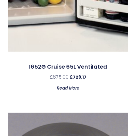
1652G Cruise 65L Ventilated
£
875.00
£
729.17
Read More