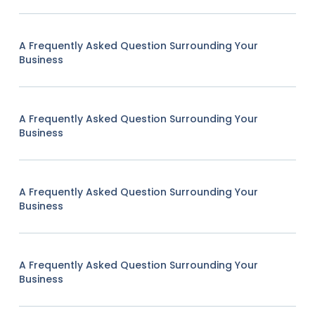
A Frequently Asked Question Surrounding Your
Business
A Frequently Asked Question Surrounding Your
Business
A Frequently Asked Question Surrounding Your
Business
A Frequently Asked Question Surrounding Your
Business