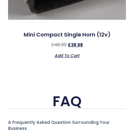
Mini Compact Single Horn (12v)
£
46.30
£
38.58
Add To Cart
FAQ
A Frequently Asked Question Surrounding Your
Business