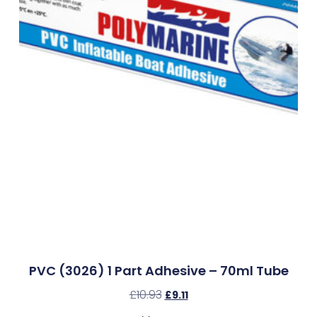
PVC (3026) 1 Part Adhesive – 70ml Tube
£
10.93
£
9.11