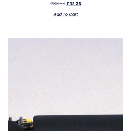
£
38.83
£
32.36
Add To Cart