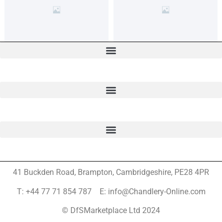
41 Buckden Road, Brampton,
Cambridgeshire, PE28 4PR
T: +44 77 71 854 787 E: info@Chandlery-Online.com
© DfSMarketplace Ltd 2024