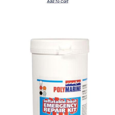
Add To Cart