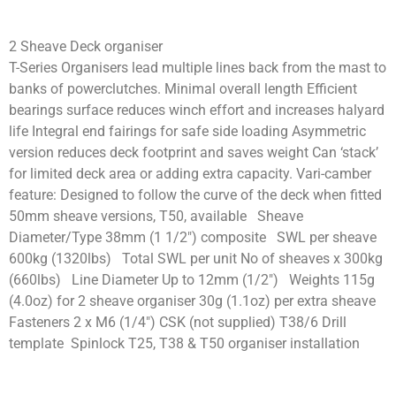
2 Sheave Deck organiser
T-Series Organisers lead multiple lines back from the mast to
banks of powerclutches. Minimal overall length Efficient
bearings surface reduces winch effort and increases halyard
life Integral end fairings for safe side loading Asymmetric
version reduces deck footprint and saves weight Can ‘stack’
for limited deck area or adding extra capacity. Vari-camber
feature: Designed to follow the curve of the deck when fitted
50mm sheave versions, T50, available Sheave
Diameter/Type 38mm (1 1/2″) composite SWL per sheave
600kg (1320lbs) Total SWL per unit No of sheaves x 300kg
(660lbs) Line Diameter Up to 12mm (1/2″) Weights 115g
(4.0oz) for 2 sheave organiser 30g (1.1oz) per extra sheave
Fasteners 2 x M6 (1/4″) CSK (not supplied) T38/6 Drill
template Spinlock T25, T38 & T50 organiser installation