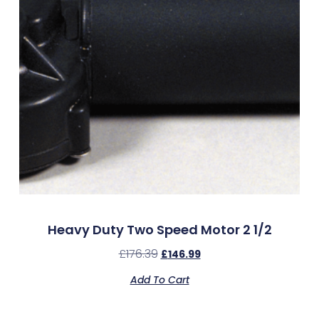
Heavy Duty Two Speed Motor 2 1/2
£
176.39
£
146.99
Add To Cart