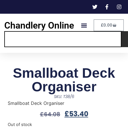
Chandlery Online
£
0.00
Smallboat Deck
Organiser
SKU: T38/6
Smallboat Deck Organiser
£
53.40
£
64.08
Out of stock