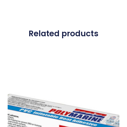
Related products