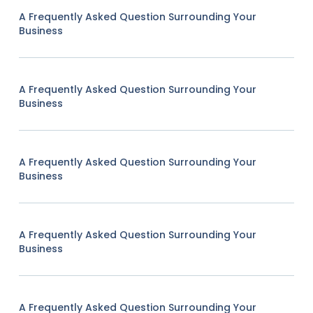
A Frequently Asked Question Surrounding Your
Business
A Frequently Asked Question Surrounding Your
Business
A Frequently Asked Question Surrounding Your
Business
A Frequently Asked Question Surrounding Your
Business
A Frequently Asked Question Surrounding Your