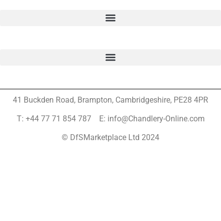
41 Buckden Road, Brampton,
Cambridgeshire, PE28 4PR
T: +44 77 71 854 787 E: info@Chandlery-Online.com
© DfSMarketplace Ltd 2024