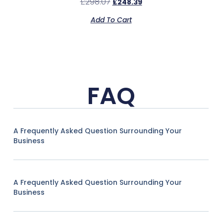
£
298.07
£
248.39
Add To Cart
FAQ
A Frequently Asked Question Surrounding Your
Business
A Frequently Asked Question Surrounding Your
Business