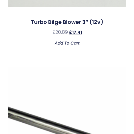
Turbo Bilge Blower 3″ (12v)
£
20.89
£
17.41
Add To Cart