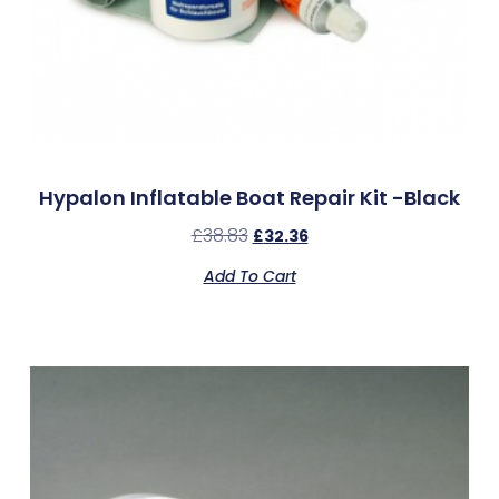
Hypalon Inflatable Boat Repair Kit -Black
£
38.83
£
32.36
Add To Cart