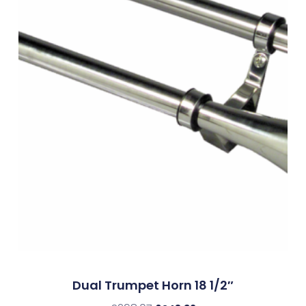
Dual Trumpet Horn 18 1/2″