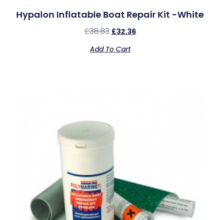
Hypalon Inflatable Boat Repair Kit -White
£
38.83
£
32.36
Add To Cart