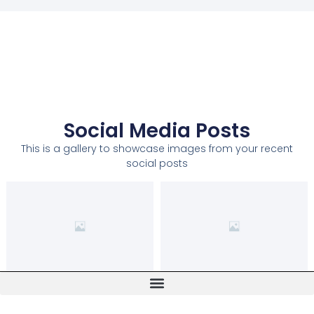
Social Media Posts
This is a gallery to showcase images from your recent
social posts