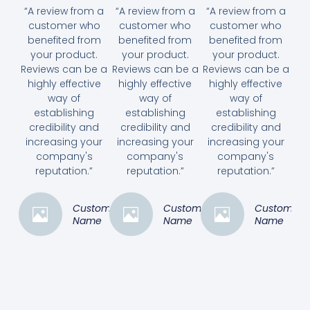
“A review from a
“A review from a
“A review from a
customer who
customer who
customer who
benefited from
benefited from
benefited from
your product.
your product.
your product.
Reviews can be a
Reviews can be a
Reviews can be a
highly effective
highly effective
highly effective
way of
way of
way of
establishing
establishing
establishing
credibility and
credibility and
credibility and
increasing your
increasing your
increasing your
company's
company's
company's
reputation.”
reputation.”
reputation.”
Customer
Customer
Customer
Name
Name
Name