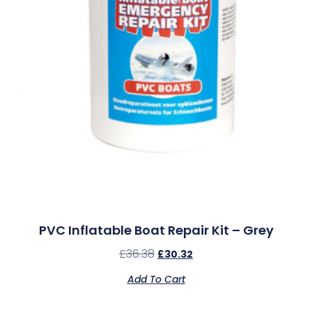
PVC Inflatable Boat Repair Kit – Grey
£
36.38
£
30.32
Add To Cart