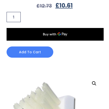
£
10.61
£
12.73
Add To Cart