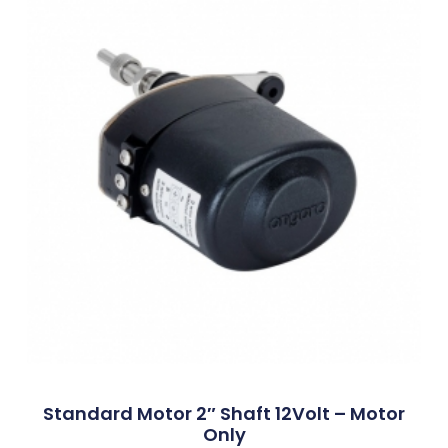
Standard Motor 2″ Shaft 12Volt – Motor
Only