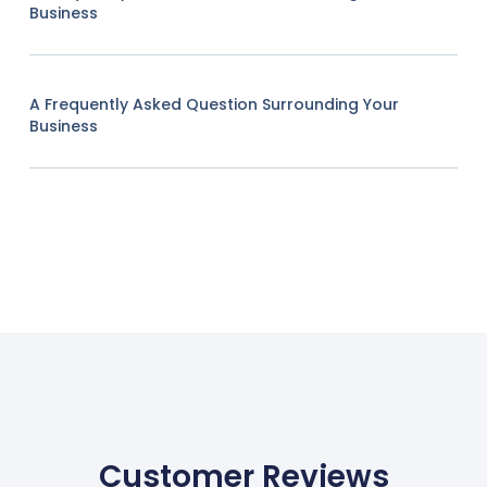
Business
A Frequently Asked Question Surrounding Your
Business
Customer Reviews