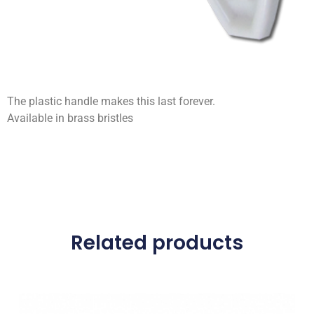
The plastic handle makes this last forever.
Available in brass bristles
Related products