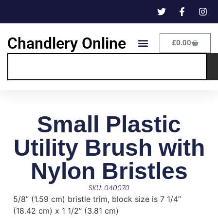
Chandlery Online
£
0.00
Small Plastic
Utility Brush with
Nylon Bristles
SKU: 040070
5/8” (1.59 cm) bristle trim, block size is 7 1/4”
(18.42 cm) x 1 1/2” (3.81 cm)