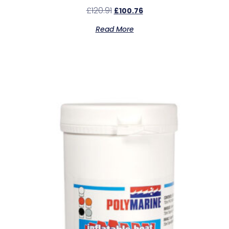
£
120.91
£
100.76
Read More