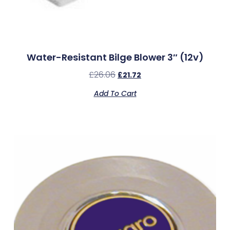
Water-Resistant Bilge Blower 3″ (12v)
£
26.06
£
21.72
Add To Cart