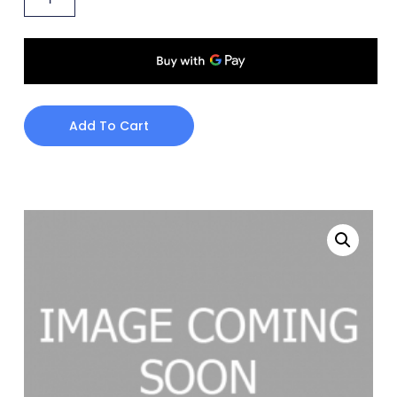
Add To Cart