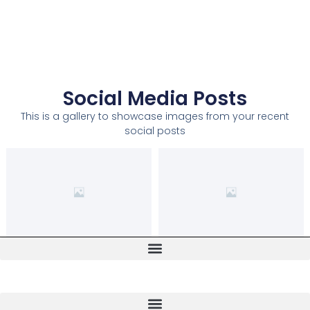
Social Media Posts
This is a gallery to showcase images from your recent
social posts