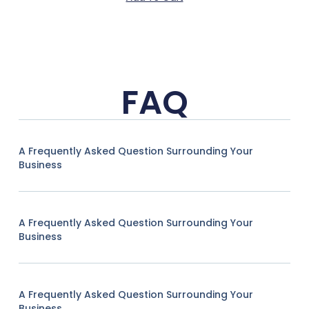
FAQ
A Frequently Asked Question Surrounding Your
Business
A Frequently Asked Question Surrounding Your
Business
A Frequently Asked Question Surrounding Your
Business