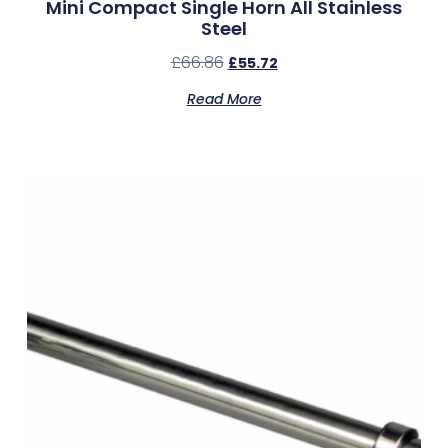
Mini Compact Single Horn All Stainless
Steel
£
66.86
£
55.72
Read More