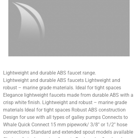
Lightweight and durable ABS faucet range.
Lightweight and durable ABS faucets Lightweight and
robust – marine grade materials. Ideal for tight spaces
Elegance lightweight faucets made from durable ABS with a
crisp white finish. Lightweight and robust – marine grade
materials Ideal for tight spaces Robust ABS construction
Design for use with all types of galley pumps Connects to
Whale Quick Connect 15 mm pipework/ 3/8″ or 1/2″ hose
connections Standard and extended spout models available