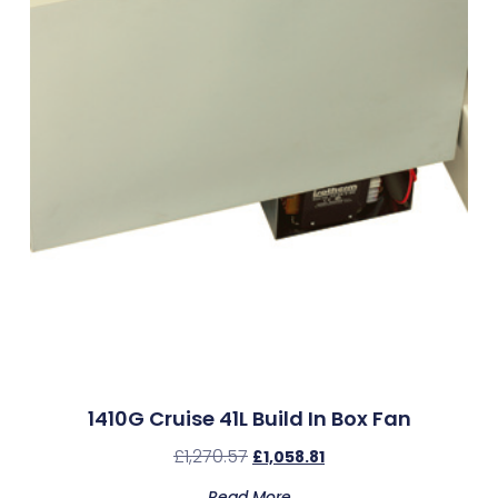
1410G Cruise 41L Build In Box Fan
£
1,270.57
£
1,058.81
Read More