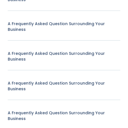
A Frequently Asked Question Surrounding Your
Business
A Frequently Asked Question Surrounding Your
Business
A Frequently Asked Question Surrounding Your
Business
A Frequently Asked Question Surrounding Your
Business