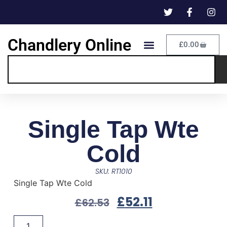
Chandlery Online
£
0.00
Single Tap Wte
Cold
SKU: RT1010
Single Tap Wte Cold
£
52.11
£
62.53