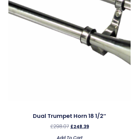
Dual Trumpet Horn 18 1/2″
£
298.07
£
248.39
Add To Cart