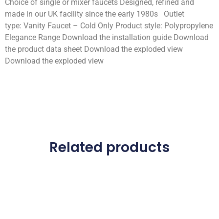
Choice of single or mixer faucets Designed, refined and
made in our UK facility since the early 1980s Outlet
type: Vanity Faucet – Cold Only Product style: Polypropylene
Elegance Range Download the installation guide Download
the product data sheet Download the exploded view
Download the exploded view
Related products