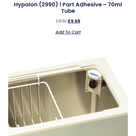
Hypalon (2990) 1 Part Adhesive – 70ml
Tube
£
11.51
£
9.59
Add To Cart