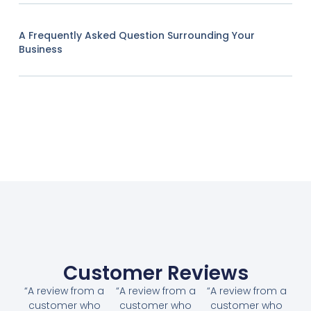
A Frequently Asked Question Surrounding Your
Business
Customer Reviews
“A review from a
“A review from a
“A review from a
customer who
customer who
customer who