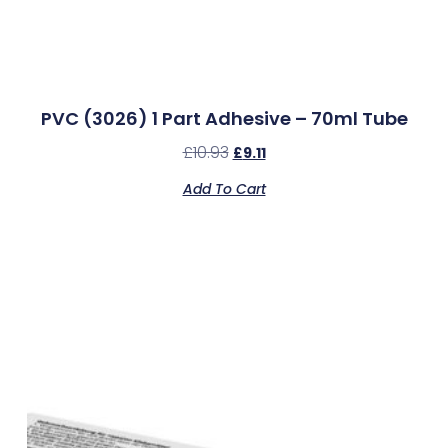
PVC (3026) 1 Part Adhesive – 70ml Tube
£
10.93
£
9.11
Add To Cart