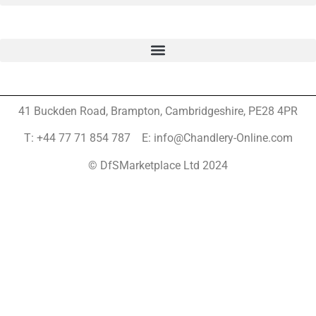
41 Buckden Road, Brampton,
Cambridgeshire, PE28 4PR
T: +44 77 71 854 787 E: info@Chandlery-Online.com
© DfSMarketplace Ltd 2024