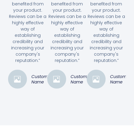
benefited from
benefited from
benefited from
your product.
your product.
your product.
Reviews can be a
Reviews can be a
Reviews can be a
highly effective
highly effective
highly effective
way of
way of
way of
establishing
establishing
establishing
credibility and
credibility and
credibility and
increasing your
increasing your
increasing your
company's
company's
company's
reputation.”
reputation.”
reputation.”
Customer
Customer
Customer
Name
Name
Name