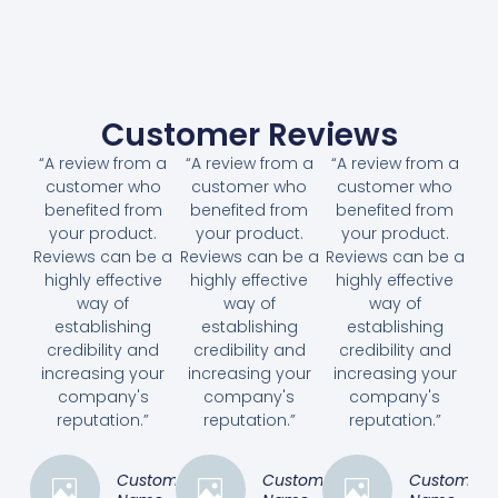
Customer Reviews
“A review from a
“A review from a
“A review from a
customer who
customer who
customer who
benefited from
benefited from
benefited from
your product.
your product.
your product.
Reviews can be a
Reviews can be a
Reviews can be a
highly effective
highly effective
highly effective
way of
way of
way of
establishing
establishing
establishing
credibility and
credibility and
credibility and
increasing your
increasing your
increasing your
company's
company's
company's
reputation.”
reputation.”
reputation.”
Customer
Customer
Customer