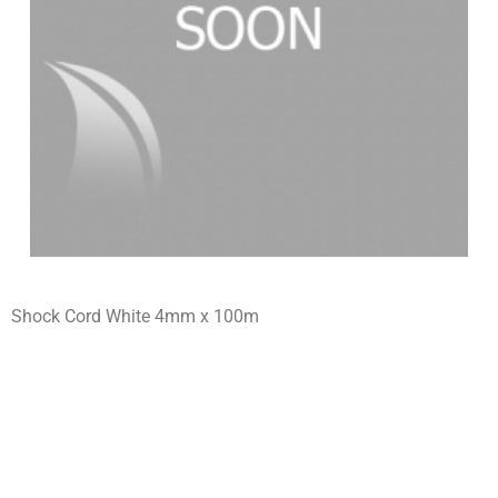
Shock Cord White 4mm x 100m