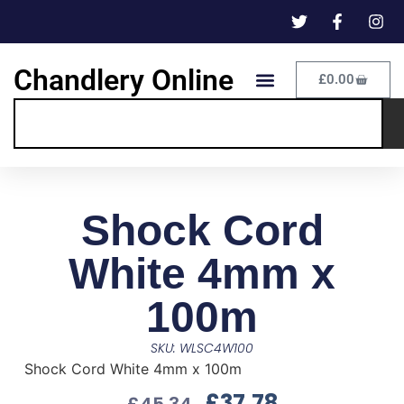
Chandlery Online
£
0.00
Shock Cord
White 4mm x
100m
SKU: WLSC4W100
Shock Cord White 4mm x 100m
£
37.78
£
45.34