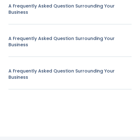
A Frequently Asked Question Surrounding Your
Business
A Frequently Asked Question Surrounding Your
Business
A Frequently Asked Question Surrounding Your
Business