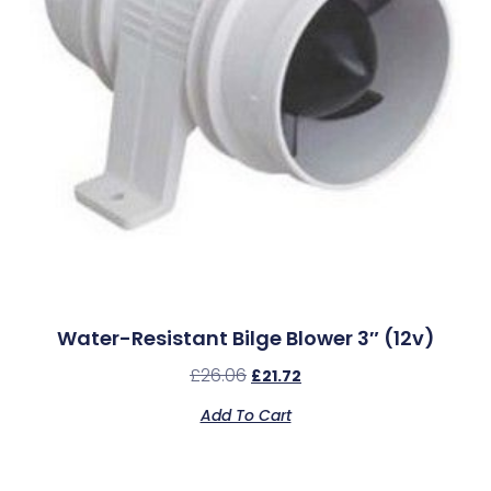
Water-Resistant Bilge Blower 3″ (12v)
£
26.06
£
21.72
Add To Cart