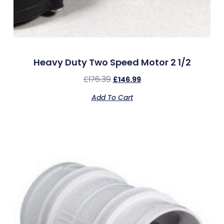
Heavy Duty Two Speed Motor 2 1/2
£
176.39
£
146.99
Add To Cart