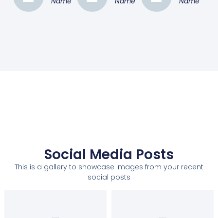
Name
Name
Name
Social Media Posts
This is a gallery to showcase images from your recent
social posts