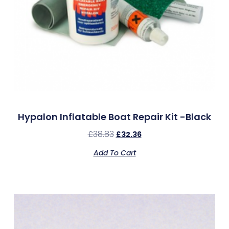
Hypalon Inflatable Boat Repair Kit -Black
£
38.83
£
32.36
Add To Cart