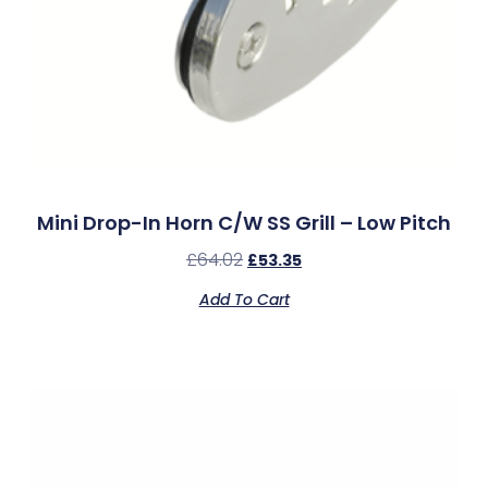
Mini Drop-In Horn C/w SS Grill – Low Pitch
£
64.02
£
53.35
Add To Cart