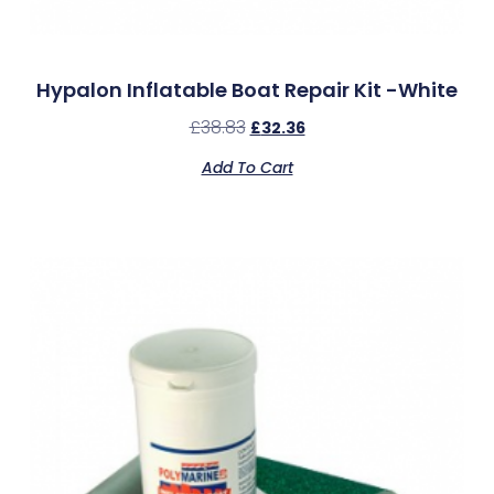
Hypalon Inflatable Boat Repair Kit -White
£
38.83
£
32.36
Add To Cart