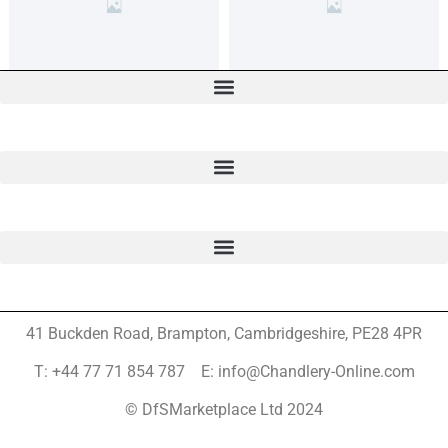
41 Buckden Road, Brampton,
Cambridgeshire, PE28 4PR
T: +44 77 71 854 787 E: info@Chandlery-Online.com
© DfSMarketplace Ltd 2024