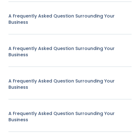
A Frequently Asked Question Surrounding Your
Business
A Frequently Asked Question Surrounding Your
Business
A Frequently Asked Question Surrounding Your
Business
A Frequently Asked Question Surrounding Your
Business