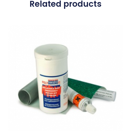
Related products