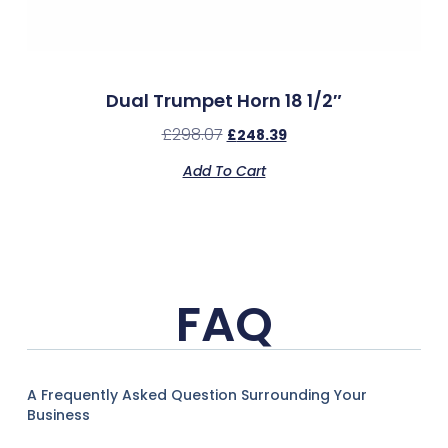
Dual Trumpet Horn 18 1/2″
£
298.07
£
248.39
Add To Cart
FAQ
A Frequently Asked Question Surrounding Your
Business