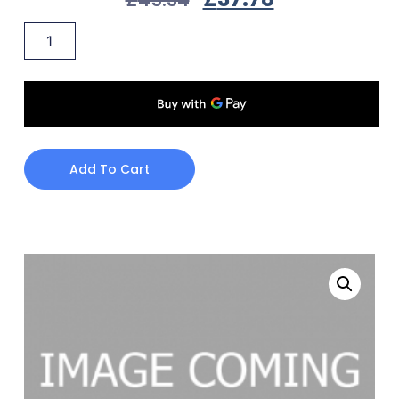
Add To Cart