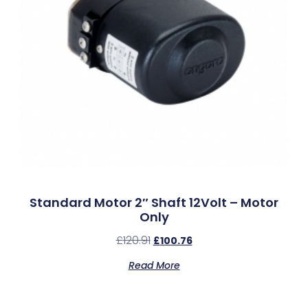
Standard Motor 2″ Shaft 12Volt – Motor
Only
£
120.91
£
100.76
Read More