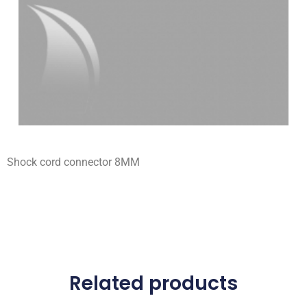
Shock cord connector 8MM
Related products