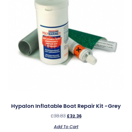
Hypalon Inflatable Boat Repair Kit -Grey
£
38.83
£
32.36
Add To Cart