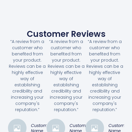
Customer Reviews
“A review from a
“A review from a
“A review from a
customer who
customer who
customer who
benefited from
benefited from
benefited from
your product.
your product.
your product.
Reviews can be a
Reviews can be a
Reviews can be a
highly effective
highly effective
highly effective
way of
way of
way of
establishing
establishing
establishing
credibility and
credibility and
credibility and
increasing your
increasing your
increasing your
company's
company's
company's
reputation.”
reputation.”
reputation.”
Customer
Customer
Customer
Name
Name
Name