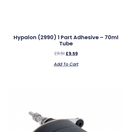
Hypalon (2990) 1 Part Adhesive – 70ml
Tube
£
11.51
£
9.59
Add To Cart