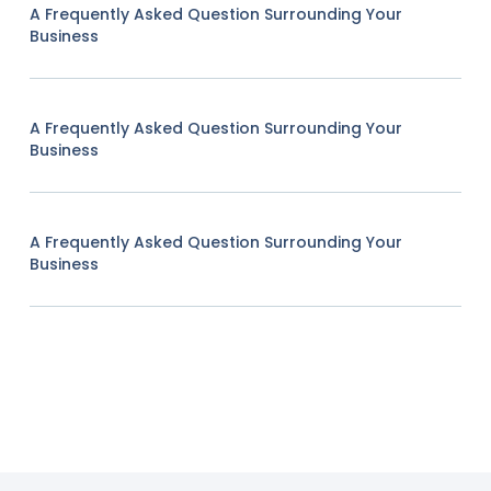
A Frequently Asked Question Surrounding Your
Business
A Frequently Asked Question Surrounding Your
Business
A Frequently Asked Question Surrounding Your
Business