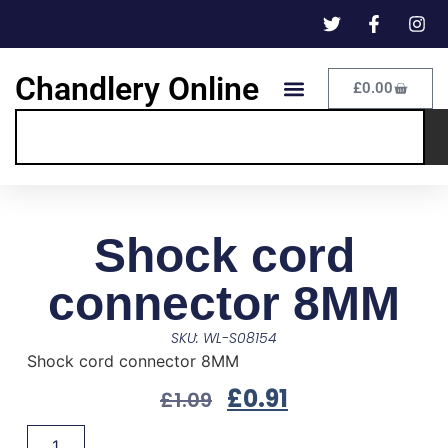
Chandlery Online
£
0.00
Shock cord
connector 8MM
SKU: WL-S08154
Shock cord connector 8MM
£
0.91
£
1.09