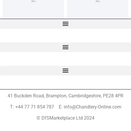
41 Buckden Road, Brampton,
Cambridgeshire, PE28 4PR
T: +44 77 71 854 787 E: info@Chandlery-Online.com
© DfSMarketplace Ltd 2024