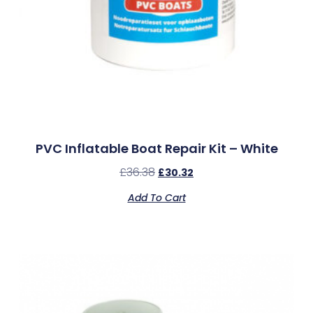
PVC Inflatable Boat Repair Kit – White
£
36.38
£
30.32
Add To Cart