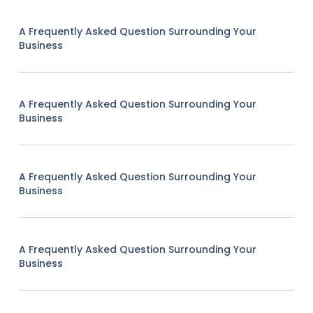
A Frequently Asked Question Surrounding Your
Business
A Frequently Asked Question Surrounding Your
Business
A Frequently Asked Question Surrounding Your
Business
A Frequently Asked Question Surrounding Your
Business