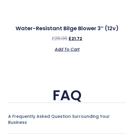
Water-Resistant Bilge Blower 3″ (12v)
£
26.06
£
21.72
Add To Cart
FAQ
A Frequently Asked Question Surrounding Your
Business