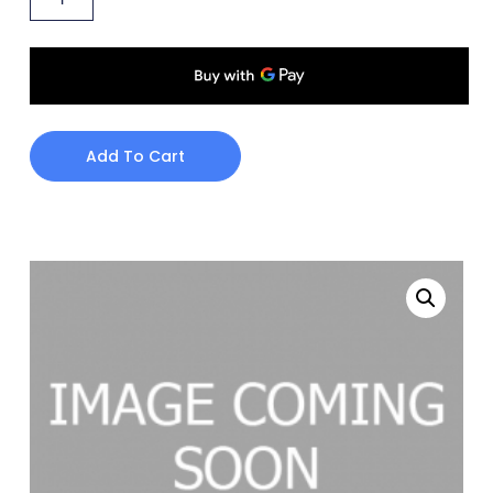
Add To Cart