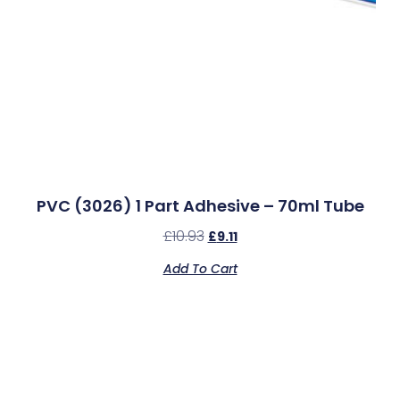
PVC (3026) 1 Part Adhesive – 70ml Tube
£
10.93
£
9.11
Add To Cart