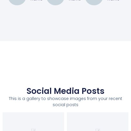
Social Media Posts
This is a gallery to showcase images from your recent
social posts