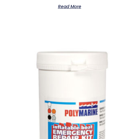
Read More