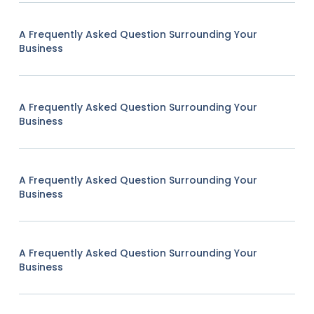
A Frequently Asked Question Surrounding Your
Business
A Frequently Asked Question Surrounding Your
Business
A Frequently Asked Question Surrounding Your
Business
A Frequently Asked Question Surrounding Your
Business