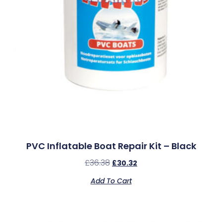
PVC Inflatable Boat Repair Kit – Black
£
36.38
£
30.32
Add To Cart