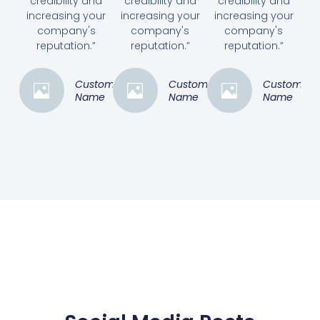
credibility and
credibility and
credibility and
increasing your
increasing your
increasing your
company's
company's
company's
reputation.”
reputation.”
reputation.”
Customer
Customer
Customer
Name
Name
Name