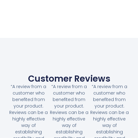
Customer Reviews
“A review from a
“A review from a
“A review from a
customer who
customer who
customer who
benefited from
benefited from
benefited from
your product.
your product.
your product.
Reviews can be a
Reviews can be a
Reviews can be a
highly effective
highly effective
highly effective
way of
way of
way of
establishing
establishing
establishing