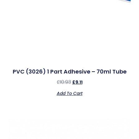
PVC (3026) 1 Part Adhesive – 70ml Tube
£
10.93
£
9.11
Add To Cart