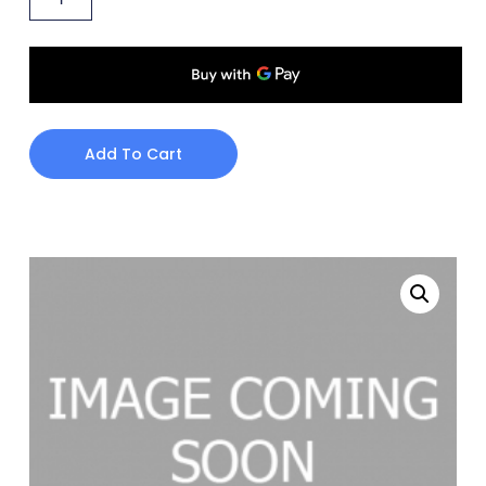
Add To Cart