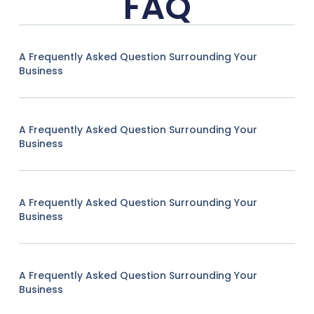
FAQ
A Frequently Asked Question Surrounding Your
Business
A Frequently Asked Question Surrounding Your
Business
A Frequently Asked Question Surrounding Your
Business
A Frequently Asked Question Surrounding Your
Business