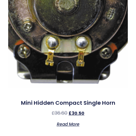
Mini Hidden Compact Single Horn
£
36.60
£
30.50
Read More