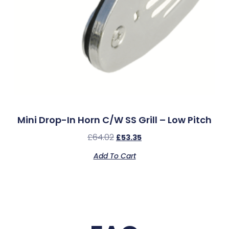
Mini Drop-In Horn C/w SS Grill – Low Pitch
£
64.02
£
53.35
Add To Cart