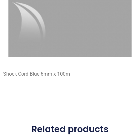
Shock Cord Blue 6mm x 100m
Related products