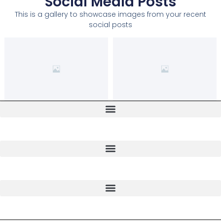
Social Media Posts
This is a gallery to showcase images from your recent
social posts