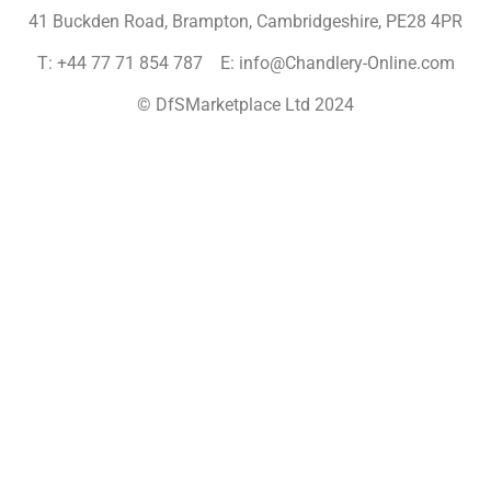
41 Buckden Road, Brampton,
Cambridgeshire, PE28 4PR
T: +44 77 71 854 787 E: info@Chandlery-Online.com
© DfSMarketplace Ltd 2024