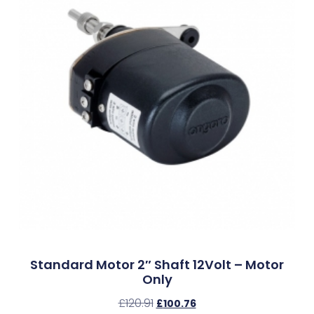
Standard Motor 2″ Shaft 12Volt – Motor
Only
£
120.91
£
100.76