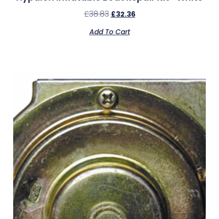
£
38.83
£
32.36
Add To Cart