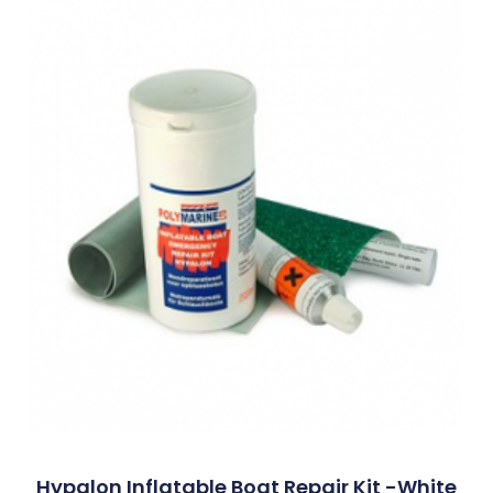
Hypalon Inflatable Boat Repair Kit -White