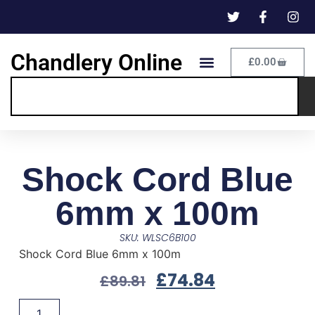
Chandlery Online
£
0.00
Shock Cord Blue
6mm x 100m
SKU: WLSC6B100
Shock Cord Blue 6mm x 100m
£
74.84
£
89.81