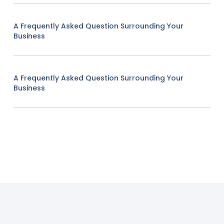
A Frequently Asked Question Surrounding Your
Business
A Frequently Asked Question Surrounding Your
Business