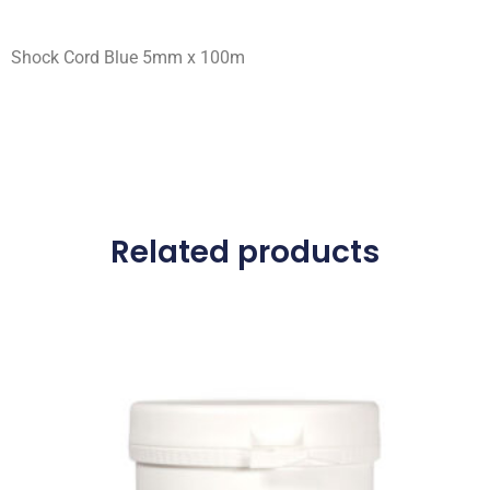
Shock Cord Blue 5mm x 100m
Related products