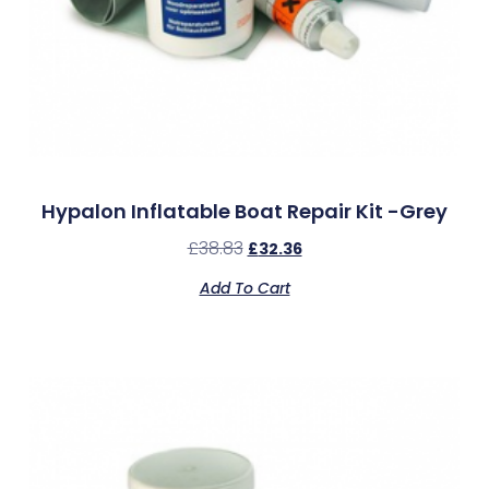
Hypalon Inflatable Boat Repair Kit -Grey
£
38.83
£
32.36
Add To Cart