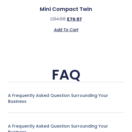
Mini Compact Twin
£
84.68
£
70.57
Add To Cart
FAQ
A Frequently Asked Question Surrounding Your
Business
A Frequently Asked Question Surrounding Your