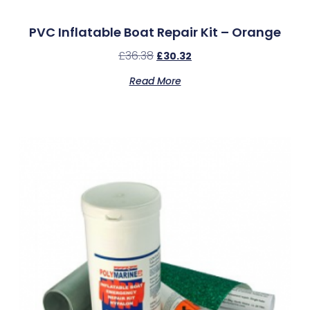
PVC Inflatable Boat Repair Kit – Orange
£
36.38
£
30.32
Read More