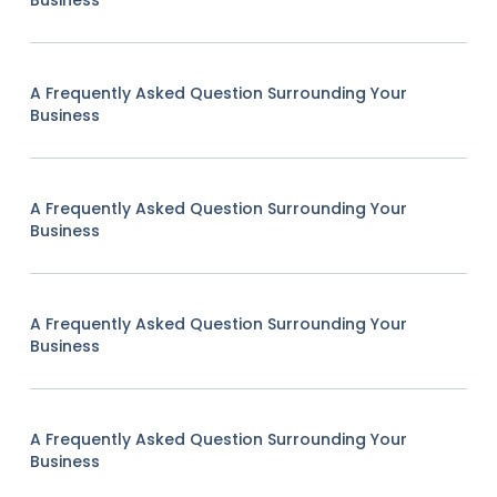
Business
A Frequently Asked Question Surrounding Your
Business
A Frequently Asked Question Surrounding Your
Business
A Frequently Asked Question Surrounding Your
Business
A Frequently Asked Question Surrounding Your
Business