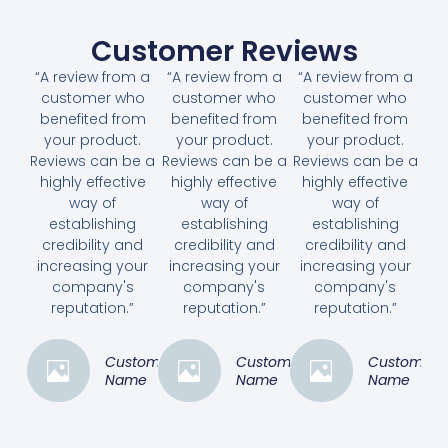
Customer Reviews
“A review from a
“A review from a
“A review from a
customer who
customer who
customer who
benefited from
benefited from
benefited from
your product.
your product.
your product.
Reviews can be a
Reviews can be a
Reviews can be a
highly effective
highly effective
highly effective
way of
way of
way of
establishing
establishing
establishing
credibility and
credibility and
credibility and
increasing your
increasing your
increasing your
company's
company's
company's
reputation.”
reputation.”
reputation.”
Customer
Customer
Customer
Name
Name
Name