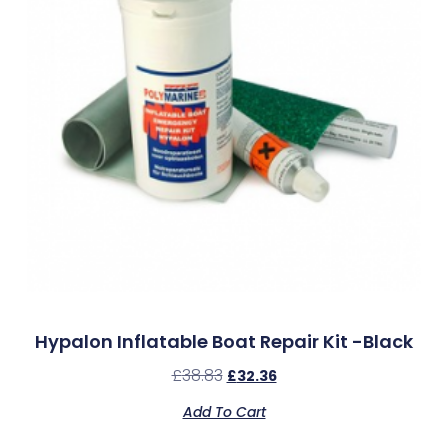
Hypalon Inflatable Boat Repair Kit -Black
£
38.83
£
32.36
Add To Cart