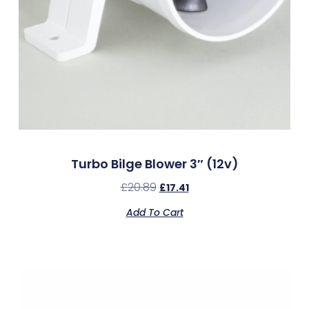
Turbo Bilge Blower 3″ (12v)
£
20.89
£
17.41
Add To Cart