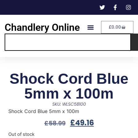
Chandlery Online
£
0.00
Shock Cord Blue
5mm x 100m
SKU: WLSC5B100
Shock Cord Blue 5mm x 100m
£
49.16
£
58.99
Out of stock