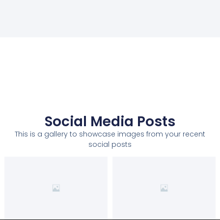
Social Media Posts
This is a gallery to showcase images from your recent
social posts