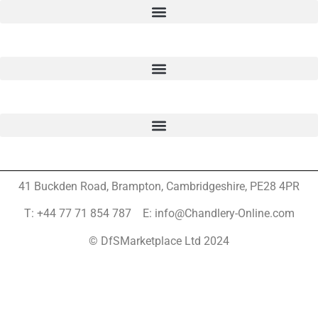
41 Buckden Road, Brampton,
Cambridgeshire, PE28 4PR
T: +44 77 71 854 787 E: info@Chandlery-Online.com
© DfSMarketplace Ltd 2024