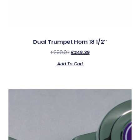
Dual Trumpet Horn 18 1/2″
£
298.07
£
248.39
Add To Cart