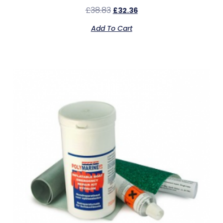
£
38.83
£
32.36
Add To Cart