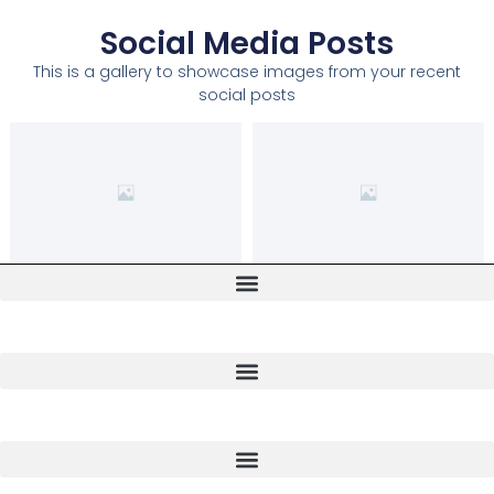
Social Media Posts
This is a gallery to showcase images from your recent
social posts