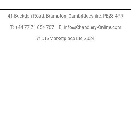
41 Buckden Road, Brampton,
Cambridgeshire, PE28 4PR
T: +44 77 71 854 787 E: info@Chandlery-Online.com
© DfSMarketplace Ltd 2024