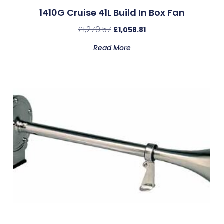
1410G Cruise 41L Build In Box Fan
£
1,270.57
£
1,058.81
Read More