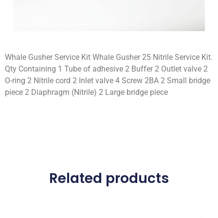
Whale Gusher Service Kit Whale Gusher 25 Nitrile Service Kit.
Qty Containing 1 Tube of adhesive 2 Buffer 2 Outlet valve 2
O-ring 2 Nitrile cord 2 Inlet valve 4 Screw 2BA 2 Small bridge
piece 2 Diaphragm (Nitrile) 2 Large bridge piece
Related products