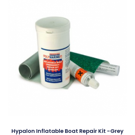
Hypalon Inflatable Boat Repair Kit -Grey