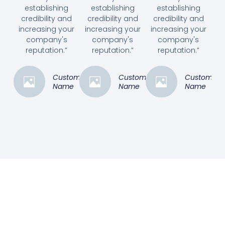
establishing
establishing
establishing
credibility and
credibility and
credibility and
increasing your
increasing your
increasing your
company's
company's
company's
reputation.”
reputation.”
reputation.”
Customer
Customer
Customer
Name
Name
Name