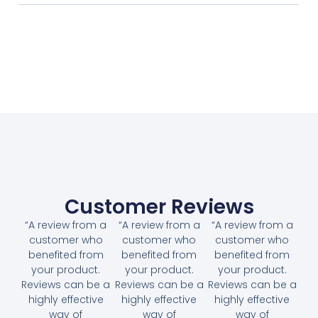
Customer Reviews
“A review from a
“A review from a
“A review from a
customer who
customer who
customer who
benefited from
benefited from
benefited from
your product.
your product.
your product.
Reviews can be a
Reviews can be a
Reviews can be a
highly effective
highly effective
highly effective
way of
way of
way of