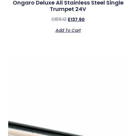
Ongaro Deluxe All Stainless Steel Single
Trumpet 24V
£
165.12
£
137.60
Add To Cart