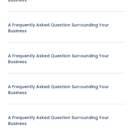
Business
A Frequently Asked Question Surrounding Your
Business
A Frequently Asked Question Surrounding Your
Business
A Frequently Asked Question Surrounding Your
Business
A Frequently Asked Question Surrounding Your
Business