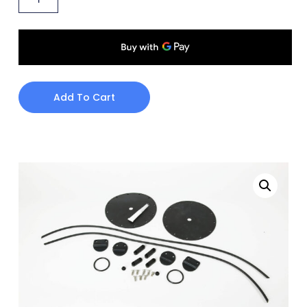
Add To Cart