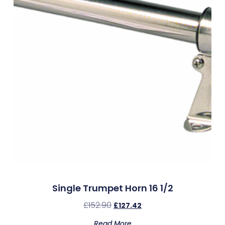
Single Trumpet Horn 16 1/2
£
152.90
£
127.42
Read More