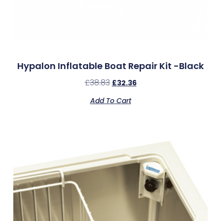
Hypalon Inflatable Boat Repair Kit -Black
£
38.83
£
32.36
Add To Cart