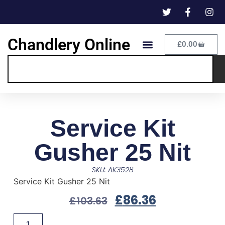
Chandlery Online
£
0.00
Service Kit
Gusher 25 Nit
SKU: AK3528
Service Kit Gusher 25 Nit
£
86.36
£
103.63