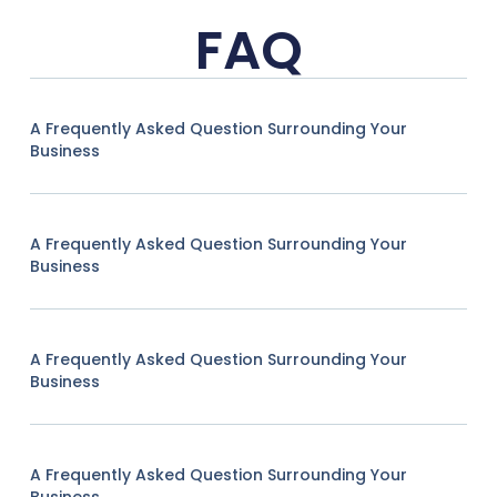
FAQ
A Frequently Asked Question Surrounding Your
Business
A Frequently Asked Question Surrounding Your
Business
A Frequently Asked Question Surrounding Your
Business
A Frequently Asked Question Surrounding Your