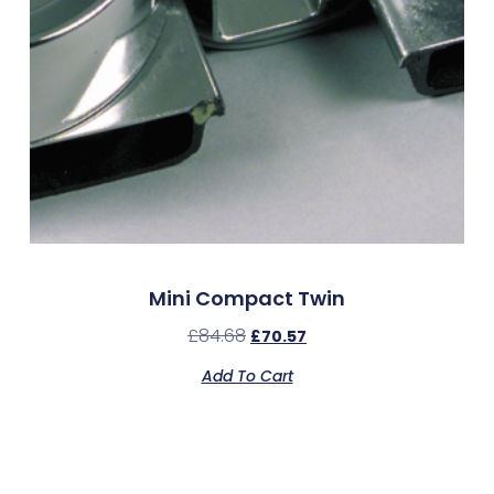
Mini Compact Twin
£
84.68
£
70.57
Add To Cart