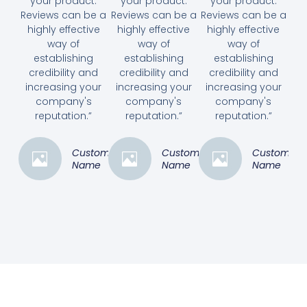
your product.
your product.
your product.
Reviews can be a
Reviews can be a
Reviews can be a
highly effective
highly effective
highly effective
way of
way of
way of
establishing
establishing
establishing
credibility and
credibility and
credibility and
increasing your
increasing your
increasing your
company's
company's
company's
reputation.”
reputation.”
reputation.”
Customer
Customer
Customer
Name
Name
Name