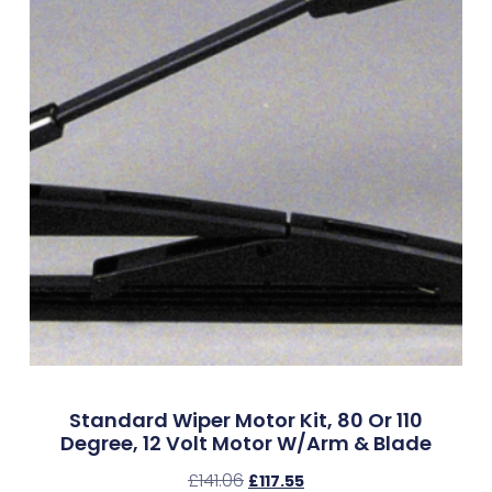
Standard Wiper Motor Kit, 80 Or 110
Degree, 12 Volt Motor W/Arm & Blade
£
141.06
£
117.55