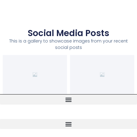
Social Media Posts
This is a gallery to showcase images from your recent
social posts