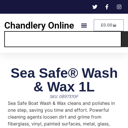
Chandlery Online
£
0.00
Sea Safe® Wash
& Wax 1L
SKU: 089737GF
Sea Safe Boat Wash & Wax cleans and polishes in
one step, saving you time and effort. Powerful
cleaning agents loosen dirt and grime from
fiberglass, vinyl, painted surfaces, metal, glass,