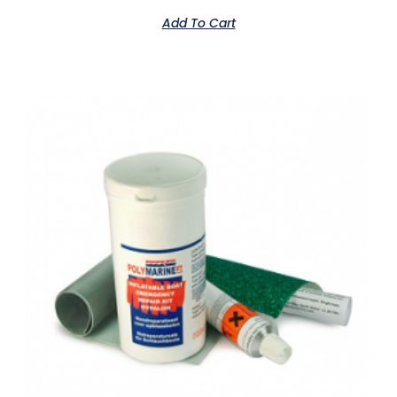
Add To Cart