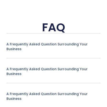
FAQ
A Frequently Asked Question Surrounding Your
Business
A Frequently Asked Question Surrounding Your
Business
A Frequently Asked Question Surrounding Your
Business