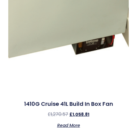
1410G Cruise 41L Build In Box Fan
£
1,270.57
£
1,058.81
Read More