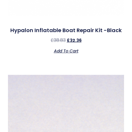
Hypalon Inflatable Boat Repair Kit -Black
£
38.83
£
32.36
Add To Cart