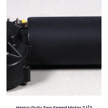
Heavy Duty Two Speed Motor 2 1/2