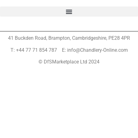
41 Buckden Road, Brampton,
Cambridgeshire, PE28 4PR
T: +44 77 71 854 787 E: info@Chandlery-Online.com
© DfSMarketplace Ltd 2024