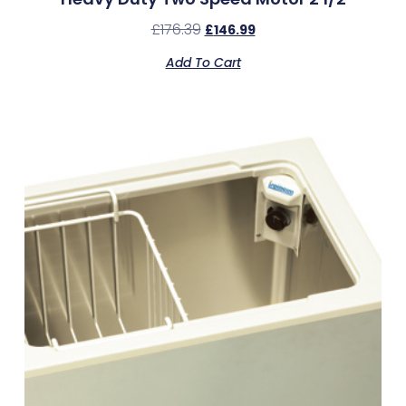
£
176.39
£
146.99
Add To Cart