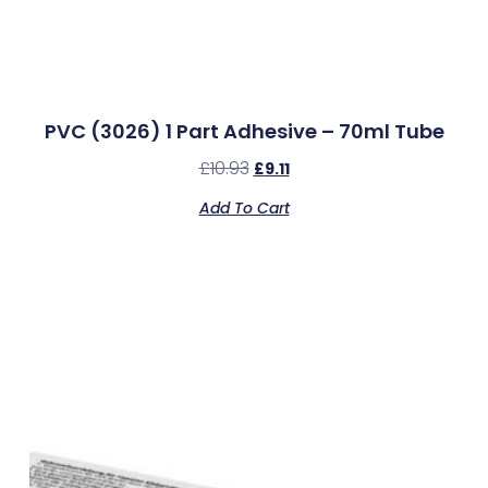
PVC (3026) 1 Part Adhesive – 70ml Tube
£
10.93
£
9.11
Add To Cart