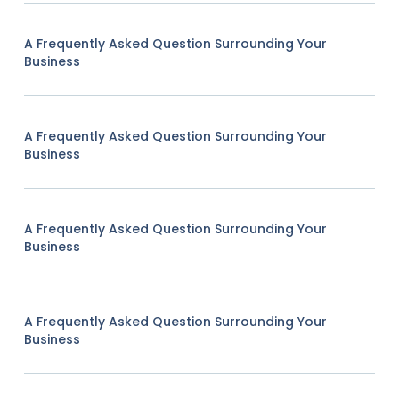
A Frequently Asked Question Surrounding Your
Business
A Frequently Asked Question Surrounding Your
Business
A Frequently Asked Question Surrounding Your
Business
A Frequently Asked Question Surrounding Your
Business