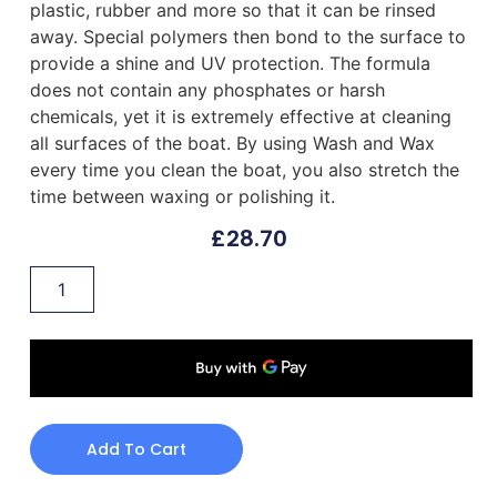
plastic, rubber and more so that it can be rinsed
away. Special polymers then bond to the surface to
provide a shine and UV protection. The formula
does not contain any phosphates or harsh
chemicals, yet it is extremely effective at cleaning
all surfaces of the boat. By using Wash and Wax
every time you clean the boat, you also stretch the
time between waxing or polishing it.
£
28.70
Add To Cart