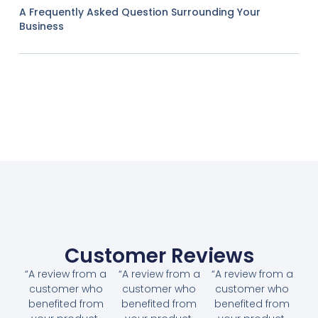
A Frequently Asked Question Surrounding Your
Business
Customer Reviews
“A review from a
“A review from a
“A review from a
customer who
customer who
customer who
benefited from
benefited from
benefited from