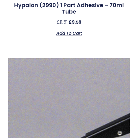
Hypalon (2990) 1 Part Adhesive – 70ml
Tube
£
11.51
£
9.59
Add To Cart