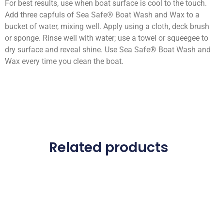
For best results, use when boat surface is cool to the touch.
Add three capfuls of Sea Safe® Boat Wash and Wax to a
bucket of water, mixing well. Apply using a cloth, deck brush
or sponge. Rinse well with water; use a towel or squeegee to
dry surface and reveal shine. Use Sea Safe® Boat Wash and
Wax every time you clean the boat.
Related products