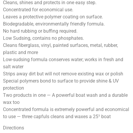
Cleans, shines and protects in one easy step.
Concentrated for economical use.
Leaves a protective polymer coating on surface.
Biodegradable, environmentally friendly formula.
No hard rubbing or buffing required.
Low Sudsing, contains no phosphates.
Cleans fiberglass, vinyl, painted surfaces, metal, rubber,
plastic and more
Low-sudsing formula conserves water; works in fresh and
salt water
Strips away dirt but will not remove existing wax or polish
Special polymers bond to surface to provide shine & UV
protection
Two products in one — A powerful boat wash and a durable
wax too
Concentrated formula is extremely powerful and economical
to use — three capfuls cleans and waxes a 25¹ boat
Directions