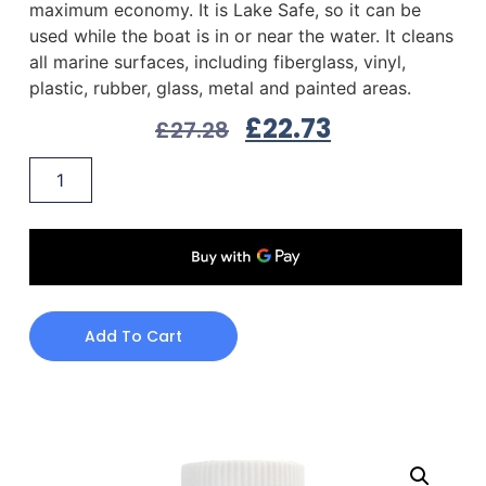
maximum economy. It is Lake Safe, so it can be
used while the boat is in or near the water. It cleans
all marine surfaces, including fiberglass, vinyl,
plastic, rubber, glass, metal and painted areas.
£
22.73
£
27.28
Add To Cart