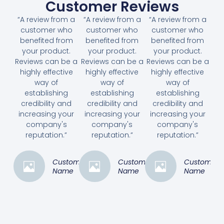
Customer Reviews
“A review from a
“A review from a
“A review from a
customer who
customer who
customer who
benefited from
benefited from
benefited from
your product.
your product.
your product.
Reviews can be a
Reviews can be a
Reviews can be a
highly effective
highly effective
highly effective
way of
way of
way of
establishing
establishing
establishing
credibility and
credibility and
credibility and
increasing your
increasing your
increasing your
company's
company's
company's
reputation.”
reputation.”
reputation.”
Customer
Customer
Customer
Name
Name
Name