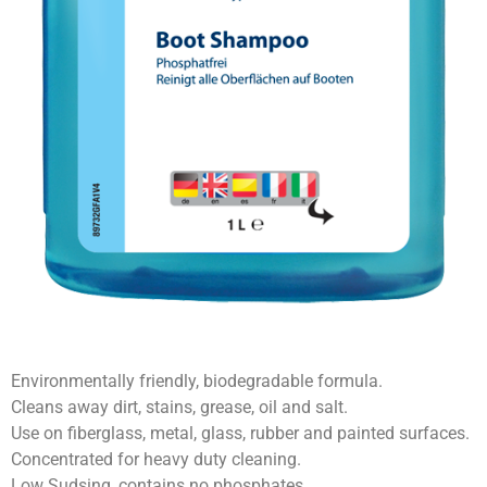
Environmentally friendly, biodegradable formula.
Cleans away dirt, stains, grease, oil and salt.
Use on fiberglass, metal, glass, rubber and painted surfaces.
Concentrated for heavy duty cleaning.
Low Sudsing, contains no phosphates.