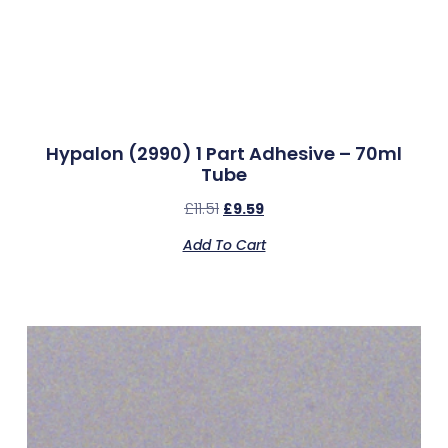
Hypalon (2990) 1 Part Adhesive – 70ml
Tube
£
11.51
£
9.59
Add To Cart