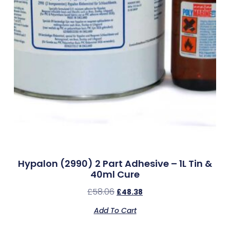
Hypalon (2990) 2 Part Adhesive – 1L Tin &
40ml Cure
£
58.06
£
48.38
Add To Cart