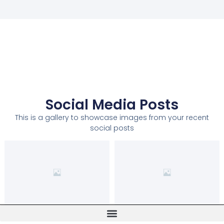
Social Media Posts
This is a gallery to showcase images from your recent
social posts