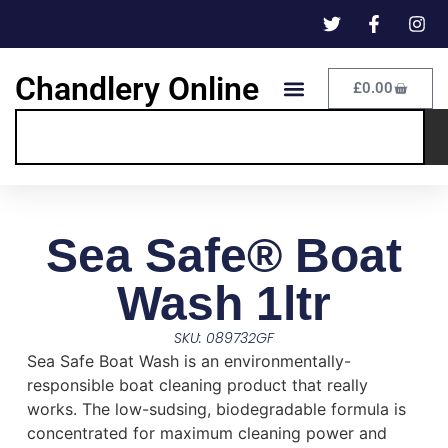
Chandlery Online
£
0.00
Sea Safe® Boat
Wash 1ltr
SKU: 089732GF
Sea Safe Boat Wash is an environmentally-
responsible boat cleaning product that really
works. The low-sudsing, biodegradable formula is
concentrated for maximum cleaning power and