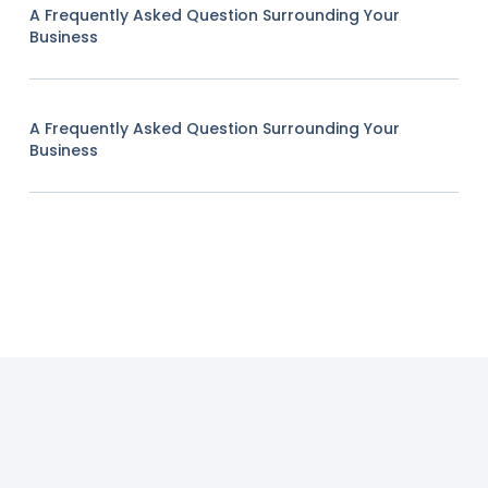
A Frequently Asked Question Surrounding Your
Business
A Frequently Asked Question Surrounding Your
Business