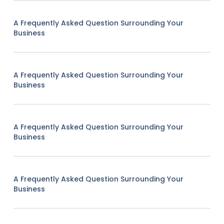
A Frequently Asked Question Surrounding Your
Business
A Frequently Asked Question Surrounding Your
Business
A Frequently Asked Question Surrounding Your
Business
A Frequently Asked Question Surrounding Your
Business