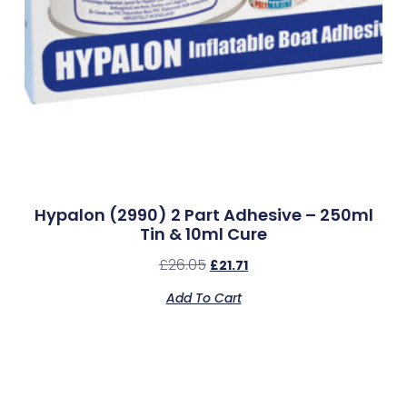
Hypalon (2990) 2 Part Adhesive – 250ml
Tin & 10ml Cure
£
26.05
£
21.71
Add To Cart