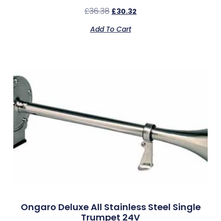
£
36.38
£
30.32
Add To Cart
Ongaro Deluxe All Stainless Steel Single
Trumpet 24V