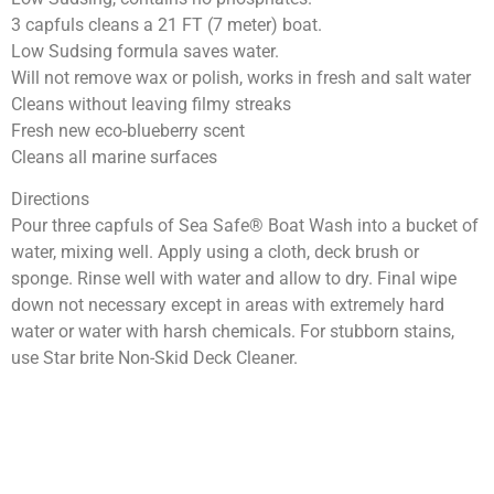
3 capfuls cleans a 21 FT (7 meter) boat.
Low Sudsing formula saves water.
Will not remove wax or polish, works in fresh and salt water
Cleans without leaving filmy streaks
Fresh new eco-blueberry scent
Cleans all marine surfaces
Directions
Pour three capfuls of Sea Safe® Boat Wash into a bucket of
water, mixing well. Apply using a cloth, deck brush or
sponge. Rinse well with water and allow to dry. Final wipe
down not necessary except in areas with extremely hard
water or water with harsh chemicals. For stubborn stains,
use Star brite Non-Skid Deck Cleaner.