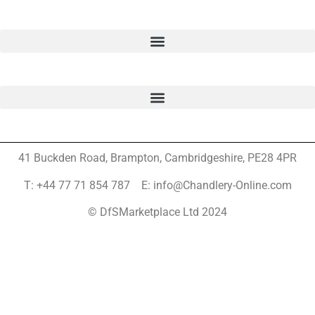
41 Buckden Road, Brampton,
Cambridgeshire, PE28 4PR
T: +44 77 71 854 787 E: info@Chandlery-Online.com
© DfSMarketplace Ltd 2024