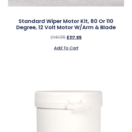
Standard Wiper Motor Kit, 80 Or 110
Degree, 12 Volt Motor W/Arm & Blade
£
141.06
£
117.55
Add To Cart