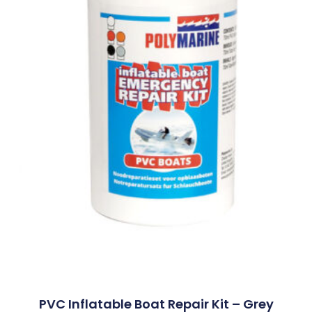
PVC Inflatable Boat Repair Kit – Grey