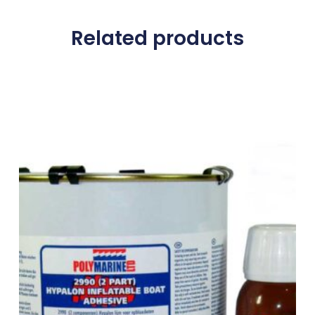
Related products