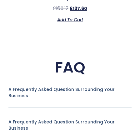
£
165.12
£
137.60
Add To Cart
FAQ
A Frequently Asked Question Surrounding Your
Business
A Frequently Asked Question Surrounding Your
Business