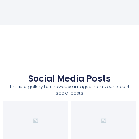
Social Media Posts
This is a gallery to showcase images from your recent
social posts