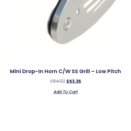
Mini Drop-In Horn C/w SS Grill – Low Pitch
£
64.02
£
53.35
Add To Cart