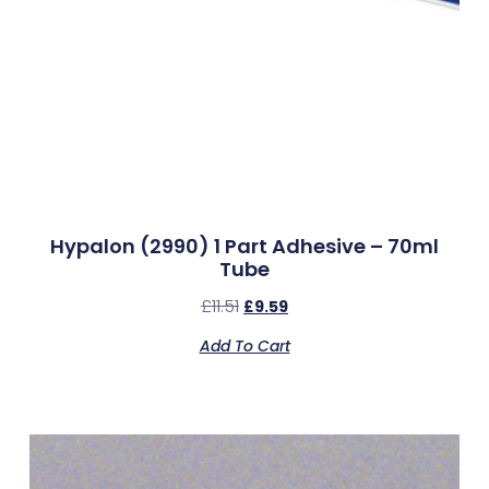
Hypalon (2990) 1 Part Adhesive – 70ml
Tube
£
11.51
£
9.59
Add To Cart