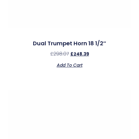
Dual Trumpet Horn 18 1/2″
£
298.07
£
248.39
Add To Cart