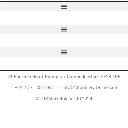
41 Buckden Road, Brampton,
Cambridgeshire, PE28 4PR
T: +44 77 71 854 787 E: info@Chandlery-Online.com
© DfSMarketplace Ltd 2024