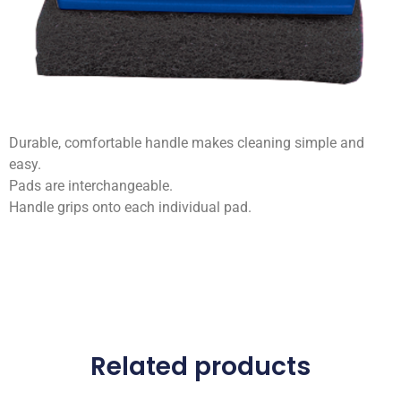
Durable, comfortable handle makes cleaning simple and
easy.
Pads are interchangeable.
Handle grips onto each individual pad.
Related products