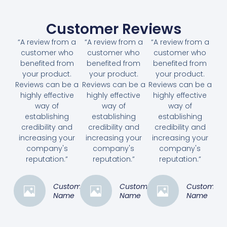
Customer Reviews
“A review from a
“A review from a
“A review from a
customer who
customer who
customer who
benefited from
benefited from
benefited from
your product.
your product.
your product.
Reviews can be a
Reviews can be a
Reviews can be a
highly effective
highly effective
highly effective
way of
way of
way of
establishing
establishing
establishing
credibility and
credibility and
credibility and
increasing your
increasing your
increasing your
company's
company's
company's
reputation.”
reputation.”
reputation.”
Customer
Customer
Customer
Name
Name
Name