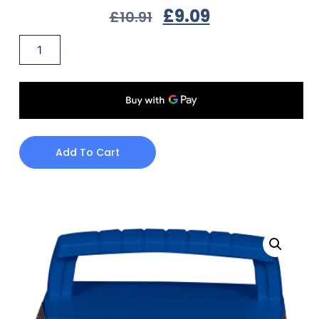
£
9.09
£
10.91
Add To Cart