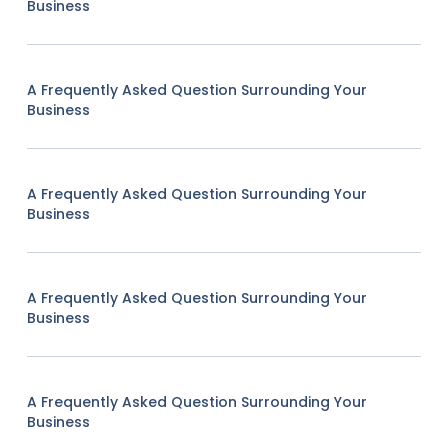
Business
A Frequently Asked Question Surrounding Your
Business
A Frequently Asked Question Surrounding Your
Business
A Frequently Asked Question Surrounding Your
Business
A Frequently Asked Question Surrounding Your
Business