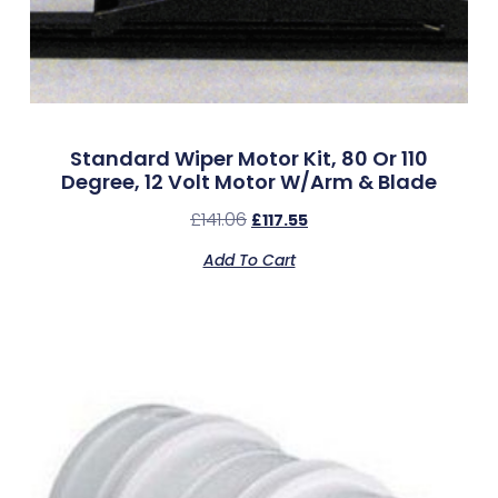
Standard Wiper Motor Kit, 80 Or 110
Degree, 12 Volt Motor W/Arm & Blade
£
141.06
£
117.55
Add To Cart