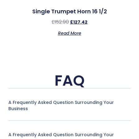
Single Trumpet Horn 16 1/2
£
152.90
£
127.42
Read More
FAQ
A Frequently Asked Question Surrounding Your
Business
A Frequently Asked Question Surrounding Your