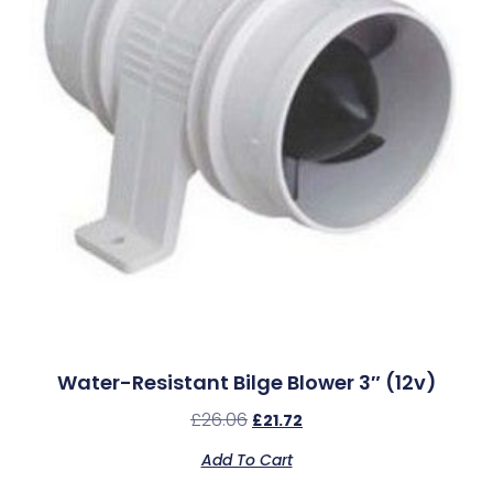
Water-Resistant Bilge Blower 3″ (12v)
£
26.06
£
21.72
Add To Cart