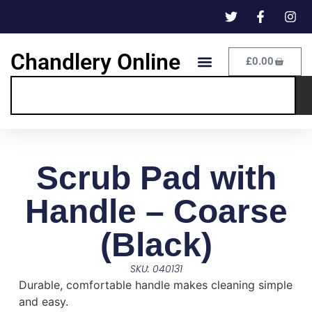
Chandlery Online
£
0.00
Scrub Pad with
Handle – Coarse
(Black)
SKU: 040131
Durable, comfortable handle makes cleaning simple
and easy.