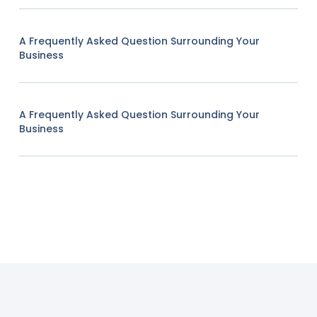
A Frequently Asked Question Surrounding Your
Business
A Frequently Asked Question Surrounding Your
Business