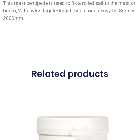
This mast centipede is used to fix a rolled sail to the mast or
boom, With nylon toggle/loop fittings for an easy fit. 8mm x
2000mm
Related products