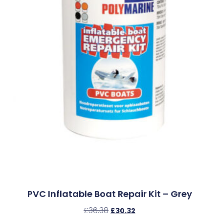
PVC Inflatable Boat Repair Kit – Grey
£
36.38
£
30.32