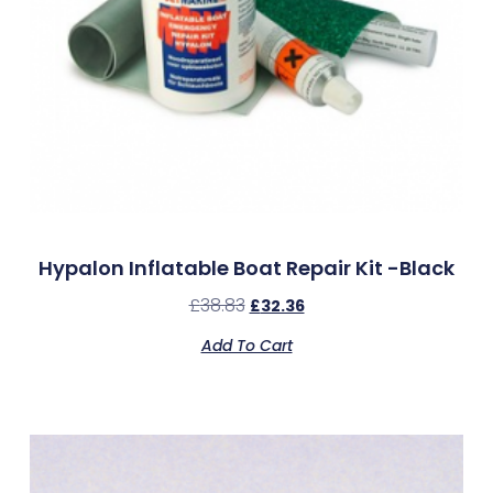
Hypalon Inflatable Boat Repair Kit -Black
£
38.83
£
32.36
Add To Cart