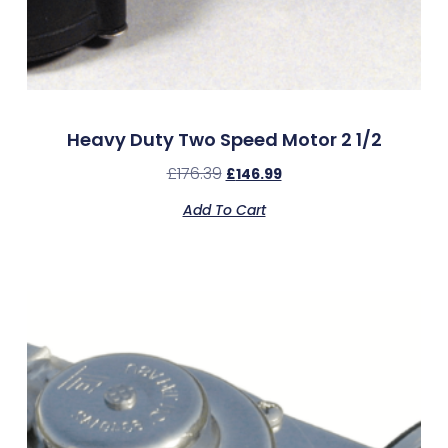
Heavy Duty Two Speed Motor 2 1/2
£
176.39
£
146.99
Add To Cart