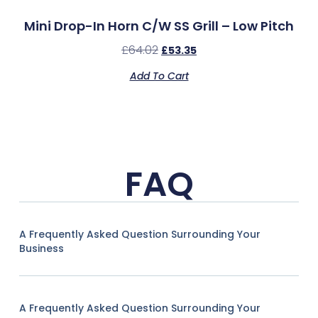
Mini Drop-In Horn C/w SS Grill – Low Pitch
£
64.02
£
53.35
Add To Cart
FAQ
A Frequently Asked Question Surrounding Your
Business
A Frequently Asked Question Surrounding Your