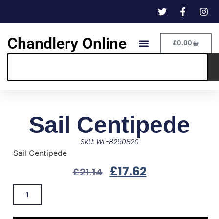
Chandlery Online
£
0.00
Sail Centipede
SKU: WL-8290820
Sail Centipede
£
17.62
£
21.14