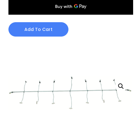
Add To Cart