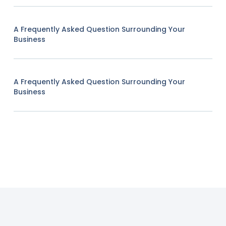
A Frequently Asked Question Surrounding Your
Business
A Frequently Asked Question Surrounding Your
Business