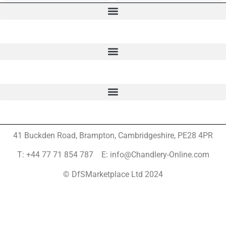
41 Buckden Road, Brampton,
Cambridgeshire, PE28 4PR
T: +44 77 71 854 787 E: info@Chandlery-Online.com
© DfSMarketplace Ltd 2024