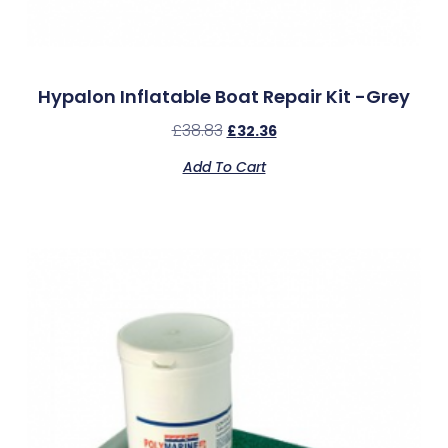
Hypalon Inflatable Boat Repair Kit -Grey
£
38.83
£
32.36
Add To Cart