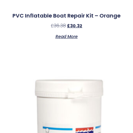
PVC Inflatable Boat Repair Kit – Orange
£
36.38
£
30.32
Read More