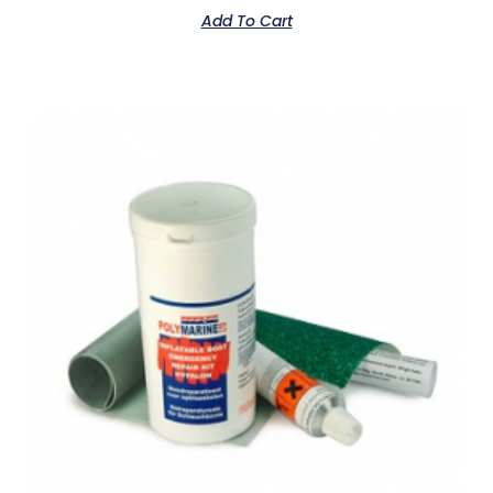
Add To Cart