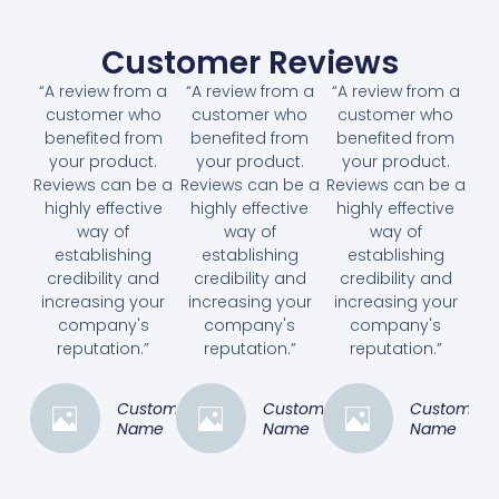
Customer Reviews
“A review from a
“A review from a
“A review from a
customer who
customer who
customer who
benefited from
benefited from
benefited from
your product.
your product.
your product.
Reviews can be a
Reviews can be a
Reviews can be a
highly effective
highly effective
highly effective
way of
way of
way of
establishing
establishing
establishing
credibility and
credibility and
credibility and
increasing your
increasing your
increasing your
company's
company's
company's
reputation.”
reputation.”
reputation.”
Customer
Customer
Customer
Name
Name
Name