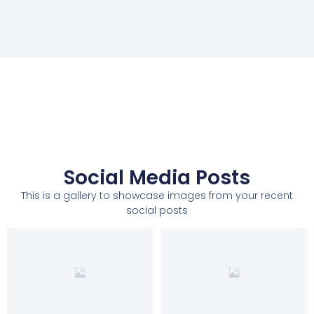
Social Media Posts
This is a gallery to showcase images from your recent
social posts