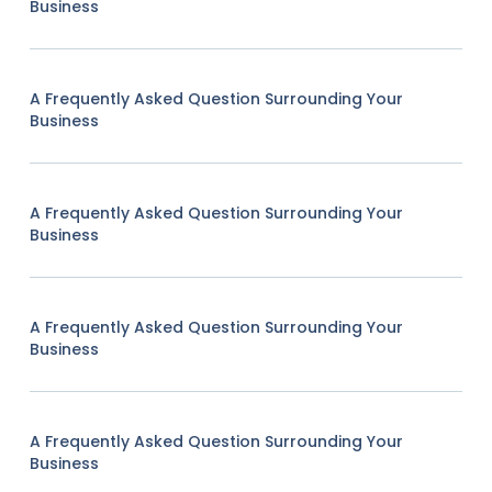
Business
A Frequently Asked Question Surrounding Your
Business
A Frequently Asked Question Surrounding Your
Business
A Frequently Asked Question Surrounding Your
Business
A Frequently Asked Question Surrounding Your
Business