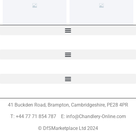
41 Buckden Road, Brampton,
Cambridgeshire, PE28 4PR
T: +44 77 71 854 787 E: info@Chandlery-Online.com
© DfSMarketplace Ltd 2024