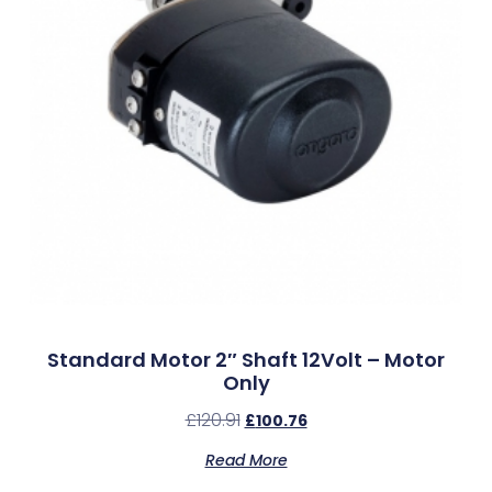
Standard Motor 2″ Shaft 12Volt – Motor
Only
£
120.91
£
100.76
Read More