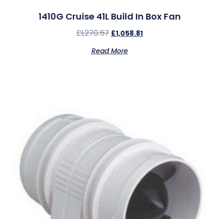
1410G Cruise 41L Build In Box Fan
£
1,270.57
£
1,058.81
Read More