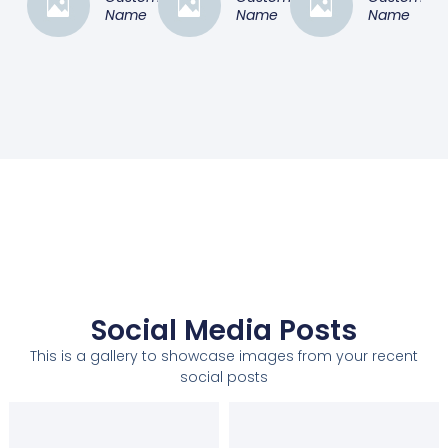
Name
Name
Name
Social Media Posts
This is a gallery to showcase images from your recent
social posts