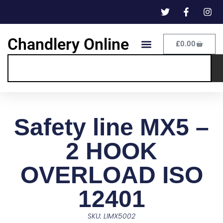
Chandlery Online
£
0.00
Safety line MX5 –
2 HOOK
OVERLOAD ISO
12401
SKU: LIMX5002