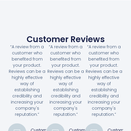
Customer Reviews
“A review from a
“A review from a
“A review from a
customer who
customer who
customer who
benefited from
benefited from
benefited from
your product.
your product.
your product.
Reviews can be a
Reviews can be a
Reviews can be a
highly effective
highly effective
highly effective
way of
way of
way of
establishing
establishing
establishing
credibility and
credibility and
credibility and
increasing your
increasing your
increasing your
company's
company's
company's
reputation.”
reputation.”
reputation.”
Customer
Customer
Customer