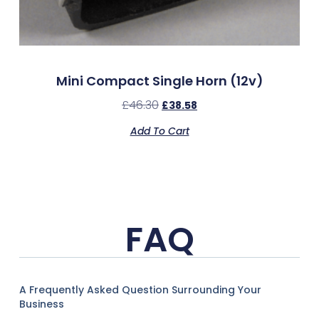
Mini Compact Single Horn (12v)
£
46.30
£
38.58
Add To Cart
FAQ
A Frequently Asked Question Surrounding Your
Business