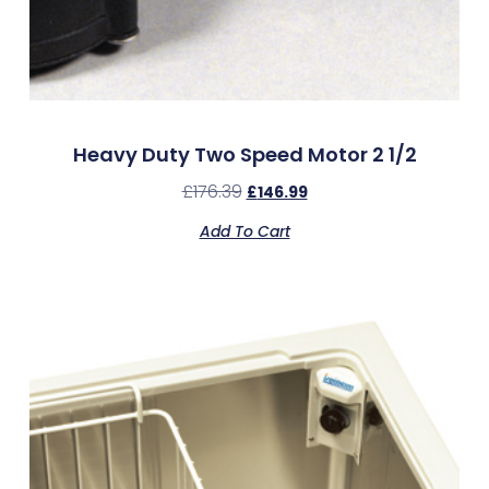
Heavy Duty Two Speed Motor 2 1/2
£
176.39
£
146.99
Add To Cart