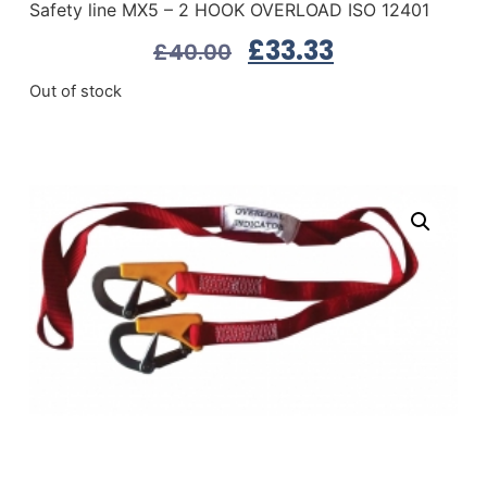
Safety line MX5 – 2 HOOK OVERLOAD ISO 12401
£
33.33
£
40.00
Out of stock