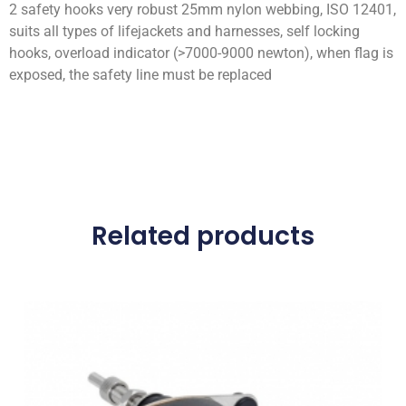
2 safety hooks very robust 25mm nylon webbing, ISO 12401,
suits all types of lifejackets and harnesses, self locking
hooks, overload indicator (>7000-9000 newton), when flag is
exposed, the safety line must be replaced
Related products