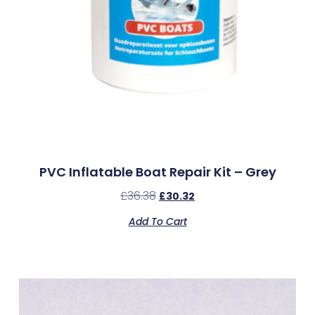
PVC Inflatable Boat Repair Kit – Grey
£
36.38
£
30.32
Add To Cart