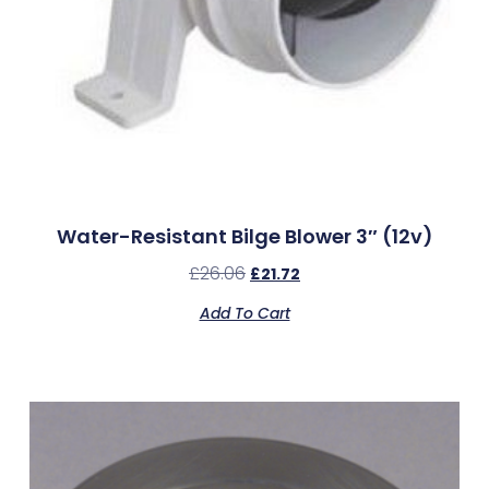
Water-Resistant Bilge Blower 3″ (12v)
£
26.06
£
21.72
Add To Cart