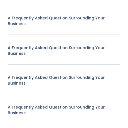
A Frequently Asked Question Surrounding Your
Business
A Frequently Asked Question Surrounding Your
Business
A Frequently Asked Question Surrounding Your
Business
A Frequently Asked Question Surrounding Your
Business