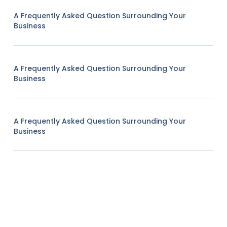
A Frequently Asked Question Surrounding Your
Business
A Frequently Asked Question Surrounding Your
Business
A Frequently Asked Question Surrounding Your
Business