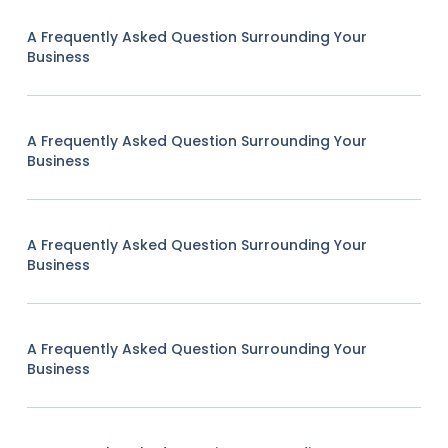
A Frequently Asked Question Surrounding Your
Business
A Frequently Asked Question Surrounding Your
Business
A Frequently Asked Question Surrounding Your
Business
A Frequently Asked Question Surrounding Your
Business