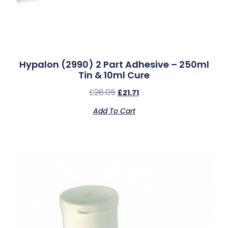
Hypalon (2990) 2 Part Adhesive – 250ml
Tin & 10ml Cure
£
26.05
£
21.71
Add To Cart