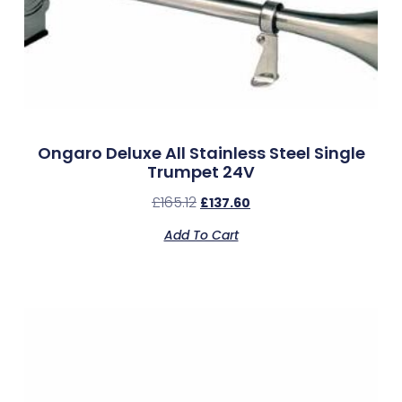
Ongaro Deluxe All Stainless Steel Single
Trumpet 24V
£
165.12
£
137.60
Add To Cart