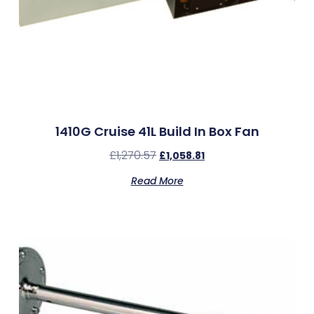
1410G Cruise 41L Build In Box Fan
£
1,270.57
£
1,058.81
Read More