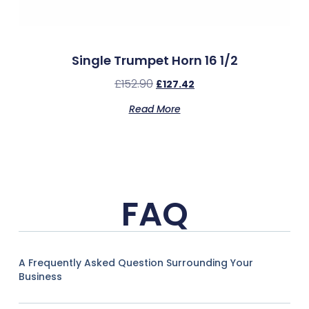
Single Trumpet Horn 16 1/2
£
152.90
£
127.42
Read More
FAQ
A Frequently Asked Question Surrounding Your
Business