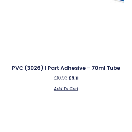
PVC (3026) 1 Part Adhesive – 70ml Tube
£
10.93
£
9.11
Add To Cart