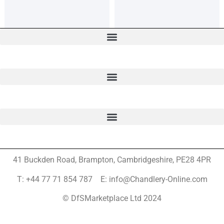
41 Buckden Road, Brampton,
Cambridgeshire, PE28 4PR
T: +44 77 71 854 787 E: info@Chandlery-Online.com
© DfSMarketplace Ltd 2024