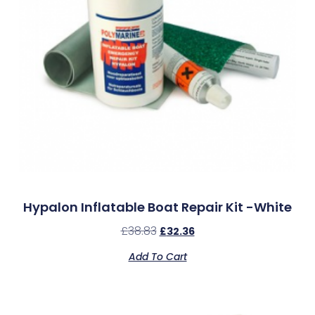
Hypalon Inflatable Boat Repair Kit -White
£
38.83
£
32.36
Add To Cart