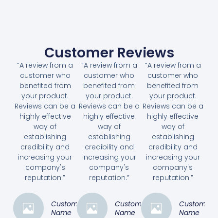
Customer Reviews
“A review from a
“A review from a
“A review from a
customer who
customer who
customer who
benefited from
benefited from
benefited from
your product.
your product.
your product.
Reviews can be a
Reviews can be a
Reviews can be a
highly effective
highly effective
highly effective
way of
way of
way of
establishing
establishing
establishing
credibility and
credibility and
credibility and
increasing your
increasing your
increasing your
company's
company's
company's
reputation.”
reputation.”
reputation.”
Customer
Customer
Customer
Name
Name
Name