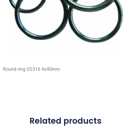
Round ring SS316 4x40mm
Related products