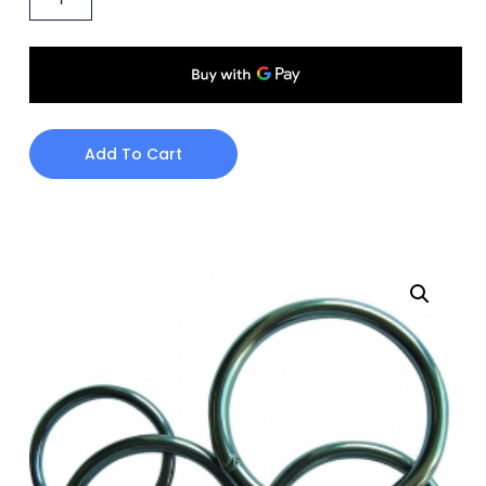
Add To Cart