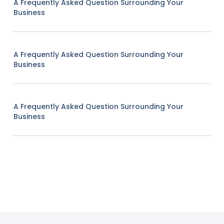
A Frequently Asked Question Surrounding Your
Business
A Frequently Asked Question Surrounding Your
Business
A Frequently Asked Question Surrounding Your
Business