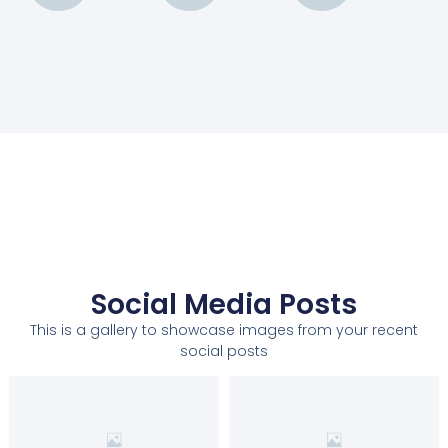
Social Media Posts
This is a gallery to showcase images from your recent
social posts