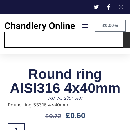
Chandlery Online
£
0.00
Round ring
AISI316 4x40mm
SKU: WL-2301-0107
Round ring SS316 4x40mm
£
0.60
£
0.72