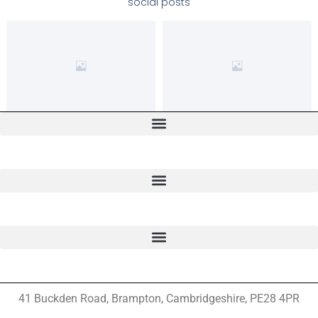
social posts
41 Buckden Road, Brampton,
Cambridgeshire, PE28 4PR