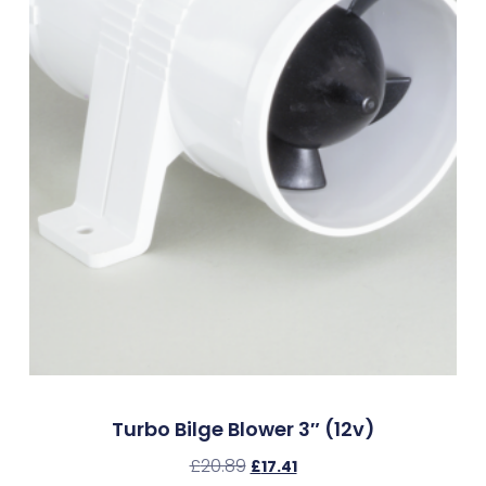
Turbo Bilge Blower 3″ (12v)
£
20.89
£
17.41