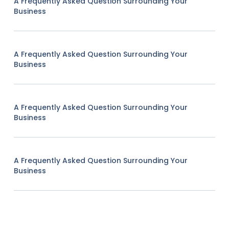
A Frequently Asked Question Surrounding Your
Business
A Frequently Asked Question Surrounding Your
Business
A Frequently Asked Question Surrounding Your
Business
A Frequently Asked Question Surrounding Your
Business