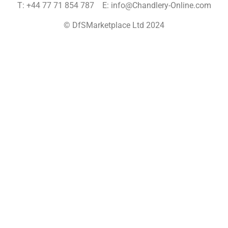
T: +44 77 71 854 787 E: info@Chandlery-Online.com
© DfSMarketplace Ltd 2024