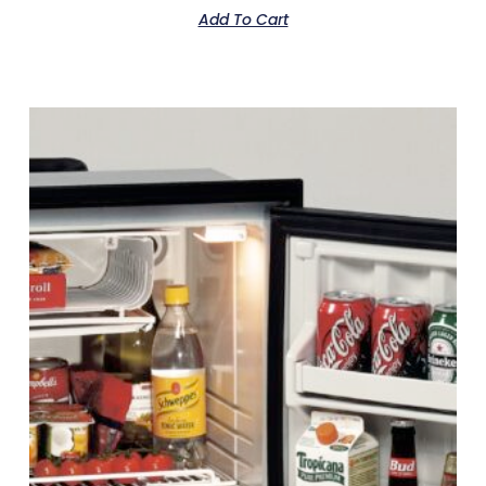
Add To Cart