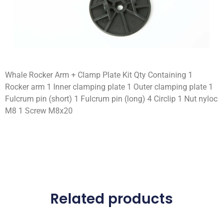
Whale Rocker Arm + Clamp Plate Kit Qty Containing 1
Rocker arm 1 Inner clamping plate 1 Outer clamping plate 1
Fulcrum pin (short) 1 Fulcrum pin (long) 4 Circlip 1 Nut nyloc
M8 1 Screw M8x20
Related products