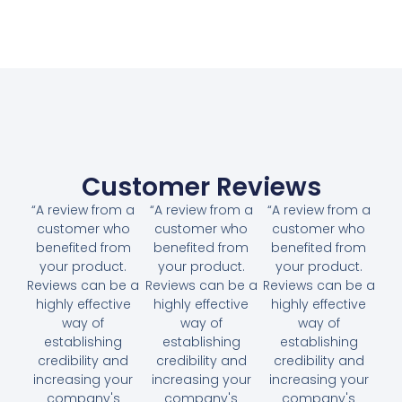
Customer Reviews
“A review from a
“A review from a
“A review from a
customer who
customer who
customer who
benefited from
benefited from
benefited from
your product.
your product.
your product.
Reviews can be a
Reviews can be a
Reviews can be a
highly effective
highly effective
highly effective
way of
way of
way of
establishing
establishing
establishing
credibility and
credibility and
credibility and
increasing your
increasing your
increasing your
company's
company's
company's