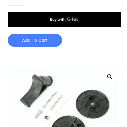
Add To Cart