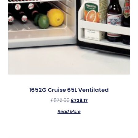
1652G Cruise 65L Ventilated
£
875.00
£
729.17
Read More