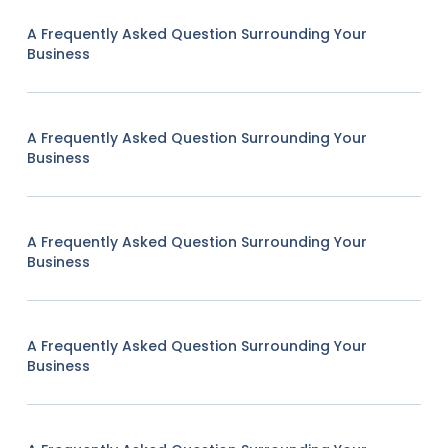
A Frequently Asked Question Surrounding Your
Business
A Frequently Asked Question Surrounding Your
Business
A Frequently Asked Question Surrounding Your
Business
A Frequently Asked Question Surrounding Your
Business