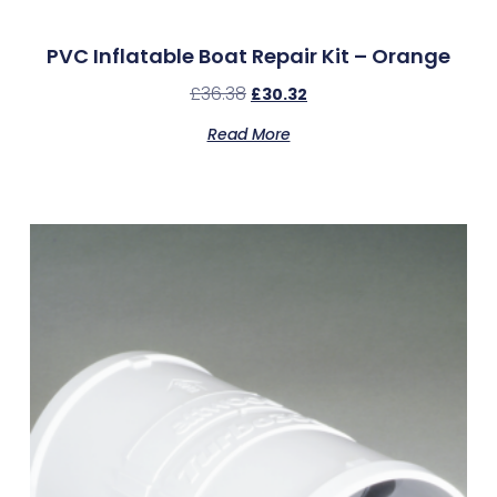
PVC Inflatable Boat Repair Kit – Orange
£
36.38
£
30.32
Read More