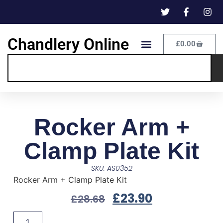
Chandlery Online
£
0.00
Rocker Arm +
Clamp Plate Kit
SKU: AS0352
Rocker Arm + Clamp Plate Kit
£
23.90
£
28.68