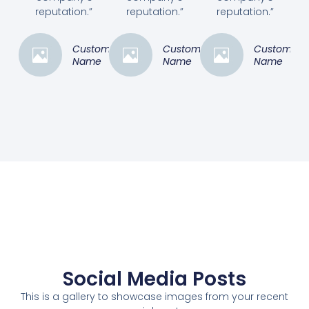
reputation.”
reputation.”
reputation.”
Customer
Customer
Customer
Name
Name
Name
Social Media Posts
This is a gallery to showcase images from your recent