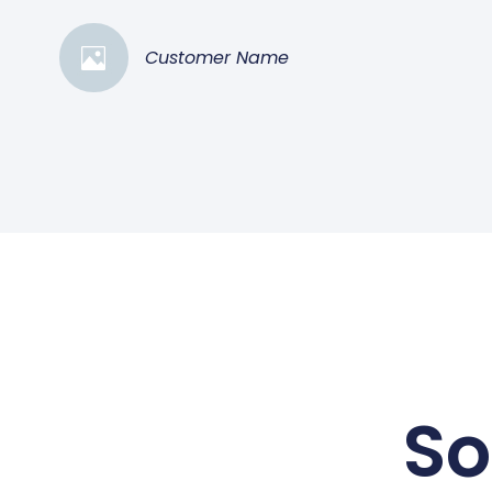
Customer Name
So