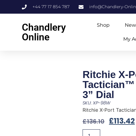
+44 77 17 854 787
info@Chandlery-Onli
Chandlery
Shop
New
Online
My A
Ritchie X-P
Tactician™
3” Dial
SKU: XP-98W
Ritchie X-Port Tacticia
£
113.42
£
136.10