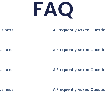
FAQ
usiness
A Frequently Asked Questio
usiness
A Frequently Asked Questio
usiness
A Frequently Asked Questio
usiness
A Frequently Asked Questio