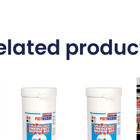
elated produc