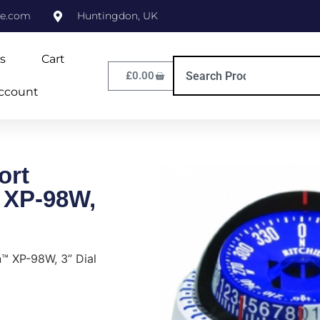
ne.com
Huntingdon, UK
s
Cart
£
0.00
ccount
ort
 XP-98W,
n™ XP-98W, 3” Dial