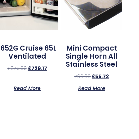
1652G Cruise 65L
Mini Compact
Ventilated
Single Horn All
Stainless Steel
£
875.00
£
729.17
£
66.86
£
55.72
Read More
Read More