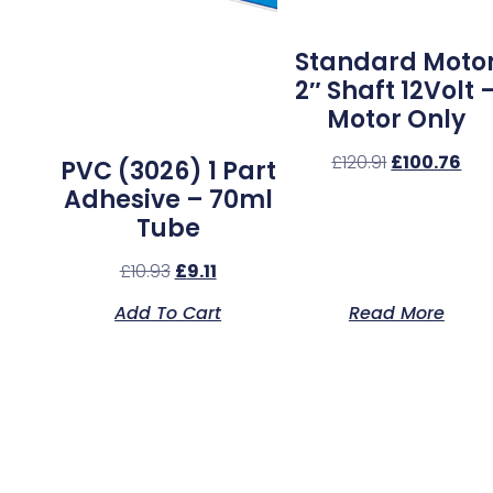
Standard Moto
2″ Shaft 12Volt 
Motor Only
£
120.91
£
100.76
PVC (3026) 1 Part
Adhesive – 70ml
Tube
£
10.93
£
9.11
Add To Cart
Read More