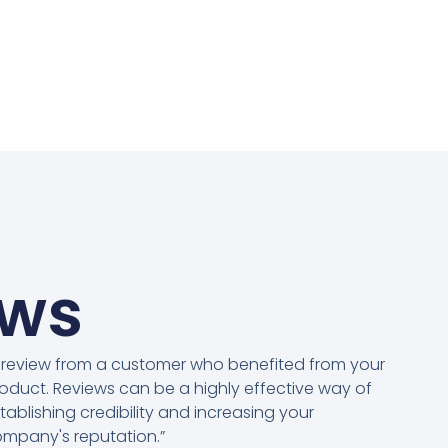
ews
 review from a customer who benefited from your
oduct. Reviews can be a highly effective way of
tablishing credibility and increasing your
mpany's reputation.”