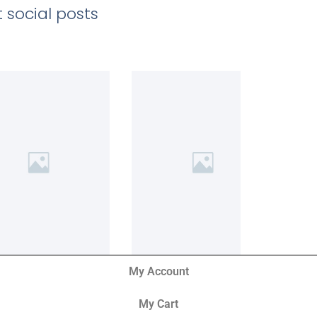
 social posts
My Account
My Cart