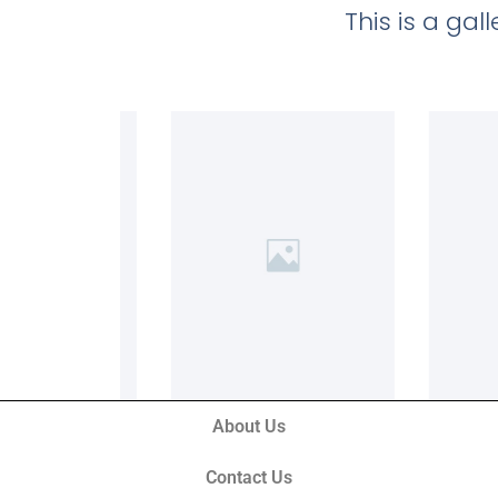
This is a ga
About Us
Contact Us