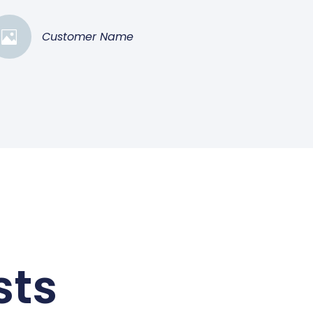
Customer Name
sts