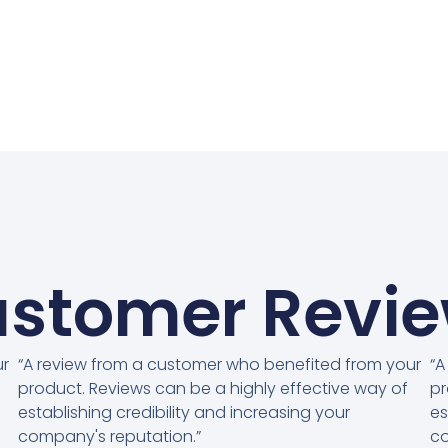
stomer Revi
ur
“A review from a customer who benefited from your
“A
product. Reviews can be a highly effective way of
pr
establishing credibility and increasing your
es
company's reputation.”
co