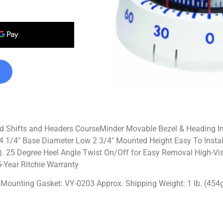
d Shifts and Headers CourseMinder Movable Bezel & Heading In
 1/4″ Base Diameter Low 2 3/4″ Mounted Height Easy To Install
e). 25 Degree Heel Angle Twist On/Off for Easy Removal High-Visi
-Year Ritchie Warranty
IT Mounting Gasket: VY-0203 Approx. Shipping Weight: 1 lb. (454