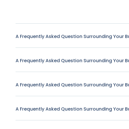
A Frequently Asked Question Surrounding Your B
A Frequently Asked Question Surrounding Your B
A Frequently Asked Question Surrounding Your B
A Frequently Asked Question Surrounding Your B