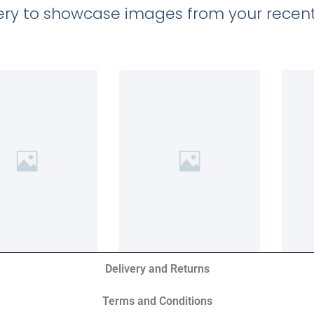
llery to showcase images from your recent
Delivery and Returns
Terms and Conditions