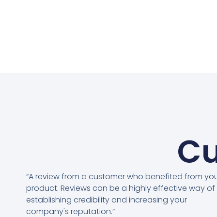
Cu
“A review from a customer who benefited from yo
product. Reviews can be a highly effective way of
establishing credibility and increasing your
company's reputation.”