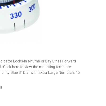
dicator Locks-In Rhumb or Lay Lines Forward
. Click here to view the mounting template
bility Blue 3″ Dial with Extra Large Numerals 45
g)