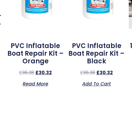
r
–
PVC Inflatable
PVC Inflatable
Boat Repair Kit –
Boat Repair Kit –
Orange
Black
£
36.38
£
30.32
£
36.38
£
30.32
Read More
Add To Cart