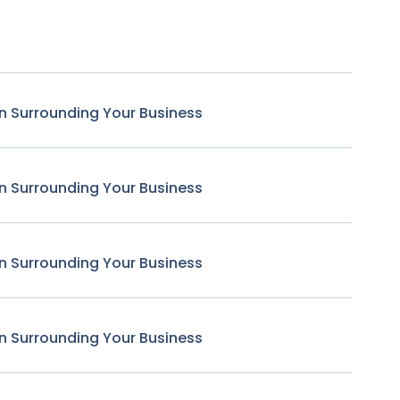
n Surrounding Your Business
n Surrounding Your Business
n Surrounding Your Business
n Surrounding Your Business