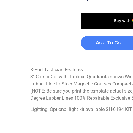
Add To Cart
X-Port Tactician Features
3″ CombiDial with Tactical Quadrants shows Win
Lubber Line to Steer Magnetic Courses Compact 4
(NOTE: Be sure you print the template actual siz
Degree Lubber Lines 100% Repairable Exclusive 5
Lighting: Optional light kit available SH-0194 K