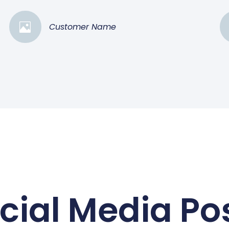
Customer Name
cial Media Po