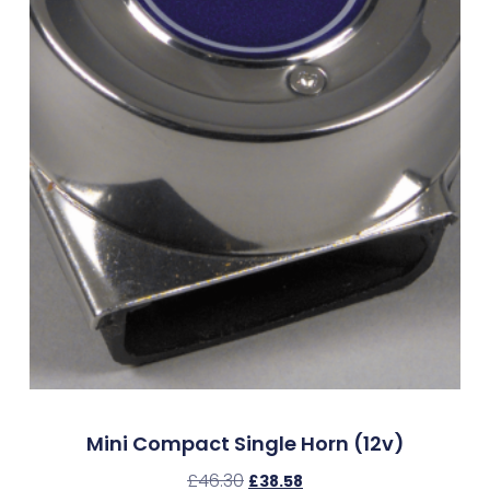
Mini Compact Single Horn (12v)
£
46.30
£
38.58