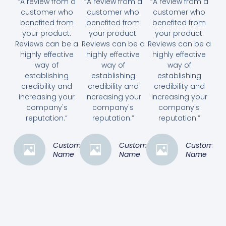
“A review from a
“A review from a
“A review from a
customer who
customer who
customer who
benefited from
benefited from
benefited from
your product.
your product.
your product.
Reviews can be a
Reviews can be a
Reviews can be a
highly effective
highly effective
highly effective
way of
way of
way of
establishing
establishing
establishing
credibility and
credibility and
credibility and
increasing your
increasing your
increasing your
company's
company's
company's
reputation.”
reputation.”
reputation.”
Customer
Customer
Customer
Name
Name
Name