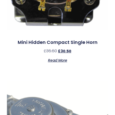
Mini Hidden Compact Single Horn
£
36.60
£
30.50
Read More