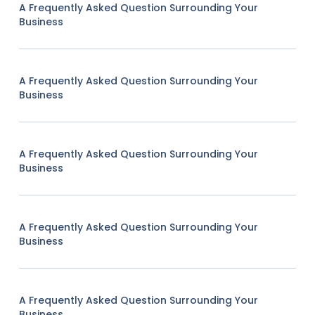
A Frequently Asked Question Surrounding Your
Business
A Frequently Asked Question Surrounding Your
Business
A Frequently Asked Question Surrounding Your
Business
A Frequently Asked Question Surrounding Your
Business
A Frequently Asked Question Surrounding Your
Business