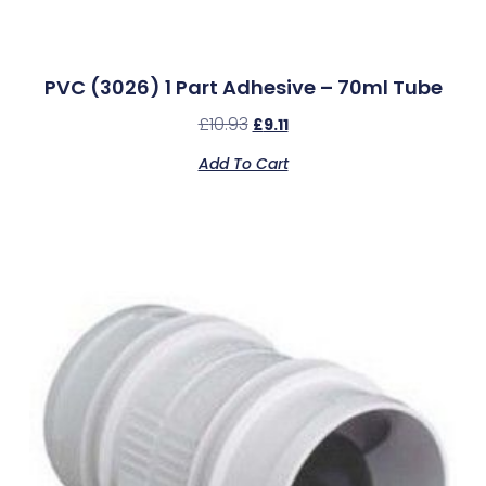
PVC (3026) 1 Part Adhesive – 70ml Tube
£
10.93
£
9.11
Add To Cart