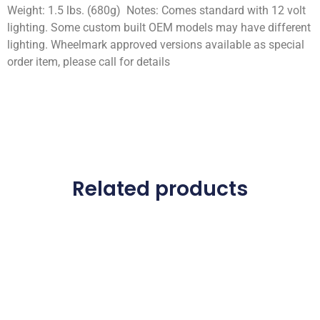
Weight: 1.5 lbs. (680g) Notes: Comes standard with 12 volt
lighting. Some custom built OEM models may have different
lighting. Wheelmark approved versions available as special
order item, please call for details
Related products