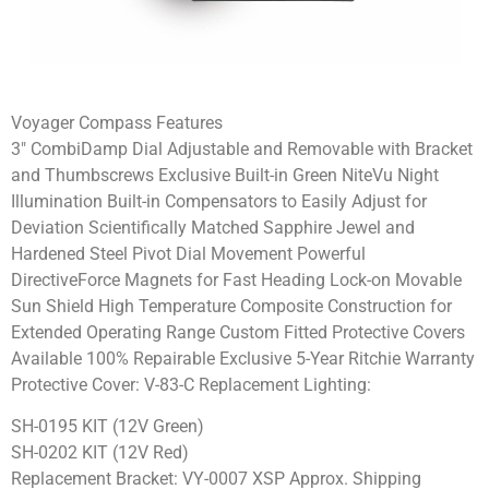
Voyager Compass Features
3″ CombiDamp Dial Adjustable and Removable with Bracket
and Thumbscrews Exclusive Built-in Green NiteVu Night
Illumination Built-in Compensators to Easily Adjust for
Deviation Scientifically Matched Sapphire Jewel and
Hardened Steel Pivot Dial Movement Powerful
DirectiveForce Magnets for Fast Heading Lock-on Movable
Sun Shield High Temperature Composite Construction for
Extended Operating Range Custom Fitted Protective Covers
Available 100% Repairable Exclusive 5-Year Ritchie Warranty
Protective Cover: V-83-C Replacement Lighting:
SH-0195 KIT (12V Green)
SH-0202 KIT (12V Red)
Replacement Bracket: VY-0007 XSP Approx. Shipping