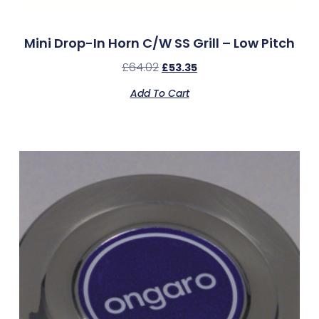
Mini Drop-In Horn C/w SS Grill – Low Pitch
£
64.02
£
53.35
Add To Cart