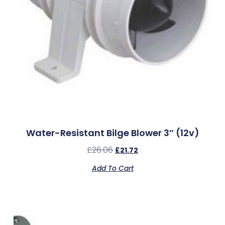
Water-Resistant Bilge Blower 3″ (12v)
£
26.06
£
21.72
Add To Cart