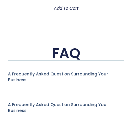
Add To Cart
FAQ
A Frequently Asked Question Surrounding Your
Business
A Frequently Asked Question Surrounding Your
Business