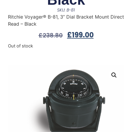
SKU: B-81
Ritchie Voyager® B-81, 3” Dial Bracket Mount Direct
Read – Black
£
199.00
£
238.80
Out of stock