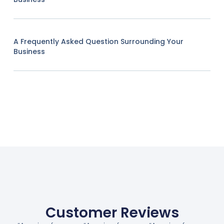
A Frequently Asked Question Surrounding Your
Business
Customer Reviews