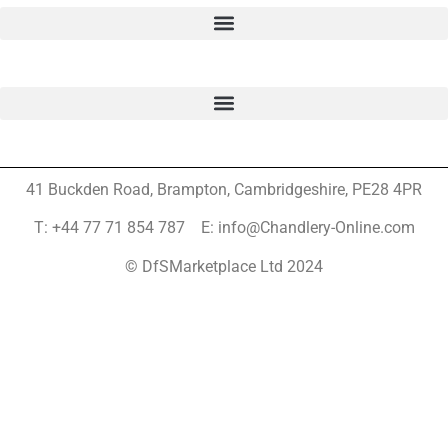
41 Buckden Road, Brampton,
Cambridgeshire, PE28 4PR
T: +44 77 71 854 787 E: info@Chandlery-Online.com
© DfSMarketplace Ltd 2024