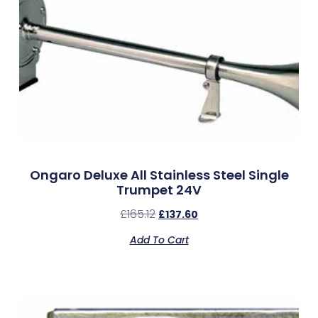
Ongaro Deluxe All Stainless Steel Single
Trumpet 24V
£
165.12
£
137.60
Add To Cart