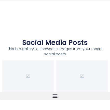
Social Media Posts
This is a gallery to showcase images from your recent
social posts