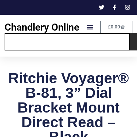
Chandlery Online
£
0.00
Ritchie Voyager®
B-81, 3” Dial
Bracket Mount
Direct Read –
Black