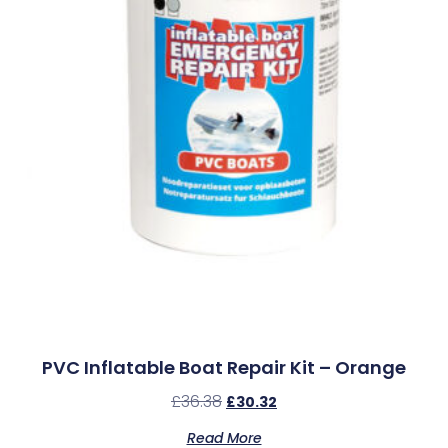
PVC Inflatable Boat Repair Kit – Orange
£
36.38
£
30.32
Read More