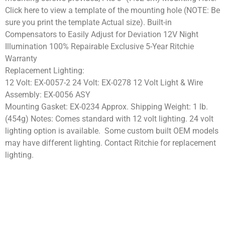
Click here to view a template of the mounting hole (NOTE: Be
sure you print the template Actual size). Built-in
Compensators to Easily Adjust for Deviation 12V Night
Illumination 100% Repairable Exclusive 5-Year Ritchie
Warranty
Replacement Lighting:
12 Volt: EX-0057-2 24 Volt: EX-0278 12 Volt Light & Wire
Assembly: EX-0056 ASY
Mounting Gasket: EX-0234 Approx. Shipping Weight: 1 lb.
(454g) Notes: Comes standard with 12 volt lighting. 24 volt
lighting option is available. Some custom built OEM models
may have different lighting. Contact Ritchie for replacement
lighting.