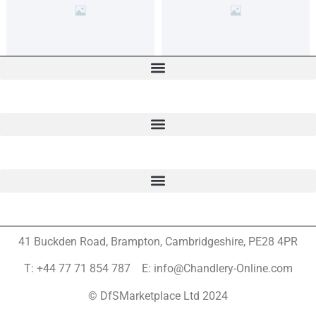
41 Buckden Road, Brampton,
Cambridgeshire, PE28 4PR
T: +44 77 71 854 787 E: info@Chandlery-Online.com
© DfSMarketplace Ltd 2024