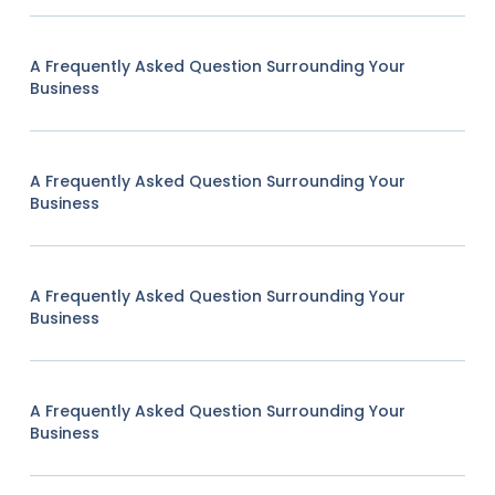
A Frequently Asked Question Surrounding Your
Business
A Frequently Asked Question Surrounding Your
Business
A Frequently Asked Question Surrounding Your
Business
A Frequently Asked Question Surrounding Your
Business