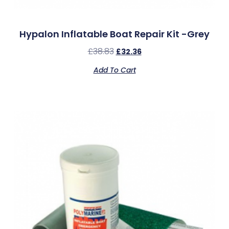
Hypalon Inflatable Boat Repair Kit -Grey
£
38.83
£
32.36
Add To Cart