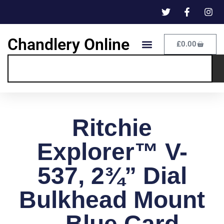
Chandlery Online
£
0.00
Ritchie
Explorer™ V-
537, 2¾” Dial
Bulkhead Mount
– Blue Card