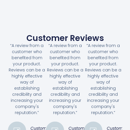
Customer Reviews
“A review from a
“A review from a
“A review from a
customer who
customer who
customer who
benefited from
benefited from
benefited from
your product.
your product.
your product.
Reviews can be a
Reviews can be a
Reviews can be a
highly effective
highly effective
highly effective
way of
way of
way of
establishing
establishing
establishing
credibility and
credibility and
credibility and
increasing your
increasing your
increasing your
company's
company's
company's
reputation.”
reputation.”
reputation.”
Customer
Customer
Customer