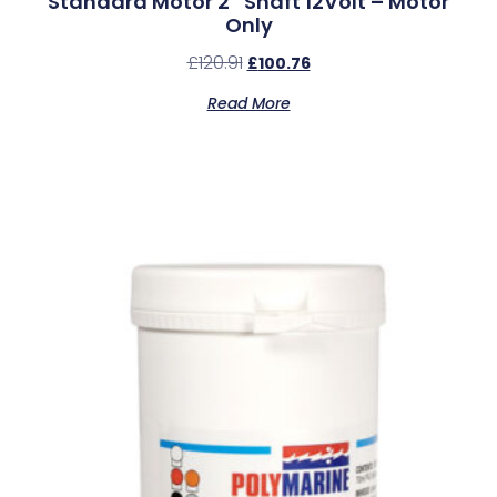
Standard Motor 2″ Shaft 12Volt – Motor
Only
£
120.91
£
100.76
Read More