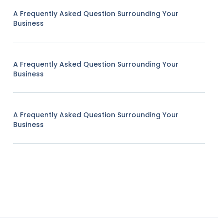
A Frequently Asked Question Surrounding Your
Business
A Frequently Asked Question Surrounding Your
Business
A Frequently Asked Question Surrounding Your
Business