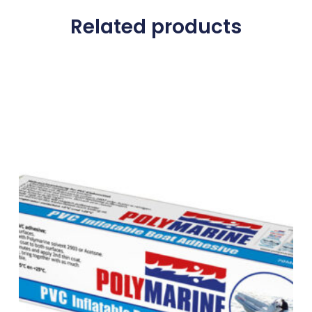
Related products