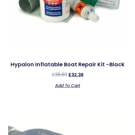
Hypalon Inflatable Boat Repair Kit -Black
£
38.83
£
32.36
Add To Cart