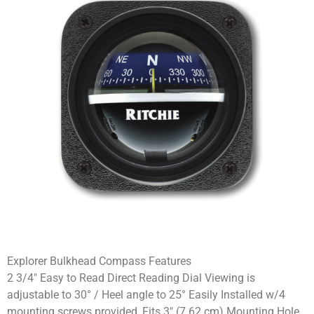
Explorer Bulkhead Compass Features
2 3/4″ Easy to Read Direct Reading Dial Viewing is
adjustable to 30° / Heel angle to 25° Easily Installed w/4
mounting screws provided, Fits 3″ (7.62 cm) Mounting Hole.