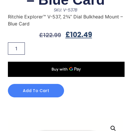
SKU: V-537B
Ritchie Explorer™ V-537, 2¾” Dial Bulkhead Mount –
Blue Card
£
102.49
£
122.99
Add To Cart