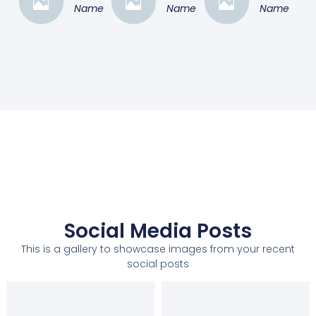
Name
Name
Name
Social Media Posts
This is a gallery to showcase images from your recent
social posts