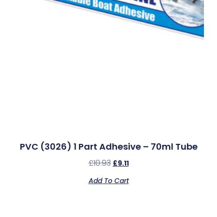
PVC (3026) 1 Part Adhesive – 70ml Tube
£
10.93
£
9.11
Add To Cart