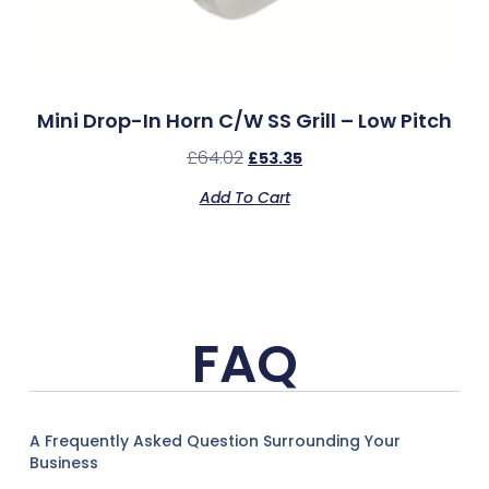
Mini Drop-In Horn C/w SS Grill – Low Pitch
£
64.02
£
53.35
Add To Cart
FAQ
A Frequently Asked Question Surrounding Your
Business