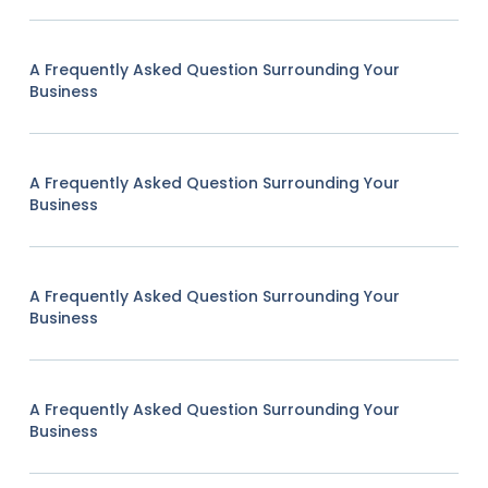
A Frequently Asked Question Surrounding Your
Business
A Frequently Asked Question Surrounding Your
Business
A Frequently Asked Question Surrounding Your
Business
A Frequently Asked Question Surrounding Your
Business