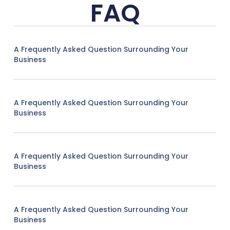
FAQ
A Frequently Asked Question Surrounding Your
Business
A Frequently Asked Question Surrounding Your
Business
A Frequently Asked Question Surrounding Your
Business
A Frequently Asked Question Surrounding Your
Business