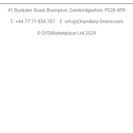
41 Buckden Road, Brampton,
Cambridgeshire, PE28 4PR
T: +44 77 71 854 787 E: info@Chandlery-Online.com
© DfSMarketplace Ltd 2024