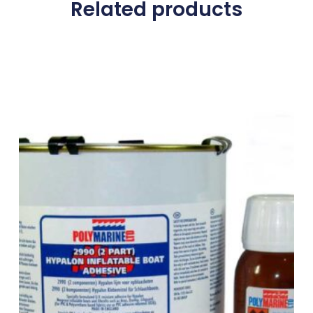
Related products