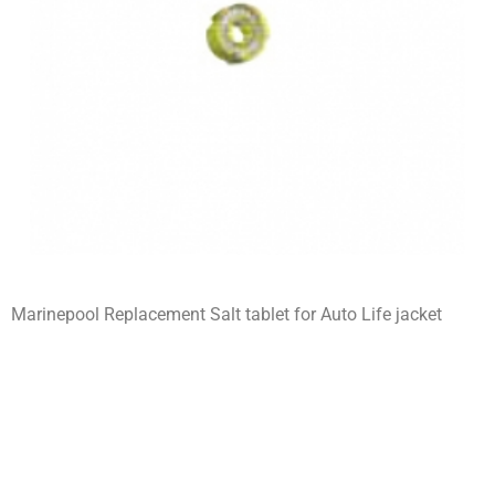
Marinepool Replacement Salt tablet for Auto Life jacket