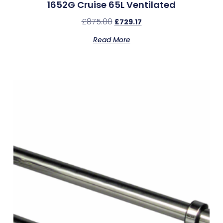
1652G Cruise 65L Ventilated
£
875.00
£
729.17
Read More