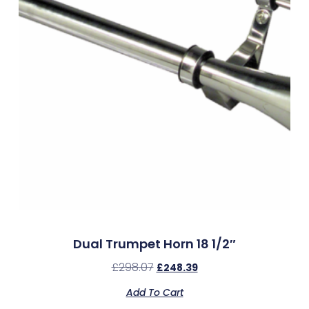
Dual Trumpet Horn 18 1/2″
£
298.07
£
248.39
Add To Cart