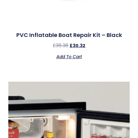
PVC Inflatable Boat Repair Kit – Black
£
36.38
£
30.32
Add To Cart