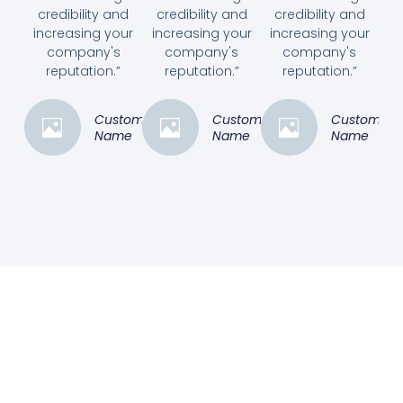
credibility and
credibility and
credibility and
increasing your
increasing your
increasing your
company's
company's
company's
reputation.”
reputation.”
reputation.”
Customer
Customer
Customer
Name
Name
Name