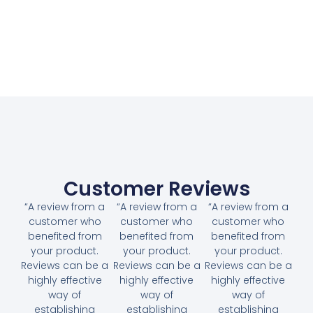
Customer Reviews
“A review from a
“A review from a
“A review from a
customer who
customer who
customer who
benefited from
benefited from
benefited from
your product.
your product.
your product.
Reviews can be a
Reviews can be a
Reviews can be a
highly effective
highly effective
highly effective
way of
way of
way of
establishing
establishing
establishing