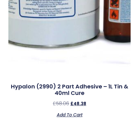
Hypalon (2990) 2 Part Adhesive – 1L Tin &
40ml Cure
£
58.06
£
48.38
Add To Cart