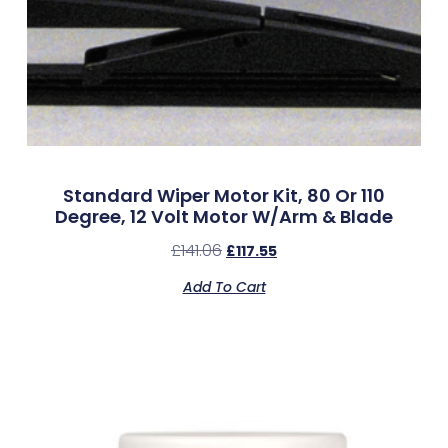
Standard Wiper Motor Kit, 80 Or 110
Degree, 12 Volt Motor W/Arm & Blade
£
141.06
£
117.55
Add To Cart