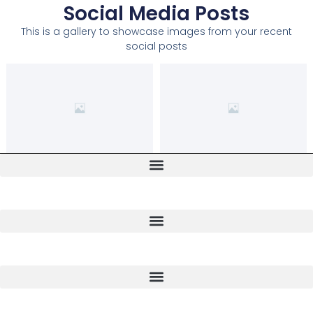
Social Media Posts
This is a gallery to showcase images from your recent
social posts