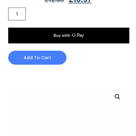
Add To Cart