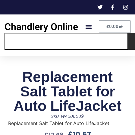
Chandlery Online
£
0.00
Replacement
Salt Tablet for
Auto LifeJacket
SKU: WAU00009
Replacement Salt Tablet for Auto LifeJacket
£
10.57
£
12.68