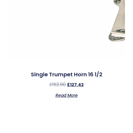
Single Trumpet Horn 16 1/2
£
152.90
£
127.42
Read More