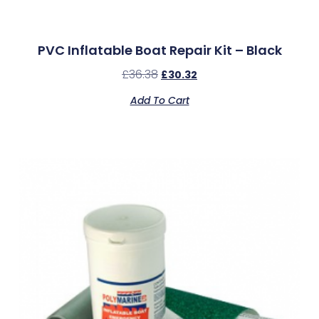
PVC Inflatable Boat Repair Kit – Black
£
36.38
£
30.32
Add To Cart