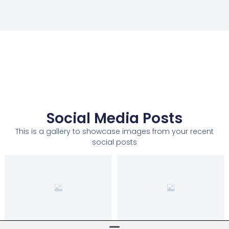
Social Media Posts
This is a gallery to showcase images from your recent
social posts