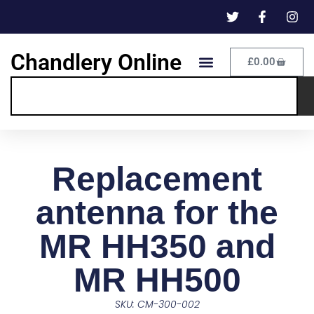
Chandlery Online
£
0.00
Replacement
antenna for the
MR HH350 and
MR HH500
SKU: CM-300-002