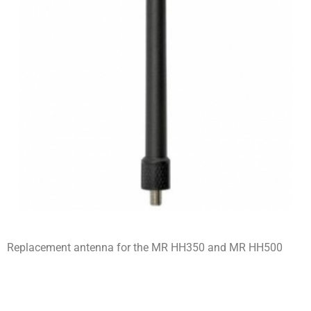
Replacement antenna for the MR HH350 and MR HH500