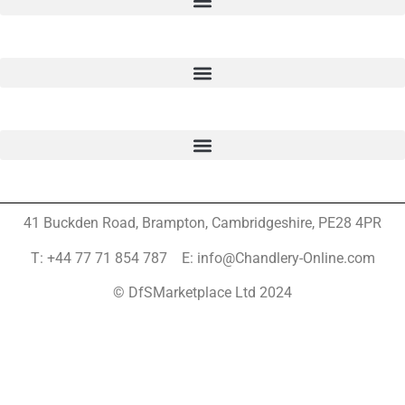
41 Buckden Road, Brampton,
Cambridgeshire, PE28 4PR
T: +44 77 71 854 787 E: info@Chandlery-Online.com
© DfSMarketplace Ltd 2024