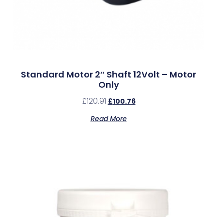
Standard Motor 2″ Shaft 12Volt – Motor
Only
£
120.91
£
100.76
Read More