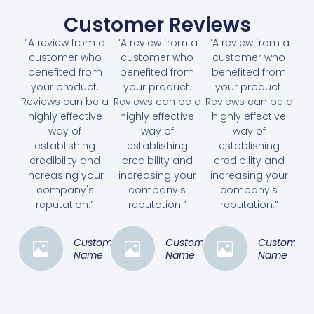
Customer Reviews
“A review from a
“A review from a
“A review from a
customer who
customer who
customer who
benefited from
benefited from
benefited from
your product.
your product.
your product.
Reviews can be a
Reviews can be a
Reviews can be a
highly effective
highly effective
highly effective
way of
way of
way of
establishing
establishing
establishing
credibility and
credibility and
credibility and
increasing your
increasing your
increasing your
company's
company's
company's
reputation.”
reputation.”
reputation.”
Customer
Customer
Customer
Name
Name
Name