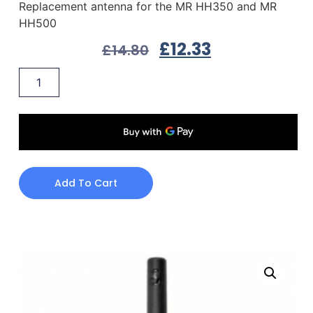
Replacement antenna for the MR HH350 and MR
HH500
£
12.33
£
14.80
Add To Cart