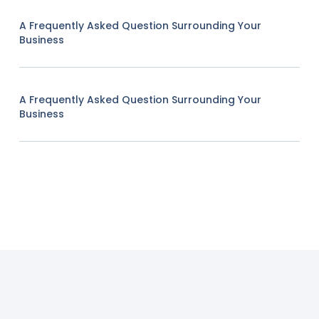
A Frequently Asked Question Surrounding Your
Business
A Frequently Asked Question Surrounding Your
Business