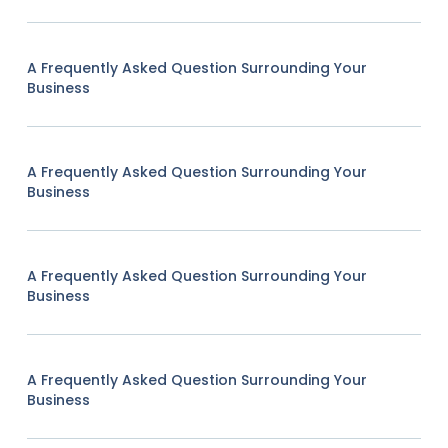
A Frequently Asked Question Surrounding Your
Business
A Frequently Asked Question Surrounding Your
Business
A Frequently Asked Question Surrounding Your
Business
A Frequently Asked Question Surrounding Your
Business