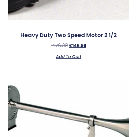
Heavy Duty Two Speed Motor 2 1/2
£
176.39
£
146.99
Add To Cart