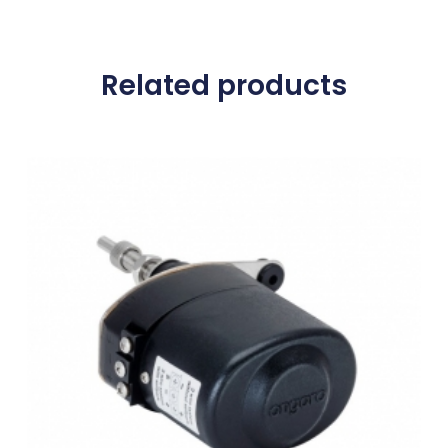
Related products