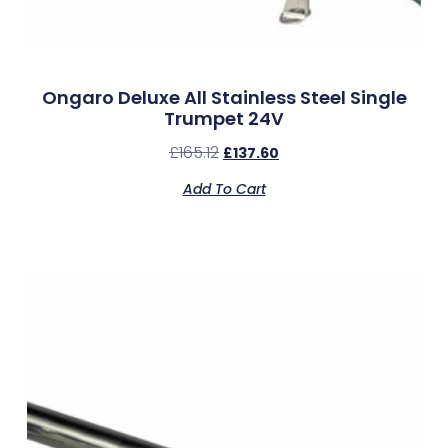
Ongaro Deluxe All Stainless Steel Single
Trumpet 24V
£
165.12
£
137.60
Add To Cart