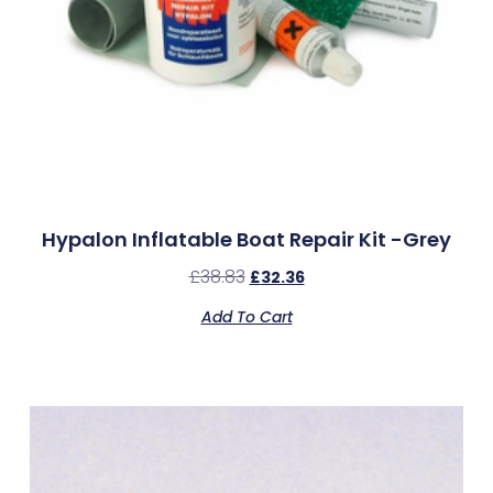
Hypalon Inflatable Boat Repair Kit -Grey
£
38.83
£
32.36
Add To Cart