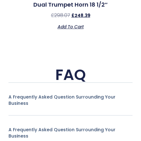
Dual Trumpet Horn 18 1/2″
£
298.07
£
248.39
Add To Cart
FAQ
A Frequently Asked Question Surrounding Your
Business
A Frequently Asked Question Surrounding Your
Business