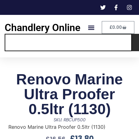
Chandlery Online
£
0.00
Renovo Marine
Ultra Proofer
0.5ltr (1130)
SKU: RBCUP500
Renovo Marine Ultra Proofer 0.5ltr (1130)
£
13.80
£
16.56