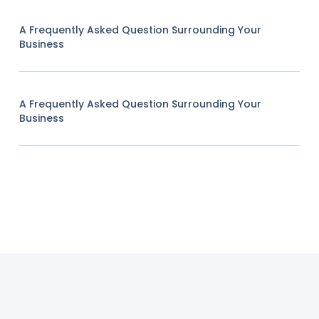
A Frequently Asked Question Surrounding Your
Business
A Frequently Asked Question Surrounding Your
Business