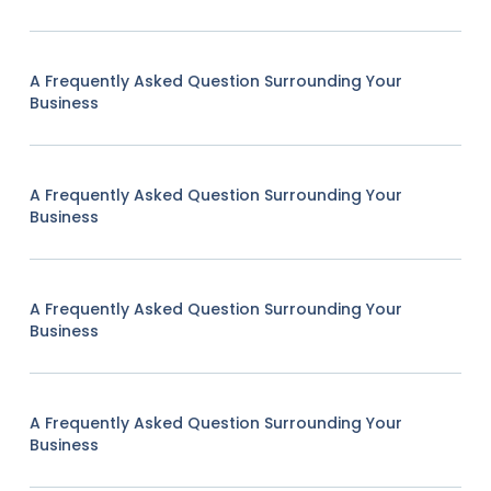
A Frequently Asked Question Surrounding Your
Business
A Frequently Asked Question Surrounding Your
Business
A Frequently Asked Question Surrounding Your
Business
A Frequently Asked Question Surrounding Your
Business