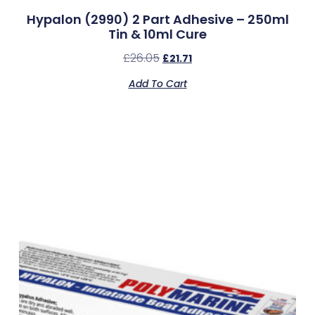
Hypalon (2990) 2 Part Adhesive – 250ml
Tin & 10ml Cure
£
26.05
£
21.71
Add To Cart