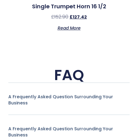
Single Trumpet Horn 16 1/2
£
152.90
£
127.42
Read More
FAQ
A Frequently Asked Question Surrounding Your
Business
A Frequently Asked Question Surrounding Your
Business