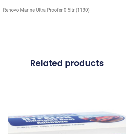
Renovo Marine Ultra Proofer 0.5ltr (1130)
Related products