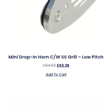
Mini Drop-In Horn C/w SS Grill – Low Pitch
£
64.02
£
53.35
Add To Cart