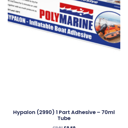
Hypalon (2990) 1 Part Adhesive – 70ml
Tube
£
11.51