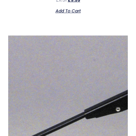
£
9.59
Add To Cart