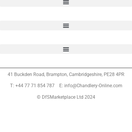
41 Buckden Road, Brampton,
Cambridgeshire, PE28 4PR
T: +44 77 71 854 787 E: info@Chandlery-Online.com
© DfSMarketplace Ltd 2024