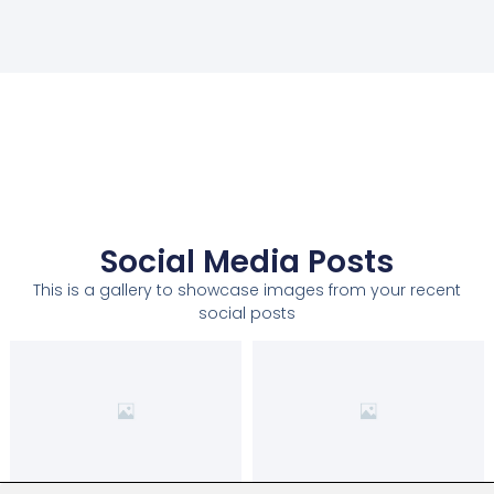
Social Media Posts
This is a gallery to showcase images from your recent
social posts