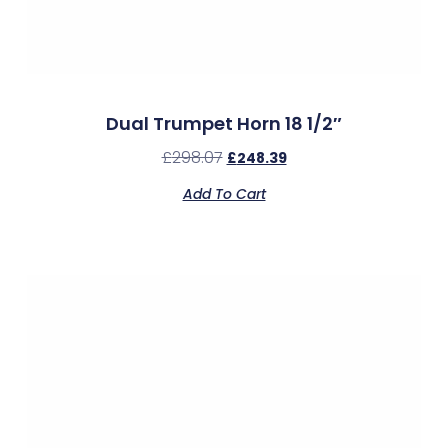
Dual Trumpet Horn 18 1/2″
£
298.07
£
248.39
Add To Cart