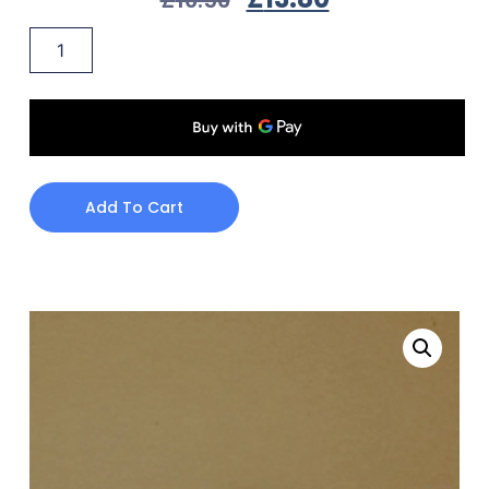
Add To Cart