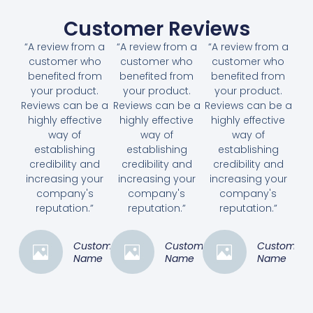
Customer Reviews
“A review from a
“A review from a
“A review from a
customer who
customer who
customer who
benefited from
benefited from
benefited from
your product.
your product.
your product.
Reviews can be a
Reviews can be a
Reviews can be a
highly effective
highly effective
highly effective
way of
way of
way of
establishing
establishing
establishing
credibility and
credibility and
credibility and
increasing your
increasing your
increasing your
company's
company's
company's
reputation.”
reputation.”
reputation.”
Customer
Customer
Customer
Name
Name
Name