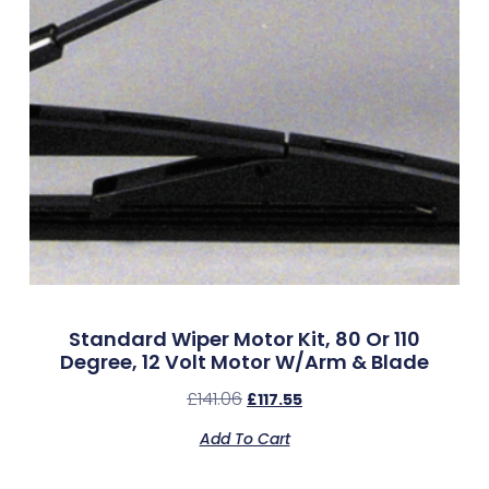
Standard Wiper Motor Kit, 80 Or 110
Degree, 12 Volt Motor W/Arm & Blade
£
141.06
£
117.55
Add To Cart