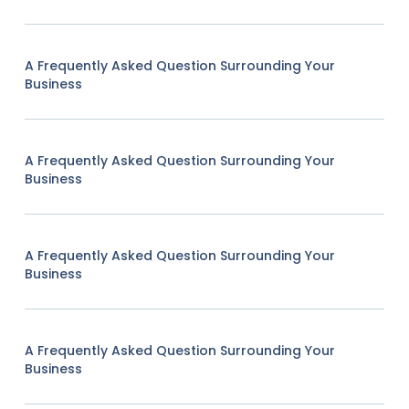
A Frequently Asked Question Surrounding Your
Business
A Frequently Asked Question Surrounding Your
Business
A Frequently Asked Question Surrounding Your
Business
A Frequently Asked Question Surrounding Your
Business