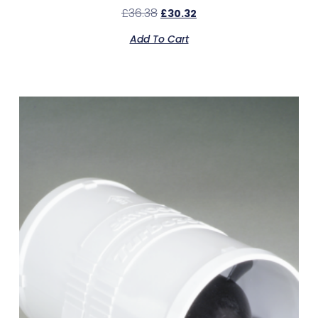
£
36.38
£
30.32
Add To Cart