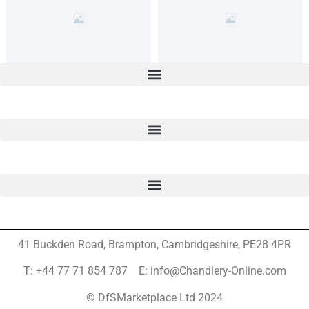
41 Buckden Road, Brampton,
Cambridgeshire, PE28 4PR
T: +44 77 71 854 787 E: info@Chandlery-Online.com
© DfSMarketplace Ltd 2024