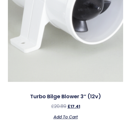
Turbo Bilge Blower 3″ (12v)
£
20.89
£
17.41
Add To Cart