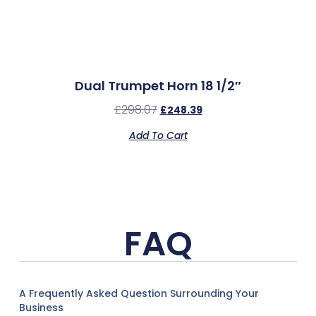
Dual Trumpet Horn 18 1/2″
£
298.07
£
248.39
Add To Cart
FAQ
A Frequently Asked Question Surrounding Your
Business