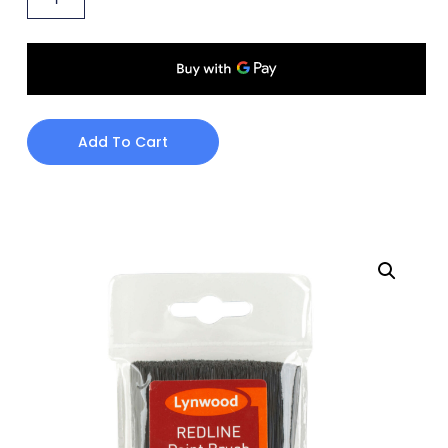
Add To Cart