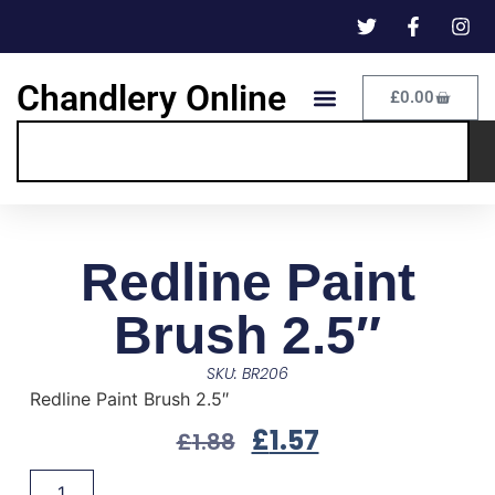
Chandlery Online
£
0.00
Redline Paint
Brush 2.5″
SKU: BR206
Redline Paint Brush 2.5″
£
1.57
£
1.88