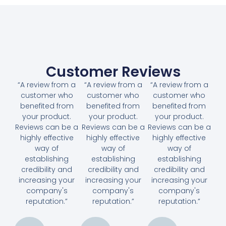
Customer Reviews
“A review from a
“A review from a
“A review from a
customer who
customer who
customer who
benefited from
benefited from
benefited from
your product.
your product.
your product.
Reviews can be a
Reviews can be a
Reviews can be a
highly effective
highly effective
highly effective
way of
way of
way of
establishing
establishing
establishing
credibility and
credibility and
credibility and
increasing your
increasing your
increasing your
company's
company's
company's
reputation.”
reputation.”
reputation.”