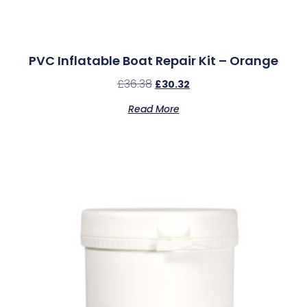
PVC Inflatable Boat Repair Kit – Orange
£
36.38
£
30.32
Read More