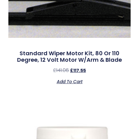
Standard Wiper Motor Kit, 80 Or 110
Degree, 12 Volt Motor W/Arm & Blade
£
141.06
£
117.55
Add To Cart