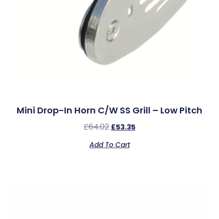
Mini Drop-In Horn C/w SS Grill – Low Pitch
£
64.02
£
53.35
Add To Cart