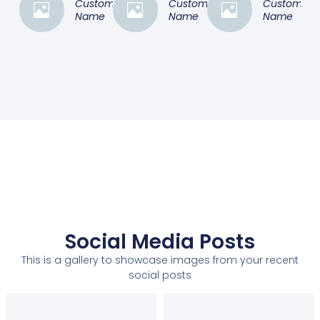
Customer
Customer
Customer
Name
Name
Name
Social Media Posts
This is a gallery to showcase images from your recent
social posts