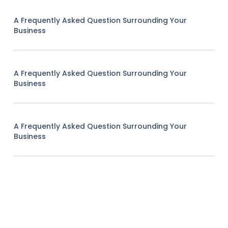
A Frequently Asked Question Surrounding Your
Business
A Frequently Asked Question Surrounding Your
Business
A Frequently Asked Question Surrounding Your
Business