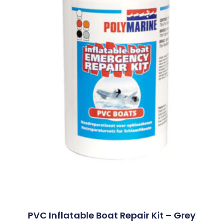
PVC Inflatable Boat Repair Kit – Grey