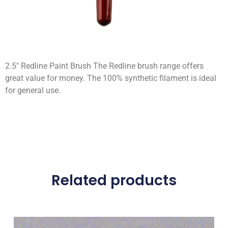
2.5″ Redline Paint Brush The Redline brush range offers
great value for money. The 100% synthetic filament is ideal
for general use.
Related products