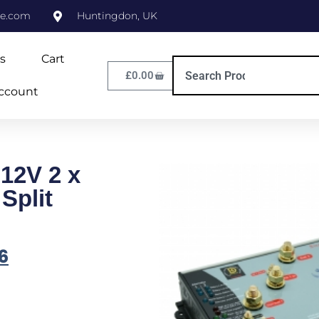
ne.com
Huntingdon, UK
s
Cart
£
0.00
ccount
 12V 2 x
Split
6