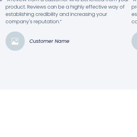
product. Reviews can be a highly effective way of
pr
establishing credibility and increasing your
es
company's reputation.”
co
Customer Name