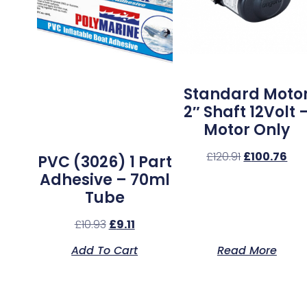
Standard Moto
2″ Shaft 12Volt 
Motor Only
£
120.91
£
100.76
PVC (3026) 1 Part
Adhesive – 70ml
Tube
£
10.93
£
9.11
Add To Cart
Read More