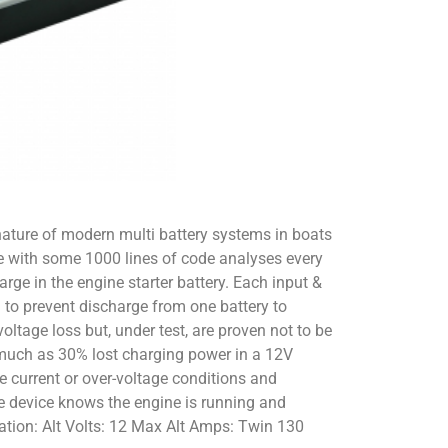
nature of modern multi battery systems in boats
are with some 1000 lines of code analyses every
rge in the engine starter battery. Each input &
 to prevent discharge from one battery to
oltage loss but, under test, are proven not to be
s much as 30% lost charging power in a 12V
e current or over-voltage conditions and
he device knows the engine is running and
ication: Alt Volts: 12 Max Alt Amps: Twin 130