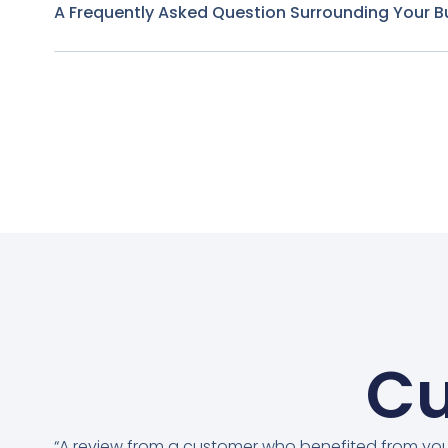
A Frequently Asked Question Surrounding Your B
Cu
“A review from a customer who benefited from yo