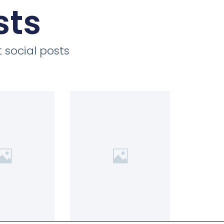
sts
 social posts