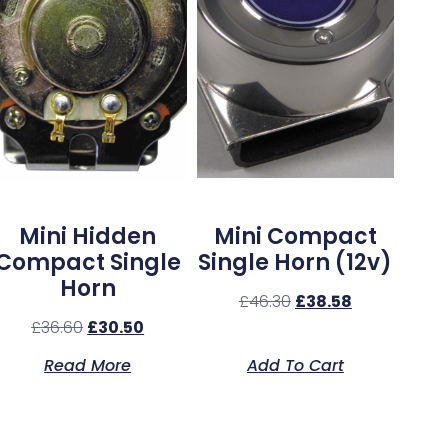
Mini Hidden
Mini Compact
Compact Single
Single Horn (12v)
Horn
£
46.30
£
38.58
£
36.60
£
30.50
Read More
Add To Cart