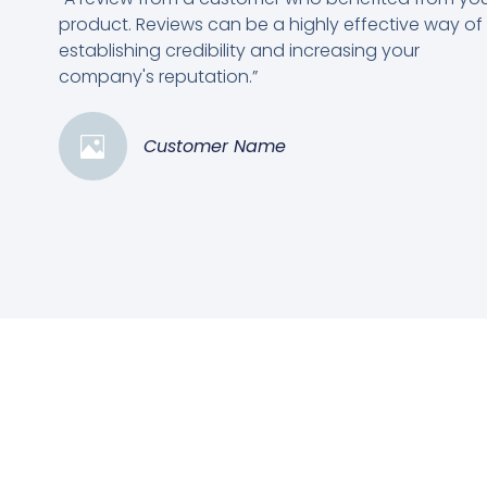
product. Reviews can be a highly effective way of
establishing credibility and increasing your
company's reputation.”
Customer Name