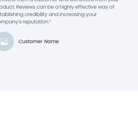
oduct. Reviews can be a highly effective way of
tablishing credibility and increasing your
mpany's reputation.”
Customer Name