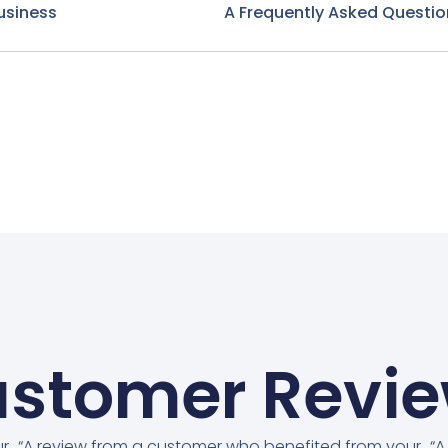
usiness
A Frequently Asked Questio
stomer Revi
ur
“A review from a customer who benefited from your
“A