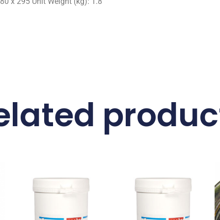
80 x 295 Unit Weight (kg): 1.8
elated produc