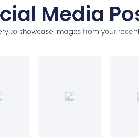
cial Media Po
llery to showcase images from your recent