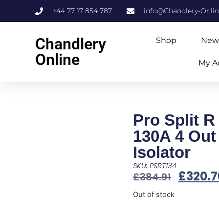
+44 77 17 854 787
info@Chandlery-Onli
Chandlery
Shop
New
Online
My A
Pro Split R
130A 4 Out 
Isolator
SKU: PSRT134
£
320.7
£
384.91
Out of stock