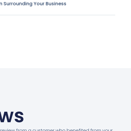
n Surrounding Your Business
ews
 review from a customer who benefited from your