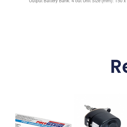
Output Battery Bank: 4 out Unit Size (mm): 150 x 
R