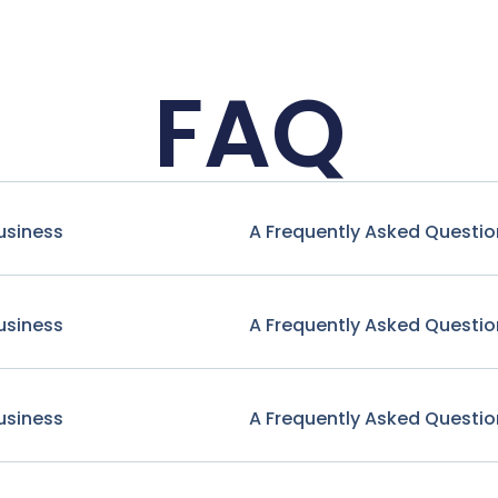
FAQ
usiness
A Frequently Asked Questio
usiness
A Frequently Asked Questio
usiness
A Frequently Asked Questio