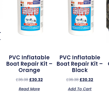
r
–
PVC Inflatable
PVC Inflatable
Boat Repair Kit –
Boat Repair Kit –
Orange
Black
£
36.38
£
30.32
£
36.38
£
30.32
Read More
Add To Cart