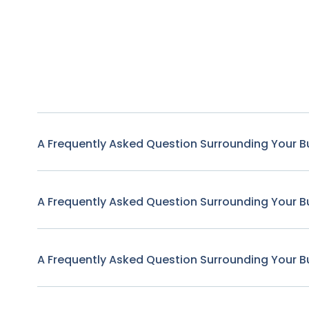
A Frequently Asked Question Surrounding Your B
A Frequently Asked Question Surrounding Your B
A Frequently Asked Question Surrounding Your B