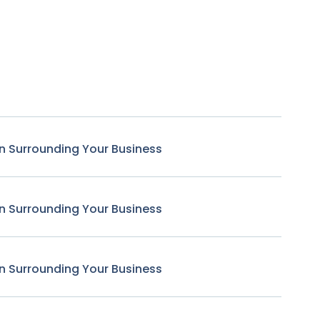
n Surrounding Your Business
n Surrounding Your Business
n Surrounding Your Business