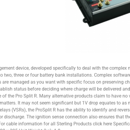
ement device, developed specifically to deal with the complex 
s to two, three or four battery bank installations. Complex softw
es are managed as you want with specific focus on preserving cha
ablish status before deciding where charge will be delivered and
e of the Pro Split R. Many alternative products claim to have no v
y matters. It may not seem significant but 1V drop equates to a
ays (VSRs), the ProSplit R has the ability to identify and revers
or discharge. The ignition sense connection also ensures that t
 For cable information for all Sterling Products click here Specif