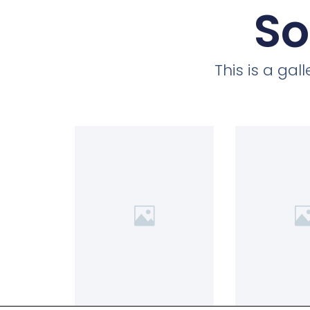
So
This is a ga