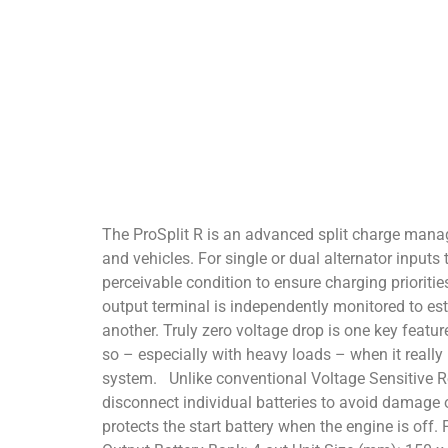
The ProSplit R is an advanced split charge manag
and vehicles. For single or dual alternator input
perceivable condition to ensure charging prioriti
output terminal is independently monitored to est
another. Truly zero voltage drop is one key featur
so – especially with heavy loads – when it reall
system. Unlike conventional Voltage Sensitive Rel
disconnect individual batteries to avoid damage 
protects the start battery when the engine is off.