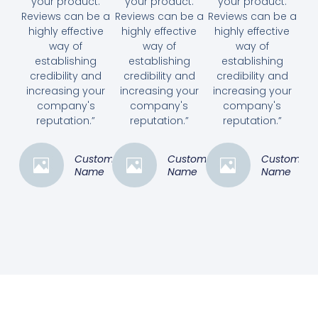
your product.
your product.
your product.
Reviews can be a
Reviews can be a
Reviews can be a
highly effective
highly effective
highly effective
way of
way of
way of
establishing
establishing
establishing
credibility and
credibility and
credibility and
increasing your
increasing your
increasing your
company's
company's
company's
reputation.”
reputation.”
reputation.”
Customer
Customer
Customer
Name
Name
Name