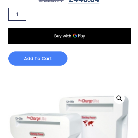
Add To Cart