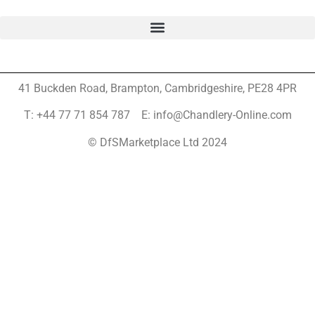
41 Buckden Road, Brampton,
Cambridgeshire, PE28 4PR
T: +44 77 71 854 787 E: info@Chandlery-Online.com
© DfSMarketplace Ltd 2024