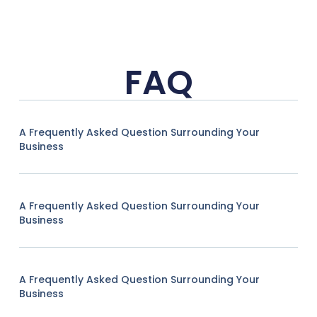
FAQ
A Frequently Asked Question Surrounding Your
Business
A Frequently Asked Question Surrounding Your
Business
A Frequently Asked Question Surrounding Your
Business