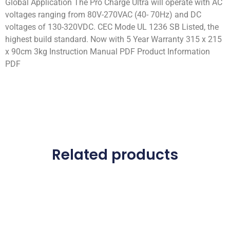
Global Application The Pro Charge Ultra will operate with AC
voltages ranging from 80V-270VAC (40- 70Hz) and DC
voltages of 130-320VDC. CEC Mode UL 1236 SB Listed, the
highest build standard. Now with 5 Year Warranty 315 x 215
x 90cm 3kg Instruction Manual PDF Product Information
PDF
Related products