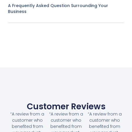
A Frequently Asked Question Surrounding Your
Business
Customer Reviews
“A review from a
“A review from a
“A review from a
customer who
customer who
customer who
benefited from
benefited from
benefited from