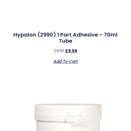
Hypalon (2990) 1 Part Adhesive – 70ml
Tube
£
11.51
£
9.59
Add To Cart