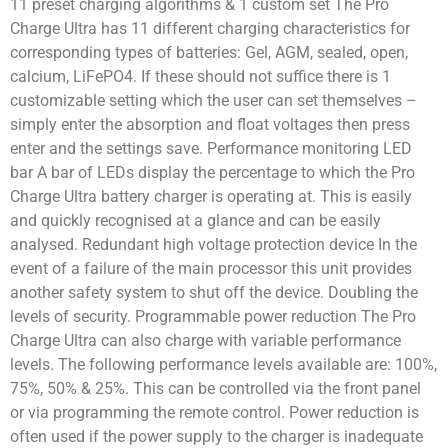
11 preset charging algorithms & 1 custom set The Pro
Charge Ultra has 11 different charging characteristics for
corresponding types of batteries: Gel, AGM, sealed, open,
calcium, LiFePO4. If these should not suffice there is 1
customizable setting which the user can set themselves –
simply enter the absorption and float voltages then press
enter and the settings save. Performance monitoring LED
bar A bar of LEDs display the percentage to which the Pro
Charge Ultra battery charger is operating at. This is easily
and quickly recognised at a glance and can be easily
analysed. Redundant high voltage protection device In the
event of a failure of the main processor this unit provides
another safety system to shut off the device. Doubling the
levels of security. Programmable power reduction The Pro
Charge Ultra can also charge with variable performance
levels. The following performance levels available are: 100%,
75%, 50% & 25%. This can be controlled via the front panel
or via programming the remote control. Power reduction is
often used if the power supply to the charger is inadequate