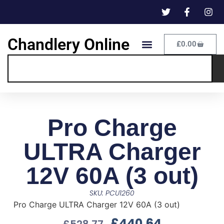
Chandlery Online
£
0.00
Pro Charge
ULTRA Charger
12V 60A (3 out)
SKU: PCU1260
Pro Charge ULTRA Charger 12V 60A (3 out)
£
440.64
£
528.77