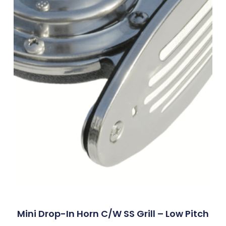
Mini Drop-In Horn C/w SS Grill – Low Pitch