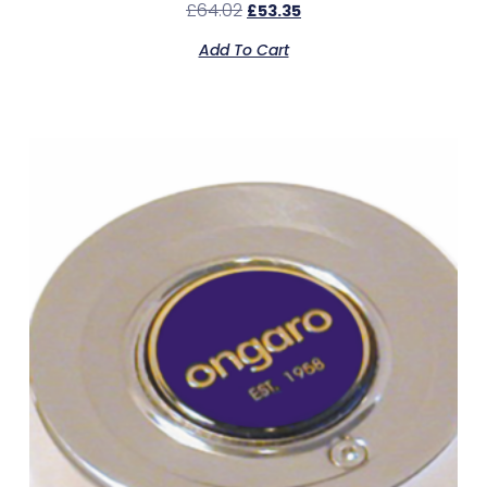
£
64.02
£
53.35
Add To Cart