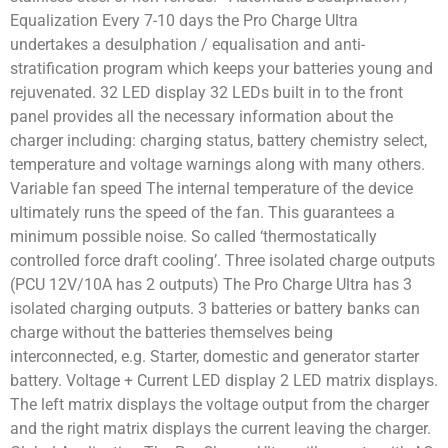
Equalization Every 7-10 days the Pro Charge Ultra
undertakes a desulphation / equalisation and anti-
stratification program which keeps your batteries young and
rejuvenated. 32 LED display 32 LEDs built in to the front
panel provides all the necessary information about the
charger including: charging status, battery chemistry select,
temperature and voltage warnings along with many others.
Variable fan speed The internal temperature of the device
ultimately runs the speed of the fan. This guarantees a
minimum possible noise. So called ‘thermostatically
controlled force draft cooling’. Three isolated charge outputs
(PCU 12V/10A has 2 outputs) The Pro Charge Ultra has 3
isolated charging outputs. 3 batteries or battery banks can
charge without the batteries themselves being
interconnected, e.g. Starter, domestic and generator starter
battery. Voltage + Current LED display 2 LED matrix displays.
The left matrix displays the voltage output from the charger
and the right matrix displays the current leaving the charger.