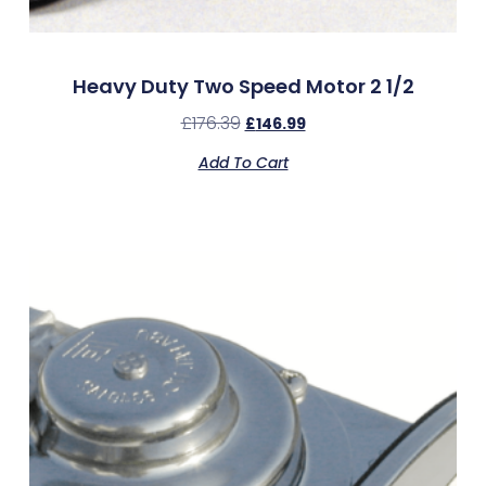
Heavy Duty Two Speed Motor 2 1/2
£
176.39
£
146.99
Add To Cart