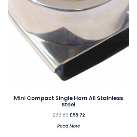
Mini Compact Single Horn All Stainless
Steel
£
66.86
£
55.72
Read More