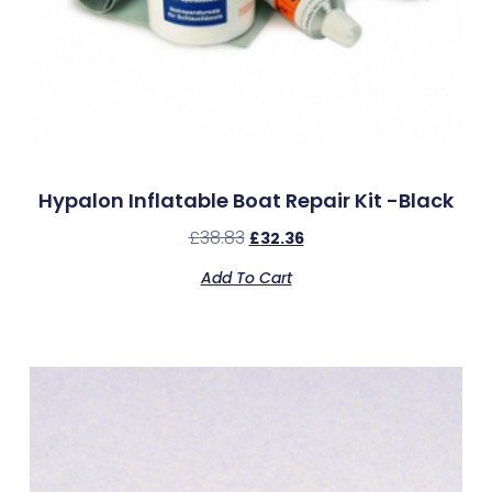
Hypalon Inflatable Boat Repair Kit -Black
£
38.83
£
32.36
Add To Cart