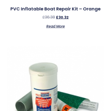
PVC Inflatable Boat Repair Kit – Orange
£
36.38
£
30.32
Read More