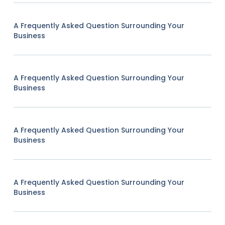
A Frequently Asked Question Surrounding Your
Business
A Frequently Asked Question Surrounding Your
Business
A Frequently Asked Question Surrounding Your
Business
A Frequently Asked Question Surrounding Your
Business