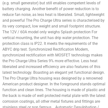
(e.g. small generator) but still enables competent levels of
battery charging. Another benefit of power reduction is to
reduce fan noise, as less heat is liberated. Small, lightweight
and powerful The Pro Charge Ultra series is characterised by
its very compact, low weight and small footprint structure.
The 12V / 60A model only weighs Splash protection For
vertical mounting, the unit has drip water protection. The
protection class is IP22. It meets the requirements of the
ABYC drip test. Synchronized Rectification Modern,
synchronized rectification with MOSFET technology makes
the Pro Charge Ultra Series 9% more effective. Less heat
liberated and increased efficiency are also features of this
latest technology. Boasting an elegant yet functional design.
The Pro Charge Ultra housing was designed by a renowned
American product designer. In the foreground stands optimal
function and clean lines. The housing is made of plastic and
the back is made of well protected metal plate with the latest
corrosion coatings, all other metal fixtures and fittings are
stainless steel or non ferrous. Automatic Desulphation /