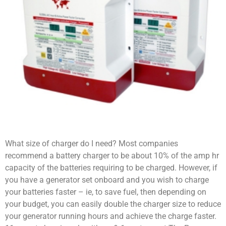
What size of charger do I need? Most companies
recommend a battery charger to be about 10% of the amp hr
capacity of the batteries requiring to be charged. However, if
you have a generator set onboard and you wish to charge
your batteries faster – ie, to save fuel, then depending on
your budget, you can easily double the charger size to reduce
your generator running hours and achieve the charge faster.