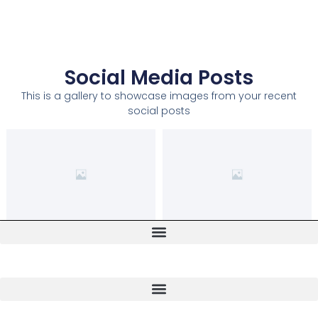
Social Media Posts
This is a gallery to showcase images from your recent
social posts