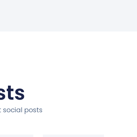
sts
 social posts