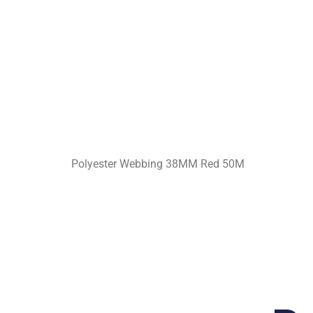
Polyester Webbing 38MM Red 50M