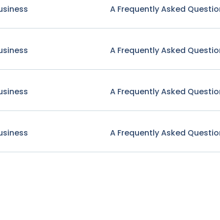
usiness
A Frequently Asked Questio
usiness
A Frequently Asked Questio
usiness
A Frequently Asked Questio
usiness
A Frequently Asked Questio