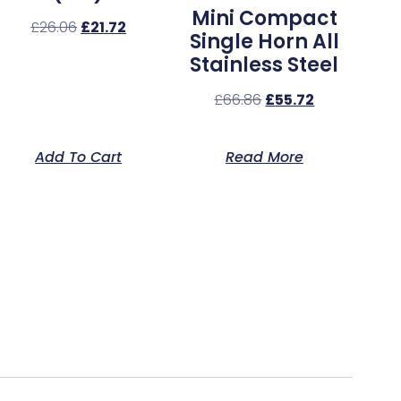
Mini Compact
£
26.06
£
21.72
Single Horn All
Stainless Steel
£
66.86
£
55.72
Add To Cart
Read More