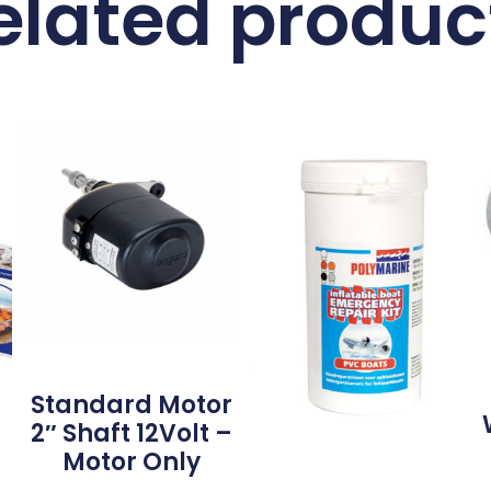
elated produc
Standard Motor
2″ Shaft 12Volt –
Motor Only