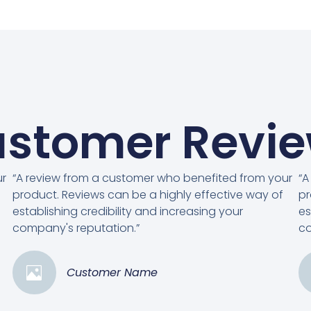
stomer Revi
ur
“A review from a customer who benefited from your
“A
product. Reviews can be a highly effective way of
pr
establishing credibility and increasing your
es
company's reputation.”
co
Customer Name