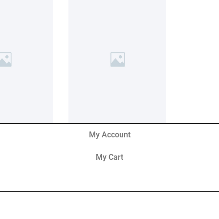
My Account
My Cart