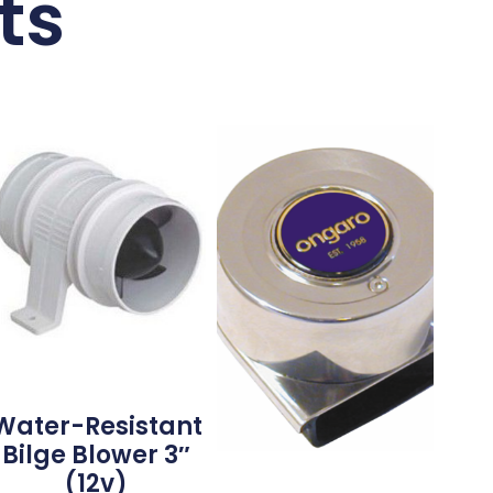
ts
Water-Resistant
Bilge Blower 3″
(12v)