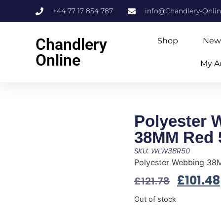
+44 77 17 854 787
info@Chandlery-Onli
Chandlery
Shop
New
Online
My A
Polyester 
38MM Red 
SKU: WLW38R50
Polyester Webbing 3
£
101.48
£
121.78
Out of stock