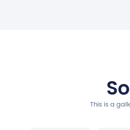
So
This is a ga