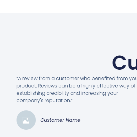
Cu
“A review from a customer who benefited from yo
product. Reviews can be a highly effective way of
establishing credibility and increasing your
company's reputation.”
Customer Name