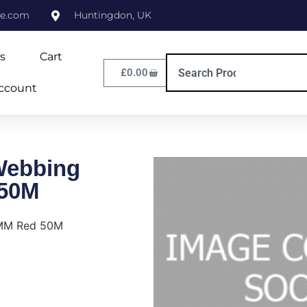
ne.com
Huntingdon, UK
s
Cart
£
0.00
ccount
Webbing
50M
8MM Red 50M