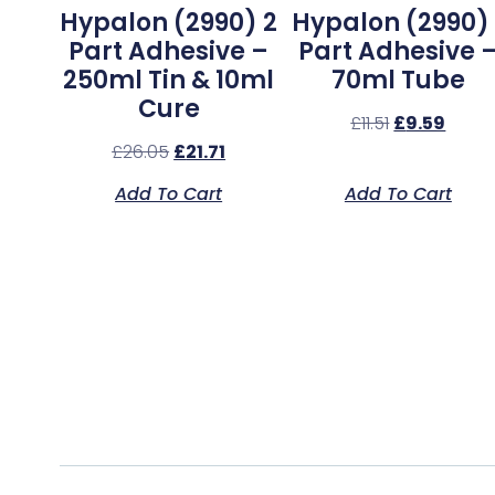
Hypalon (2990) 2
Hypalon (2990) 
Part Adhesive –
Part Adhesive 
250ml Tin & 10ml
70ml Tube
Cure
£
11.51
£
9.59
£
26.05
£
21.71
Add To Cart
Add To Cart