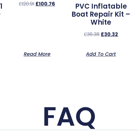
£
120.91
£
100.76
1
PVC Inflatable
–
Boat Repair Kit –
White
£
36.38
£
30.32
Read More
Add To Cart
FAQ