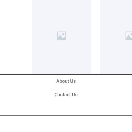
About Us
Contact Us