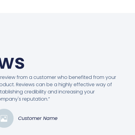
ews
 review from a customer who benefited from your
oduct. Reviews can be a highly effective way of
tablishing credibility and increasing your
mpany's reputation.”
Customer Name