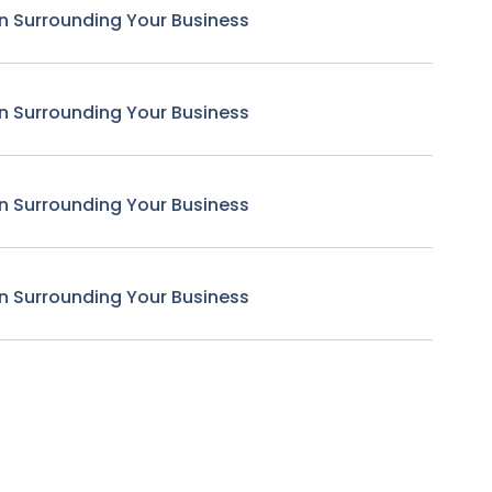
n Surrounding Your Business
n Surrounding Your Business
n Surrounding Your Business
n Surrounding Your Business