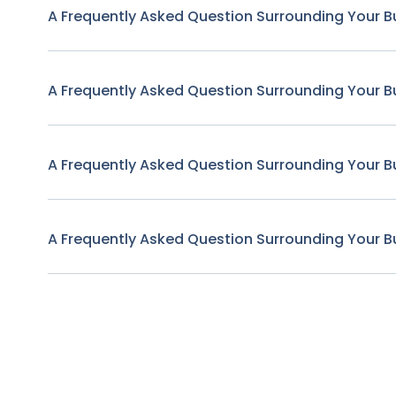
A Frequently Asked Question Surrounding Your B
A Frequently Asked Question Surrounding Your B
A Frequently Asked Question Surrounding Your B
A Frequently Asked Question Surrounding Your B