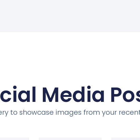
cial Media Po
llery to showcase images from your recent