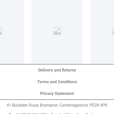
Delivery and Returns
Terms and Conditions
Privacy Statement
41 Buckden Road, Brampton,
Cambridgeshire, PE28 4PR