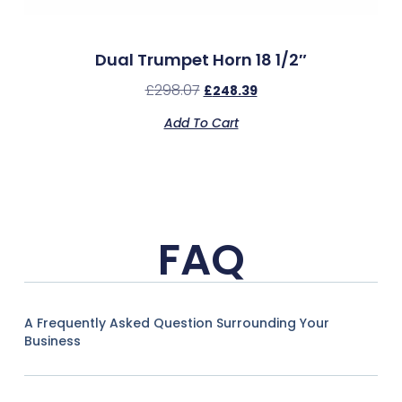
Dual Trumpet Horn 18 1/2″
£
298.07
£
248.39
Add To Cart
FAQ
A Frequently Asked Question Surrounding Your
Business