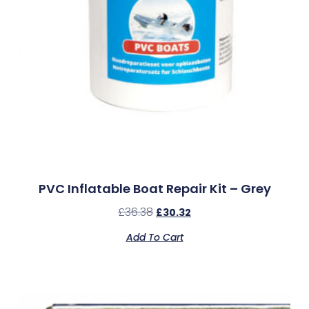
PVC Inflatable Boat Repair Kit – Grey
£
36.38
£
30.32
Add To Cart