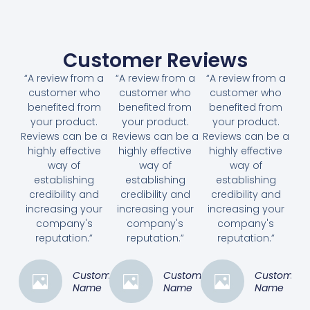
Customer Reviews
“A review from a
“A review from a
“A review from a
customer who
customer who
customer who
benefited from
benefited from
benefited from
your product.
your product.
your product.
Reviews can be a
Reviews can be a
Reviews can be a
highly effective
highly effective
highly effective
way of
way of
way of
establishing
establishing
establishing
credibility and
credibility and
credibility and
increasing your
increasing your
increasing your
company's
company's
company's
reputation.”
reputation.”
reputation.”
Customer
Customer
Customer
Name
Name
Name