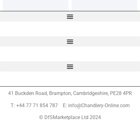
41 Buckden Road, Brampton,
Cambridgeshire, PE28 4PR
T: +44 77 71 854 787 E: info@Chandlery-Online.com
© DfSMarketplace Ltd 2024