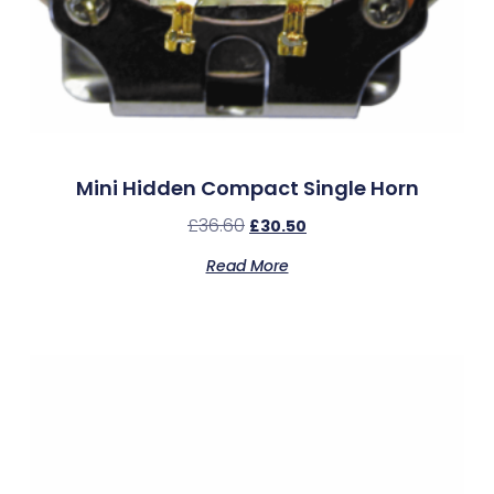
Mini Hidden Compact Single Horn
£
36.60
£
30.50
Read More