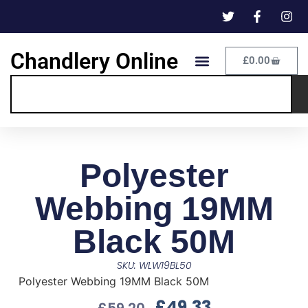
Chandlery Online
£
0.00
Polyester
Webbing 19MM
Black 50M
SKU: WLW19BL50
Polyester Webbing 19MM Black 50M
£
49.33
£
59.20