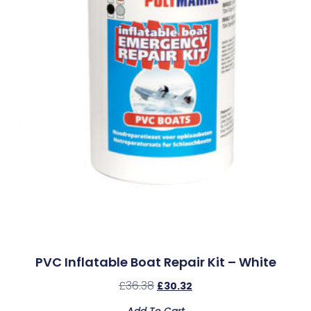
PVC Inflatable Boat Repair Kit – White
£
36.38
£
30.32
Add To Cart