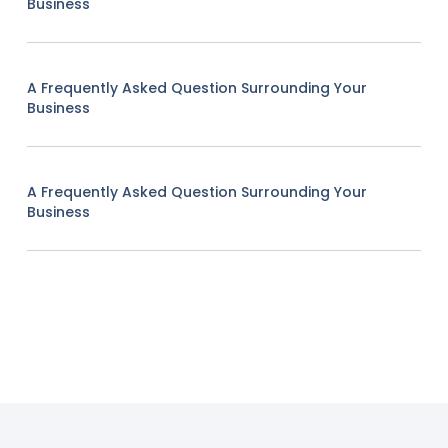
Business
A Frequently Asked Question Surrounding Your
Business
A Frequently Asked Question Surrounding Your
Business