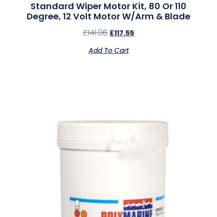
Standard Wiper Motor Kit, 80 Or 110
Degree, 12 Volt Motor W/Arm & Blade
£
141.06
£
117.55
Add To Cart