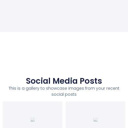
Social Media Posts
This is a gallery to showcase images from your recent
social posts