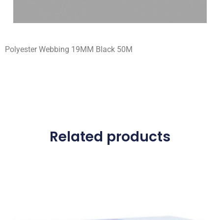
Polyester Webbing 19MM Black 50M
Related products