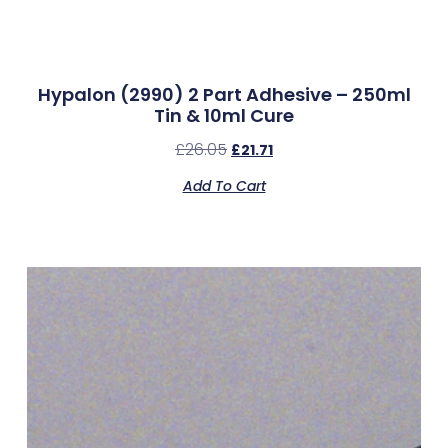
Hypalon (2990) 2 Part Adhesive – 250ml
Tin & 10ml Cure
£
26.05
£
21.71
Add To Cart