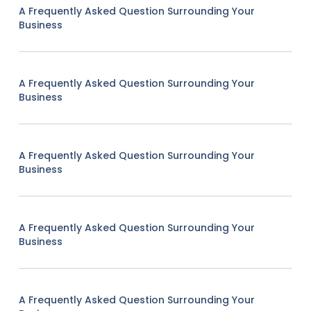
A Frequently Asked Question Surrounding Your
Business
A Frequently Asked Question Surrounding Your
Business
A Frequently Asked Question Surrounding Your
Business
A Frequently Asked Question Surrounding Your
Business
A Frequently Asked Question Surrounding Your