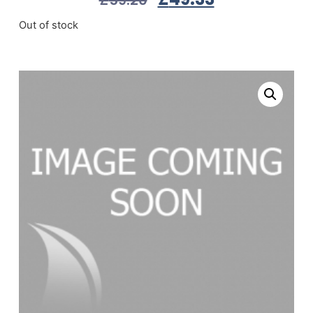
Out of stock