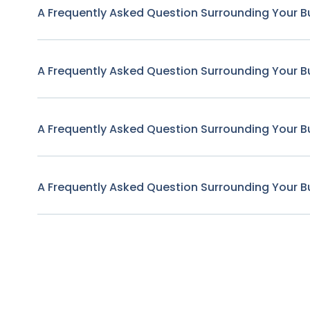
A Frequently Asked Question Surrounding Your B
A Frequently Asked Question Surrounding Your B
A Frequently Asked Question Surrounding Your B
A Frequently Asked Question Surrounding Your B