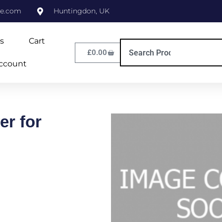
ne.com
Huntingdon, UK
s
Cart
£
0.00
ccount
er for