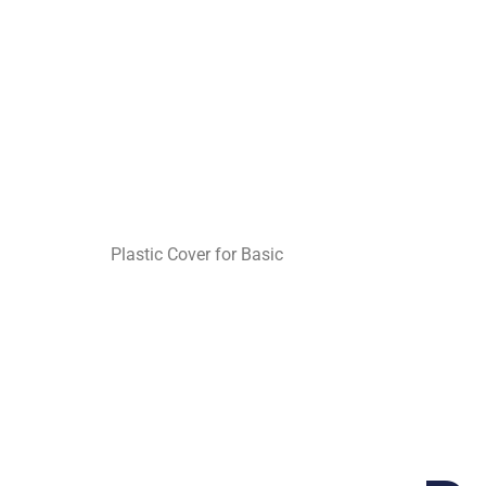
Plastic Cover for Basic