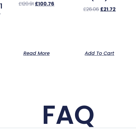
£
120.91
£
100.76
1
£
26.06
£
21.72
–
Read More
Add To Cart
FAQ