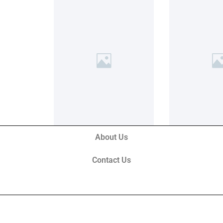
About Us
Contact Us