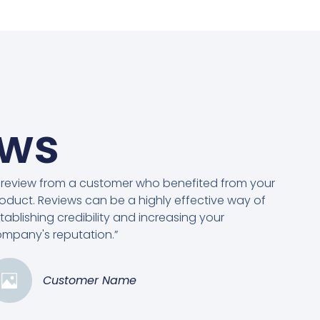
ews
 review from a customer who benefited from your
oduct. Reviews can be a highly effective way of
tablishing credibility and increasing your
mpany's reputation.”
Customer Name