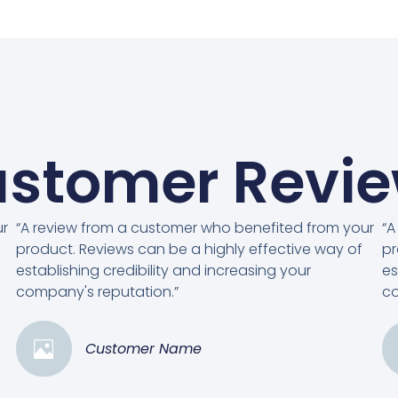
stomer Revi
ur
“A review from a customer who benefited from your
“A
product. Reviews can be a highly effective way of
pr
establishing credibility and increasing your
es
company's reputation.”
co
Customer Name