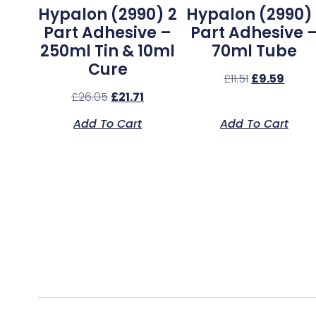
Hypalon (2990) 2
Hypalon (2990) 
Part Adhesive –
Part Adhesive 
250ml Tin & 10ml
70ml Tube
Cure
£
11.51
£
9.59
£
26.05
£
21.71
Add To Cart
Add To Cart