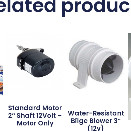
elated produc
Standard Motor
Water-Resistant
2″ Shaft 12Volt –
Bilge Blower 3″
Motor Only
(12v)