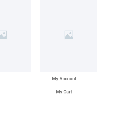
My Account
My Cart