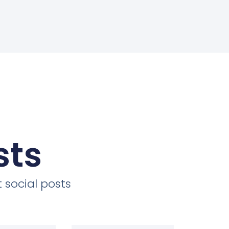
sts
 social posts