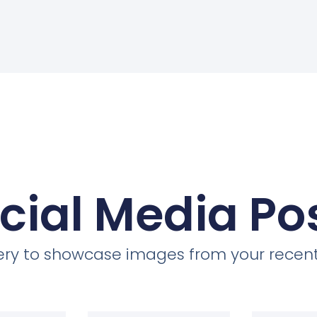
cial Media Po
llery to showcase images from your recent