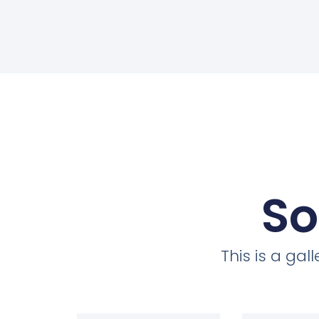
So
This is a ga