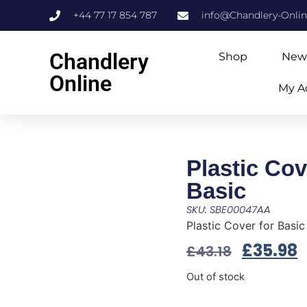
+44 77 17 854 787
info@Chandlery-Onli
Chandlery
Shop
New
Online
My A
Plastic Cov
Basic
SKU: SBE00047AA
Plastic Cover for Basic
£
35.98
£
43.18
Out of stock