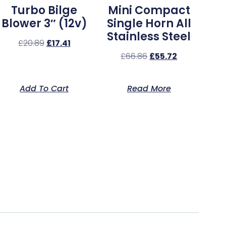
Turbo Bilge
Mini Compact
Blower 3″ (12v)
Single Horn All
Stainless Steel
£
20.89
£
17.41
£
66.86
£
55.72
Add To Cart
Read More