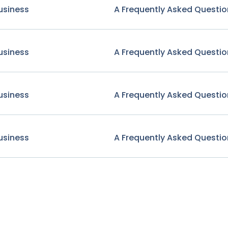
usiness
A Frequently Asked Questio
usiness
A Frequently Asked Questio
usiness
A Frequently Asked Questio
usiness
A Frequently Asked Questio