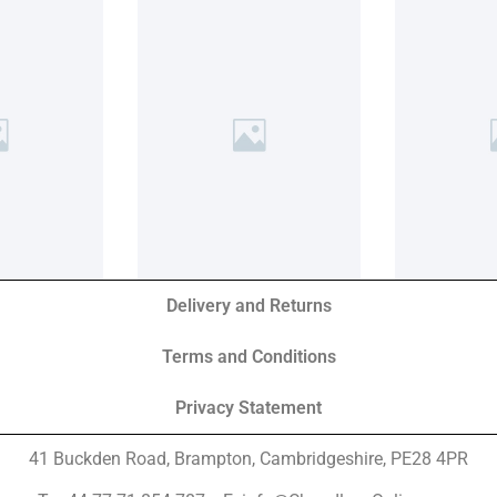
Delivery and Returns
Terms and Conditions
Privacy Statement
41 Buckden Road, Brampton,
Cambridgeshire, PE28 4PR