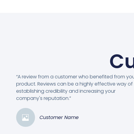
Cu
“A review from a customer who benefited from yo
product. Reviews can be a highly effective way of
establishing credibility and increasing your
company's reputation.”
Customer Name