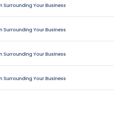
n Surrounding Your Business
n Surrounding Your Business
n Surrounding Your Business
n Surrounding Your Business