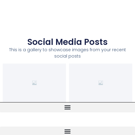
Social Media Posts
This is a gallery to showcase images from your recent
social posts