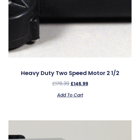
Heavy Duty Two Speed Motor 2 1/2
£
176.39
£
146.99
Add To Cart