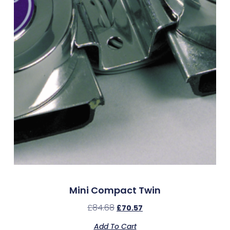
Mini Compact Twin
£
84.68
£
70.57
Add To Cart