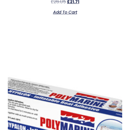
£
26.05
£
21.71
Add To Cart