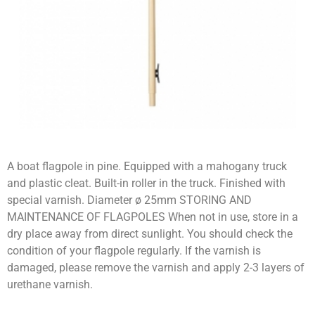
A boat flagpole in pine. Equipped with a mahogany truck
and plastic cleat. Built-in roller in the truck. Finished with
special varnish. Diameter ø 25mm STORING AND
MAINTENANCE OF FLAGPOLES When not in use, store in a
dry place away from direct sunlight. You should check the
condition of your flagpole regularly. If the varnish is
damaged, please remove the varnish and apply 2-3 layers of
urethane varnish.