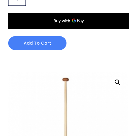
Add To Cart