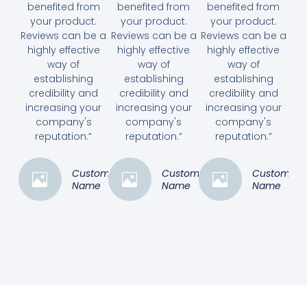
benefited from
benefited from
benefited from
your product.
your product.
your product.
Reviews can be a
Reviews can be a
Reviews can be a
highly effective
highly effective
highly effective
way of
way of
way of
establishing
establishing
establishing
credibility and
credibility and
credibility and
increasing your
increasing your
increasing your
company's
company's
company's
reputation.”
reputation.”
reputation.”
Customer
Customer
Customer
Name
Name
Name