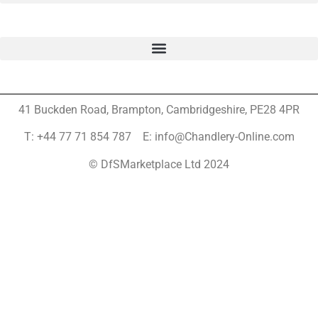
41 Buckden Road, Brampton,
Cambridgeshire, PE28 4PR
T: +44 77 71 854 787 E: info@Chandlery-Online.com
© DfSMarketplace Ltd 2024