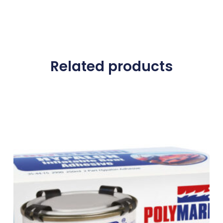
Related products