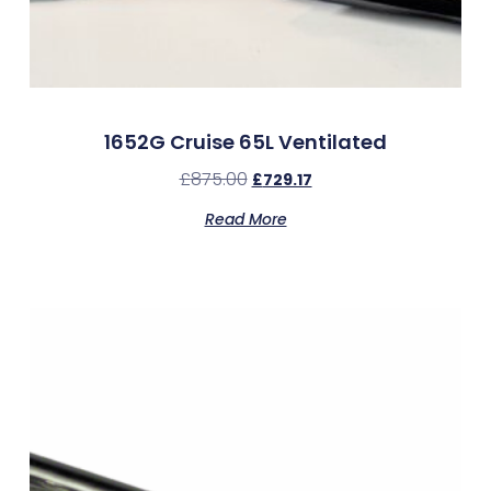
1652G Cruise 65L Ventilated
£
875.00
£
729.17
Read More