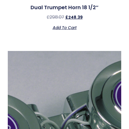
Dual Trumpet Horn 18 1/2″
£
298.07
£
248.39
Add To Cart