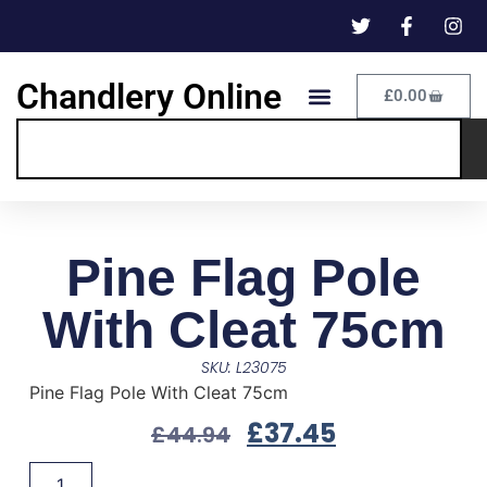
Chandlery Online
£
0.00
Pine Flag Pole
With Cleat 75cm
SKU: L23075
Pine Flag Pole With Cleat 75cm
£
37.45
£
44.94