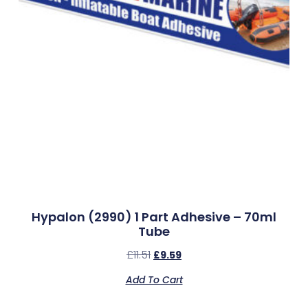
Hypalon (2990) 1 Part Adhesive – 70ml
Tube
£
11.51
£
9.59
Add To Cart