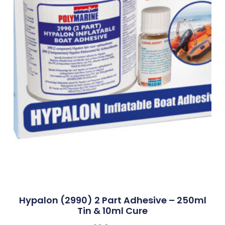
Hypalon (2990) 2 Part Adhesive – 250ml
Tin & 10ml Cure