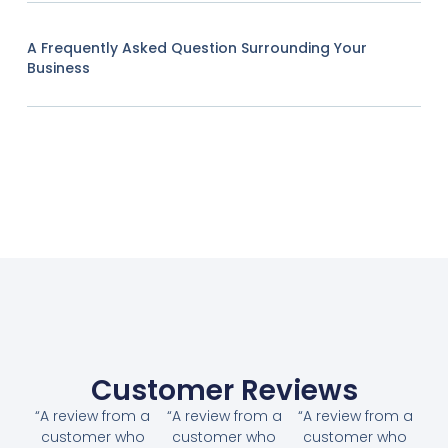
A Frequently Asked Question Surrounding Your
Business
Customer Reviews
“A review from a
“A review from a
“A review from a
customer who
customer who
customer who