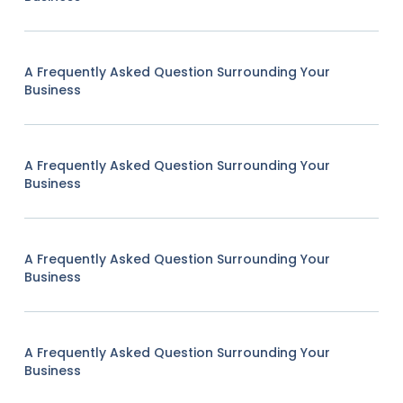
A Frequently Asked Question Surrounding Your
Business
A Frequently Asked Question Surrounding Your
Business
A Frequently Asked Question Surrounding Your
Business
A Frequently Asked Question Surrounding Your
Business