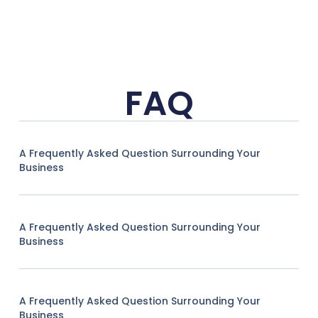
FAQ
A Frequently Asked Question Surrounding Your
Business
A Frequently Asked Question Surrounding Your
Business
A Frequently Asked Question Surrounding Your
Business