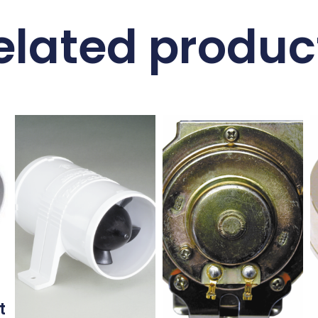
elated produc
t