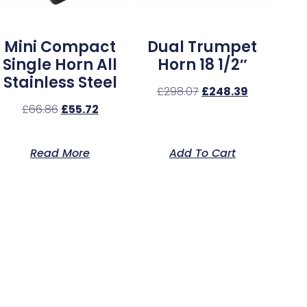
Mini Compact
Dual Trumpet
Single Horn All
Horn 18 1/2″
Stainless Steel
£
298.07
£
248.39
£
66.86
£
55.72
Read More
Add To Cart