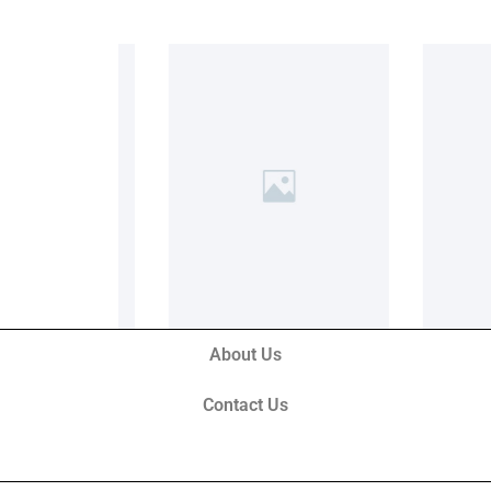
About Us
Contact Us