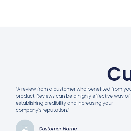
Cu
“A review from a customer who benefited from yo
product. Reviews can be a highly effective way of
establishing credibility and increasing your
company's reputation.”
Customer Name