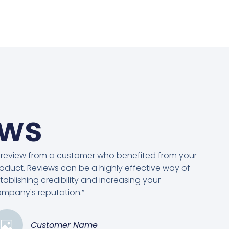
ews
 review from a customer who benefited from your
oduct. Reviews can be a highly effective way of
tablishing credibility and increasing your
mpany's reputation.”
Customer Name