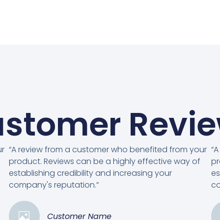
stomer Revi
ur
“A review from a customer who benefited from your
“A
product. Reviews can be a highly effective way of
pr
establishing credibility and increasing your
es
company's reputation.”
co
Customer Name