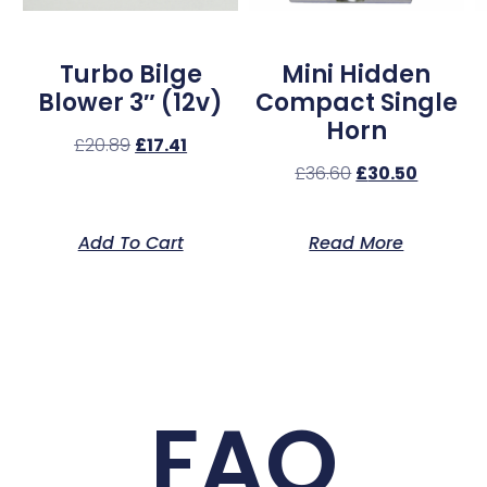
Turbo Bilge
Mini Hidden
Blower 3″ (12v)
Compact Single
Horn
£
20.89
£
17.41
£
36.60
£
30.50
Add To Cart
Read More
FAQ