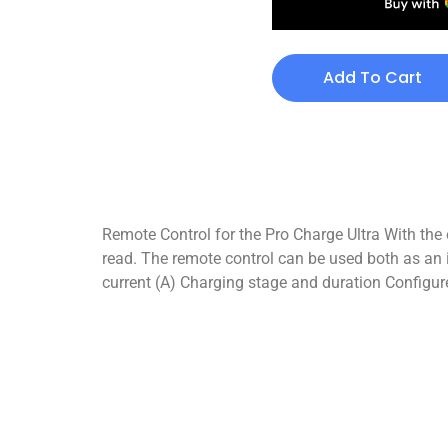
Add To Cart
Remote Control for the Pro Charge Ultra With the
read. The remote control can be used both as an 
current (A) Charging stage and duration Configur