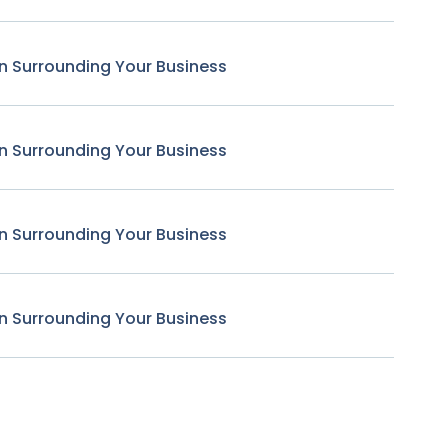
n Surrounding Your Business
n Surrounding Your Business
n Surrounding Your Business
n Surrounding Your Business