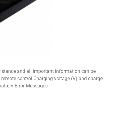
distance and all important information can be
e remote control Charging voltage (V) and charge
battery Error Messages