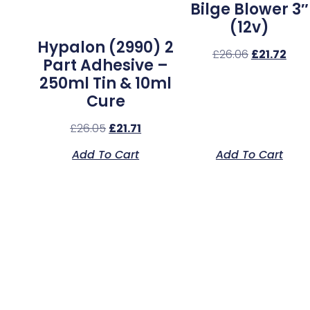
Bilge Blower 3″
(12v)
Hypalon (2990) 2
£
26.06
£
21.72
Part Adhesive –
250ml Tin & 10ml
Cure
£
26.05
£
21.71
Add To Cart
Add To Cart