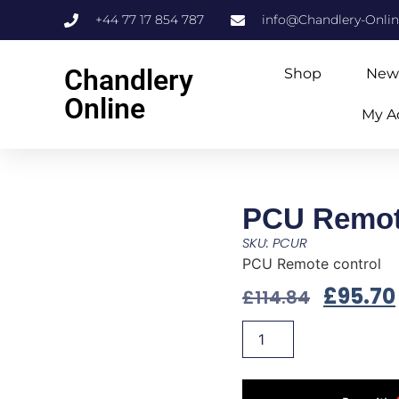
+44 77 17 854 787
info@Chandlery-Onli
Chandlery
Shop
New
Online
My A
PCU Remot
SKU: PCUR
PCU Remote control
£
95.70
£
114.84