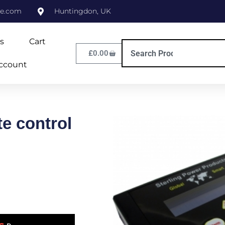
ne.com
Huntingdon, UK
s
Cart
£
0.00
ccount
e control