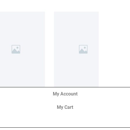
My Account
My Cart