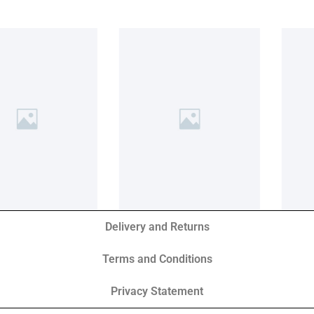
Delivery and Returns
Terms and Conditions
Privacy Statement