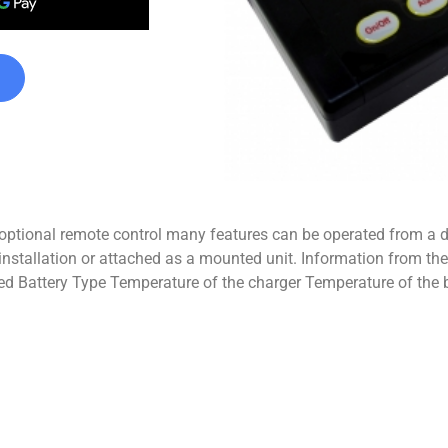
 optional remote control many features can be operated from a 
installation or attached as a mounted unit. Information from th
ed Battery Type Temperature of the charger Temperature of the 