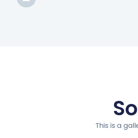
So
This is a ga