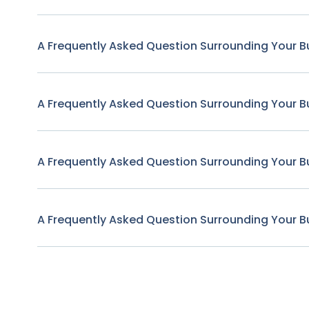
A Frequently Asked Question Surrounding Your B
A Frequently Asked Question Surrounding Your B
A Frequently Asked Question Surrounding Your B
A Frequently Asked Question Surrounding Your B