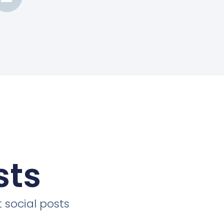
sts
 social posts