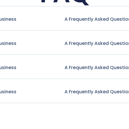
usiness
A Frequently Asked Questio
usiness
A Frequently Asked Questio
usiness
A Frequently Asked Questio
usiness
A Frequently Asked Questio