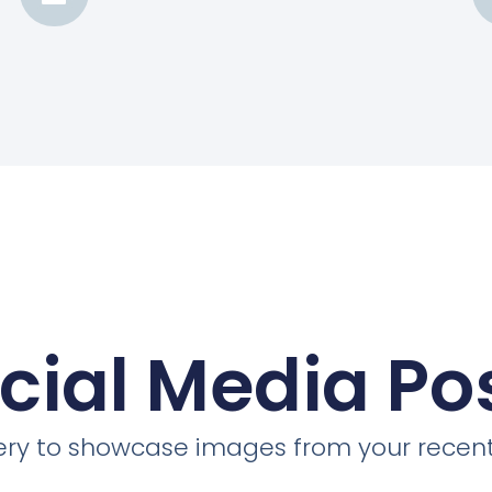
cial Media Po
llery to showcase images from your recent