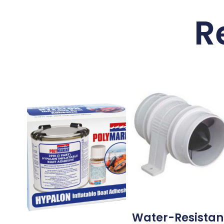
R
Water-Resistan