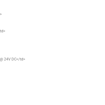
>
/td>
 @ 24V DC</td>