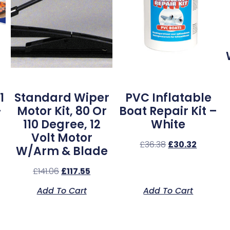
1
Standard Wiper
PVC Inflatable
–
Motor Kit, 80 Or
Boat Repair Kit –
110 Degree, 12
White
Volt Motor
£
36.38
£
30.32
W/Arm & Blade
£
141.06
£
117.55
Add To Cart
Add To Cart