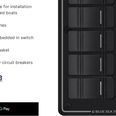
 for installation
ed boats
hes
bedded in switch
asket
 circuit breakers
3