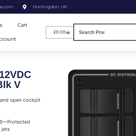
ne.com
Huntingdon, UK
s
Cart
£
0.00
ccount
 12VDC
lk V
 and open cockpit
P66—Protected
 jets