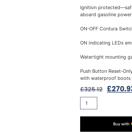
Ignition protected—safe
aboard gasoline power
ON-OFF Contura Switc
ON indicating LEDs em
Watertight mounting g
Push Button Reset-Only
with waterproof boots
£
270.9
£
325.12