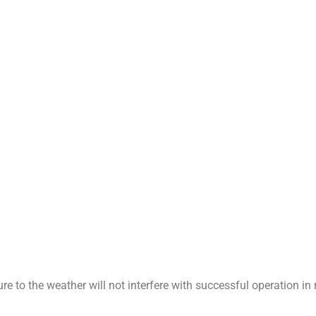
e to the weather will not interfere with successful operation i