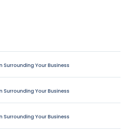
n Surrounding Your Business
n Surrounding Your Business
n Surrounding Your Business