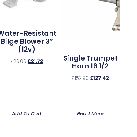
Water-Resistant
Bilge Blower 3″
(12v)
Single Trumpet
£
26.06
£
21.72
Horn 16 1/2
£
152.90
£
127.42
Add To Cart
Read More