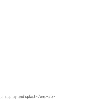
n rain, spray and splash</em></p>