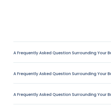
A Frequently Asked Question Surrounding Your B
A Frequently Asked Question Surrounding Your B
A Frequently Asked Question Surrounding Your B