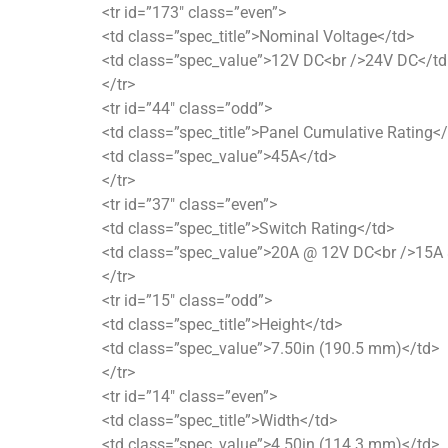
<tr id=”173″ class=”even”>
<td class=”spec_title”>Nominal Voltage</td>
<td class=”spec_value”>12V DC<br />24V DC</td
</tr>
<tr id=”44″ class=”odd”>
<td class=”spec_title”>Panel Cumulative Rating<
<td class=”spec_value”>45A</td>
</tr>
<tr id=”37″ class=”even”>
<td class=”spec_title”>Switch Rating</td>
<td class=”spec_value”>20A @ 12V DC<br />15A
</tr>
<tr id=”15″ class=”odd”>
<td class=”spec_title”>Height</td>
<td class=”spec_value”>7.50in (190.5 mm)</td>
</tr>
<tr id=”14″ class=”even”>
<td class=”spec_title”>Width</td>
<td class=”spec_value”>4.50in (114.3 mm)</td>