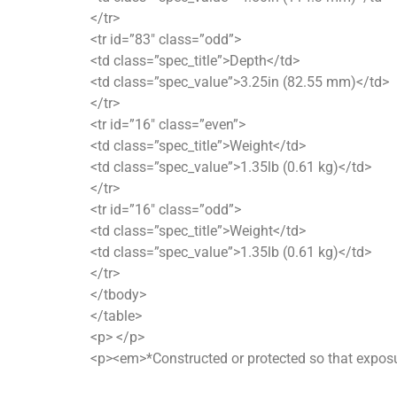
</tr>
<tr id=”83″ class=”odd”>
<td class=”spec_title”>Depth</td>
<td class=”spec_value”>3.25in (82.55 mm)</td>
</tr>
<tr id=”16″ class=”even”>
<td class=”spec_title”>Weight</td>
<td class=”spec_value”>1.35lb (0.61 kg)</td>
</tr>
<tr id=”16″ class=”odd”>
<td class=”spec_title”>Weight</td>
<td class=”spec_value”>1.35lb (0.61 kg)</td>
</tr>
</tbody>
</table>
<p> </p>
<p><em>*Constructed or protected so that exposur