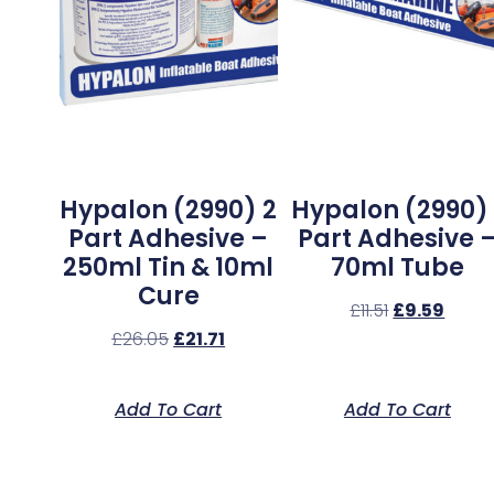
Hypalon (2990) 2
Hypalon (2990) 
Part Adhesive –
Part Adhesive 
250ml Tin & 10ml
70ml Tube
Cure
£
11.51
£
9.59
£
26.05
£
21.71
Add To Cart
Add To Cart