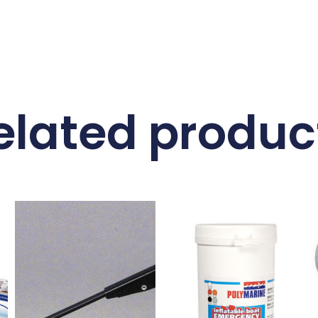
elated produc