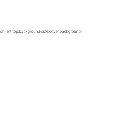
tion:left top;background-size:cover;background-