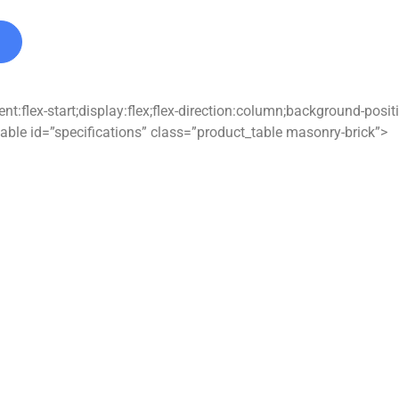
t:flex-start;display:flex;flex-direction:column;background-posi
able id=”specifications” class=”product_table masonry-brick”>