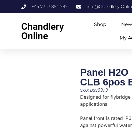
+44 77 17 854 787
info@Chandlery-Onli
Chandlery
Shop
New
Online
My A
Panel H2O
CLB 6pos B
SKU: BSS8373
Designed for flybridge
applications
Panel front is rated I
against powerful water