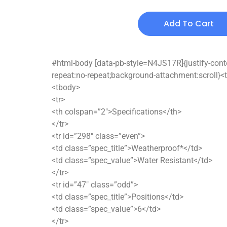
Add To Cart
#html-body [data-pb-style=N4JS17R]{justify-conten
repeat:no-repeat;background-attachment:scroll}<t
<tbody>
<tr>
<th colspan=”2″>Specifications</th>
</tr>
<tr id=”298″ class=”even”>
<td class=”spec_title”>Weatherproof*</td>
<td class=”spec_value”>Water Resistant</td>
</tr>
<tr id=”47″ class=”odd”>
<td class=”spec_title”>Positions</td>
<td class=”spec_value”>6</td>
</tr>