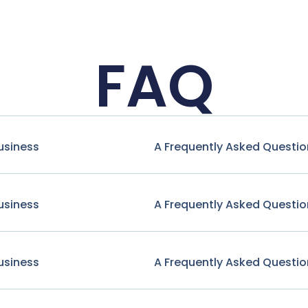
FAQ
usiness
A Frequently Asked Questio
usiness
A Frequently Asked Questio
usiness
A Frequently Asked Questio