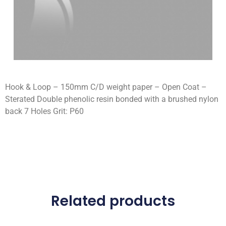
Hook & Loop – 150mm C/D weight paper – Open Coat –
Sterated Double phenolic resin bonded with a brushed nylon
back 7 Holes Grit: P60
Related products