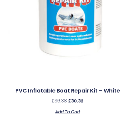
PVC Inflatable Boat Repair Kit – White
£
36.38
£
30.32
Add To Cart