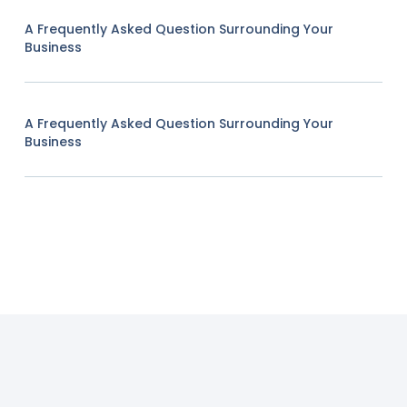
A Frequently Asked Question Surrounding Your
Business
A Frequently Asked Question Surrounding Your
Business