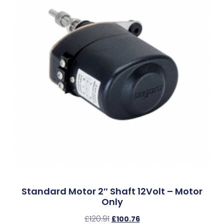
Standard Motor 2″ Shaft 12Volt – Motor
Only
£
120.91
£
100.76