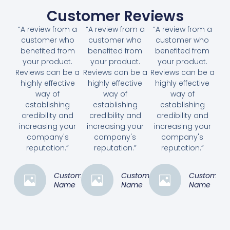
Customer Reviews
“A review from a
“A review from a
“A review from a
customer who
customer who
customer who
benefited from
benefited from
benefited from
your product.
your product.
your product.
Reviews can be a
Reviews can be a
Reviews can be a
highly effective
highly effective
highly effective
way of
way of
way of
establishing
establishing
establishing
credibility and
credibility and
credibility and
increasing your
increasing your
increasing your
company's
company's
company's
reputation.”
reputation.”
reputation.”
Customer
Customer
Customer
Name
Name
Name