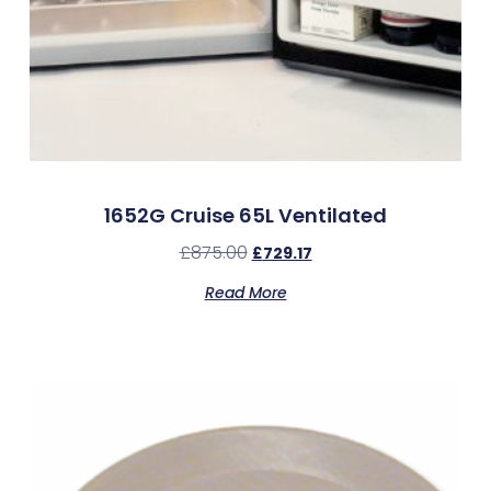
1652G Cruise 65L Ventilated
£
875.00
£
729.17
Read More