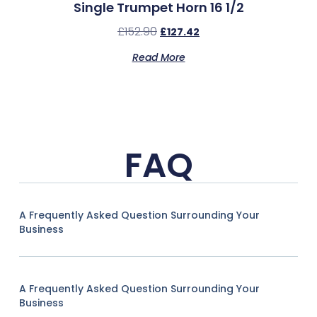
Single Trumpet Horn 16 1/2
£
152.90
£
127.42
Read More
FAQ
A Frequently Asked Question Surrounding Your
Business
A Frequently Asked Question Surrounding Your
Business