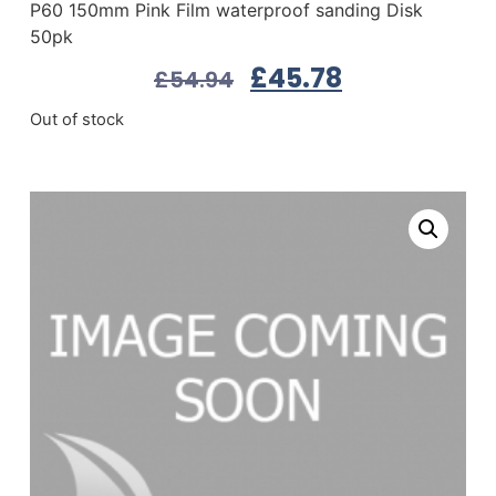
P60 150mm Pink Film waterproof sanding Disk
50pk
£
45.78
£
54.94
Out of stock