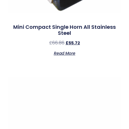
Mini Compact Single Horn All Stainless
Steel
£
66.86
£
55.72
Read More