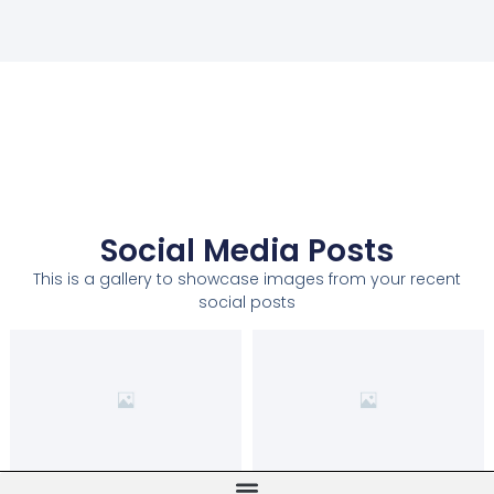
Social Media Posts
This is a gallery to showcase images from your recent
social posts