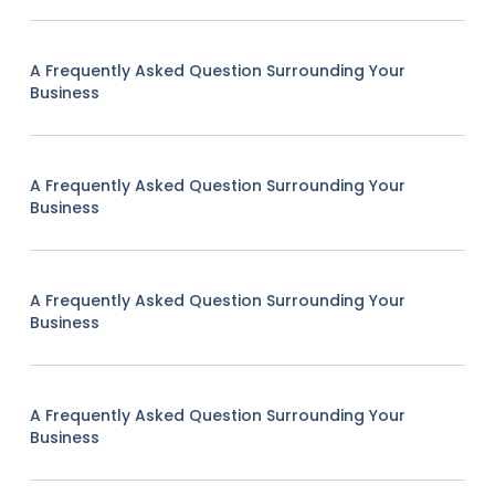
A Frequently Asked Question Surrounding Your
Business
A Frequently Asked Question Surrounding Your
Business
A Frequently Asked Question Surrounding Your
Business
A Frequently Asked Question Surrounding Your
Business