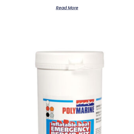
Read More