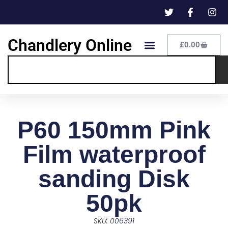
Chandlery Online
£
0.00
P60 150mm Pink
Film waterproof
sanding Disk
50pk
SKU: 006391