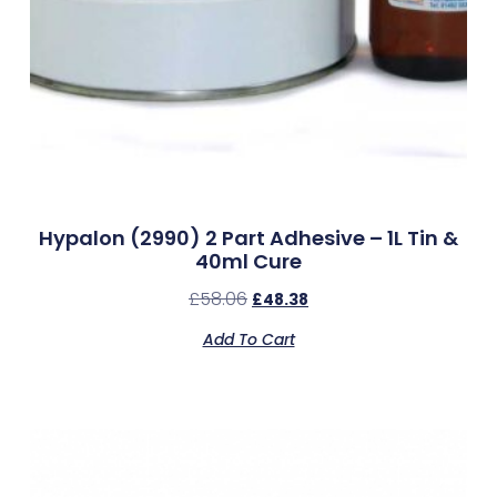
Hypalon (2990) 2 Part Adhesive – 1L Tin &
40ml Cure
£
58.06
£
48.38
Add To Cart