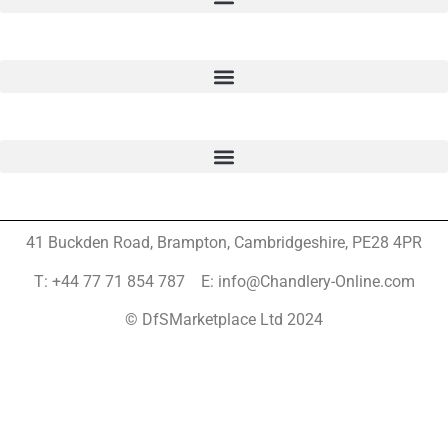
41 Buckden Road, Brampton,
Cambridgeshire, PE28 4PR
T: +44 77 71 854 787 E: info@Chandlery-Online.com
© DfSMarketplace Ltd 2024