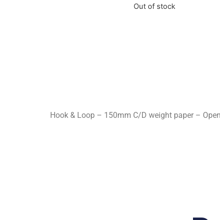
Out of stock
Hook & Loop – 150mm C/D weight paper – Open Co