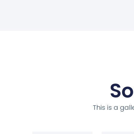
So
This is a ga