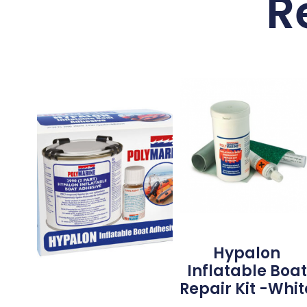
R
Hypalon
Inflatable Boat
Repair Kit -Whit