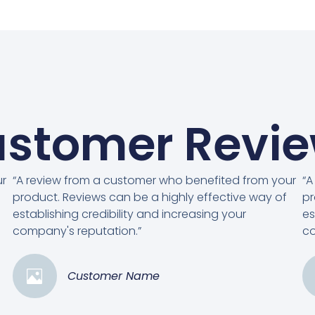
stomer Revi
ur
“A review from a customer who benefited from your
“A
product. Reviews can be a highly effective way of
pr
establishing credibility and increasing your
es
company's reputation.”
co
Customer Name