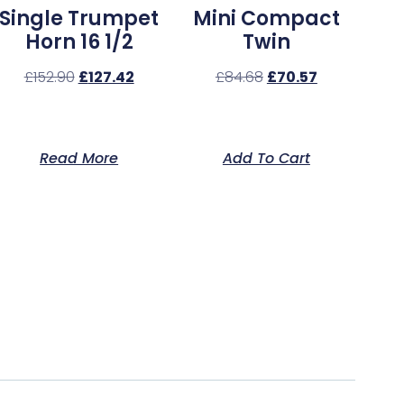
Single Trumpet
Mini Compact
Horn 16 1/2
Twin
£
152.90
£
127.42
£
84.68
£
70.57
Read More
Add To Cart