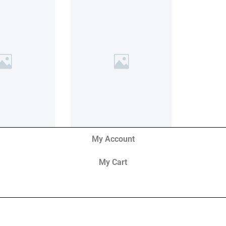
My Account
My Cart