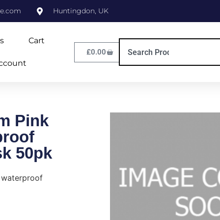
ne.com
Huntingdon, UK
s
Cart
£
0.00
ccount
m Pink
proof
sk 50pk
 waterproof