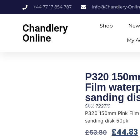
+44 77 17 854 787
info@Chandlery-Onli
Chandlery
Shop
New
Online
My A
P320 150m
Film water
sanding di
SKU: 722710
P320 150mm Pink Film
sanding disk 50pk
£
44.83
£
53.80