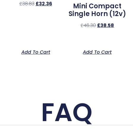
£
38.83
£
32.36
Mini Compact
Single Horn (12v)
£
46.30
£
38.58
Add To Cart
Add To Cart
FAQ