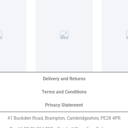
Delivery and Returns
Terms and Conditions
Privacy Statement
41 Buckden Road, Brampton,
Cambridgeshire, PE28 4PR