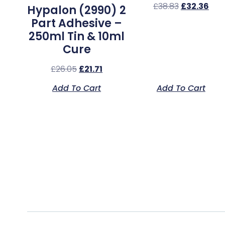
£
38.83
£
32.36
Hypalon (2990) 2
Part Adhesive –
250ml Tin & 10ml
Cure
£
26.05
£
21.71
Add To Cart
Add To Cart