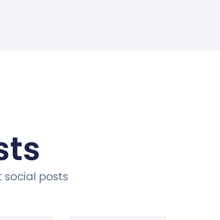
sts
 social posts