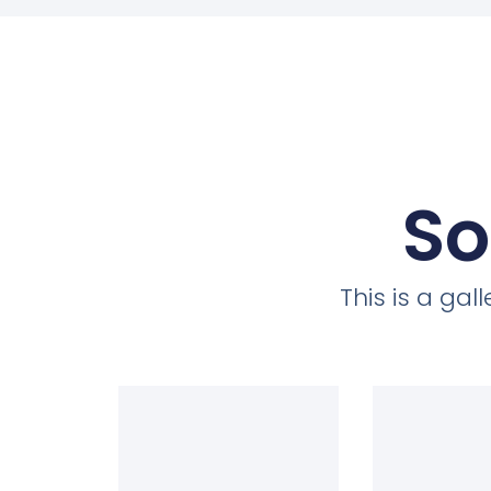
So
This is a ga