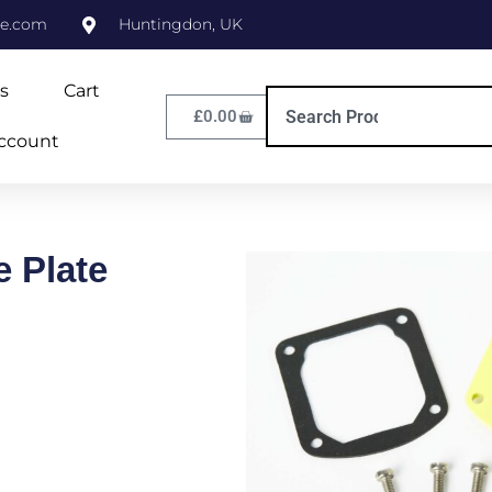
ne.com
Huntingdon, UK
s
Cart
£
0.00
ccount
e Plate