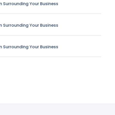
n Surrounding Your Business
n Surrounding Your Business
n Surrounding Your Business