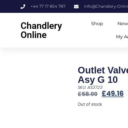
+44 77 17 854 787
info@Chandlery-Onli
Chandlery
Shop
New
Online
My A
Outlet Valv
Asy G 10
SKU: AS3723
£
49.16
£
58.99
Out of stock