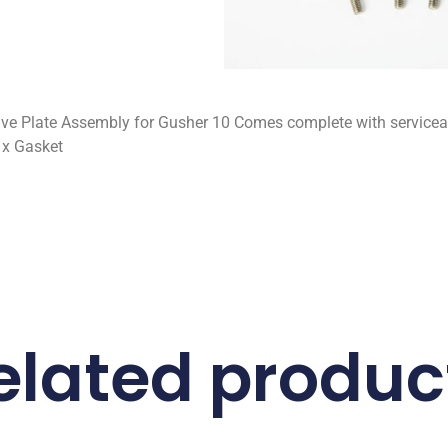
lve Plate Assembly for Gusher 10 Comes complete with servicea
1x Gasket
elated produc