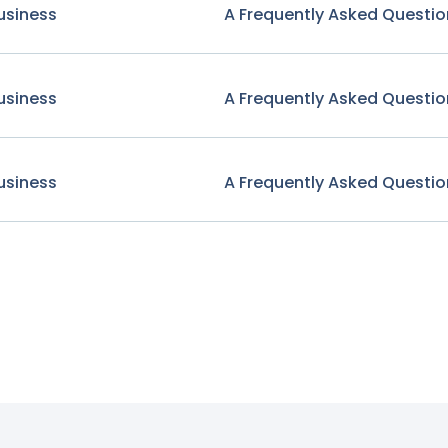
usiness
A Frequently Asked Questio
usiness
A Frequently Asked Questio
usiness
A Frequently Asked Questio