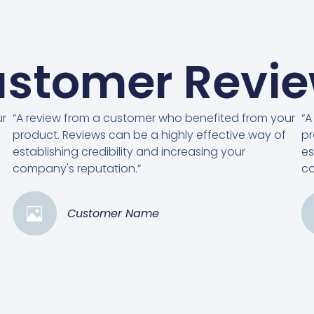
stomer Revi
ur
“A review from a customer who benefited from your
“A
product. Reviews can be a highly effective way of
pr
establishing credibility and increasing your
es
company's reputation.”
co
Customer Name