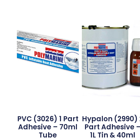
PVC (3026) 1 Part
Hypalon (2990) 
Adhesive – 70ml
Part Adhesive 
Tube
1L Tin & 40ml