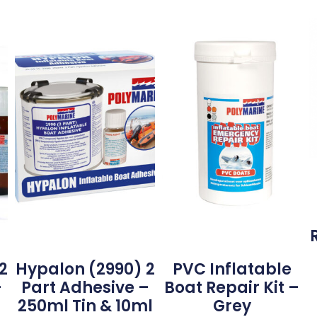
2
Hypalon (2990) 2
PVC Inflatable
–
Part Adhesive –
Boat Repair Kit –
250ml Tin & 10ml
Grey