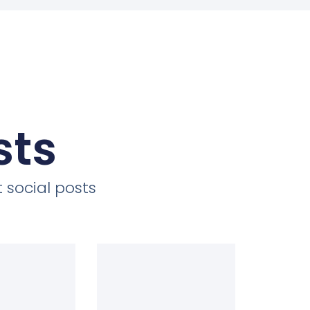
sts
 social posts