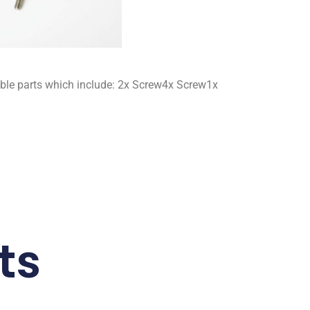
ble parts which include: 2x Screw4x Screw1x
ts