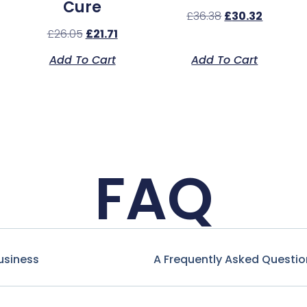
Cure
£
36.38
£
30.32
£
26.05
£
21.71
Add To Cart
Add To Cart
FAQ
usiness
A Frequently Asked Questio