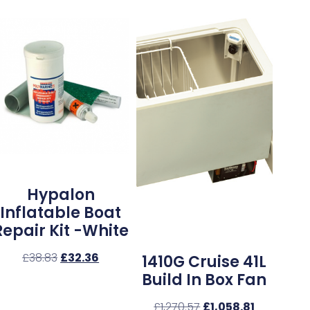
Hypalon
Inflatable Boat
Repair Kit -White
£
38.83
£
32.36
1410G Cruise 41L
Build In Box Fan
£
1,270.57
£
1,058.81