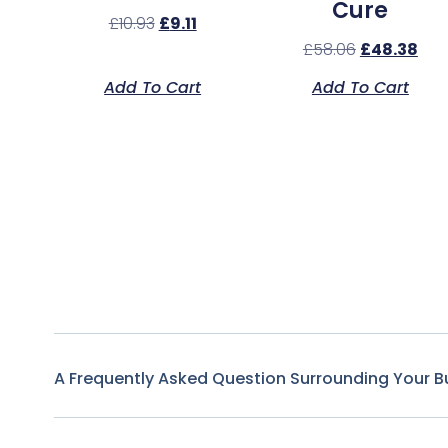
Cure
£
10.93
£
9.11
£
58.06
£
48.38
Add To Cart
Add To Cart
A Frequently Asked Question Surrounding Your B