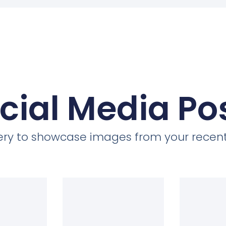
cial Media Po
llery to showcase images from your recent