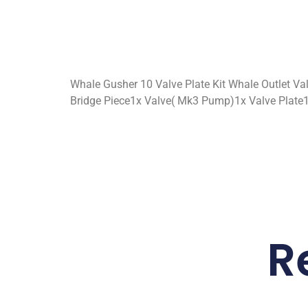
Whale Gusher 10 Valve Plate Kit Whale Outlet Va
Bridge Piece1x Valve( Mk3 Pump)1x Valve Plate
R