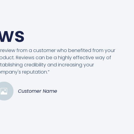
ews
 review from a customer who benefited from your
oduct. Reviews can be a highly effective way of
tablishing credibility and increasing your
mpany's reputation.”
Customer Name