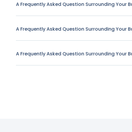
A Frequently Asked Question Surrounding Your B
A Frequently Asked Question Surrounding Your B
A Frequently Asked Question Surrounding Your B