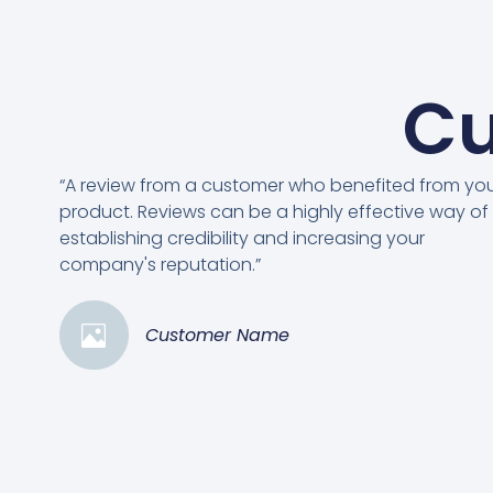
Cu
“A review from a customer who benefited from yo
product. Reviews can be a highly effective way of
establishing credibility and increasing your
company's reputation.”
Customer Name