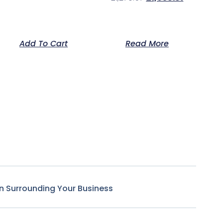
Add To Cart
Read More
n Surrounding Your Business