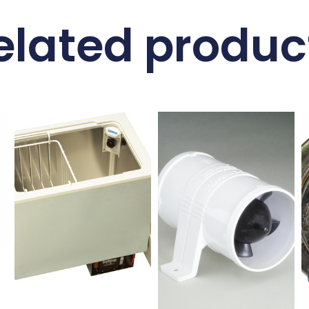
elated produc