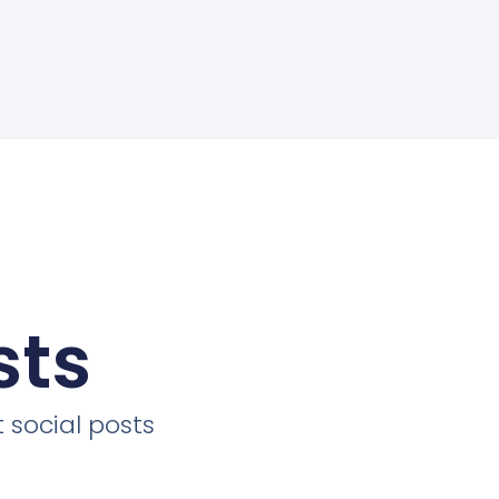
sts
 social posts