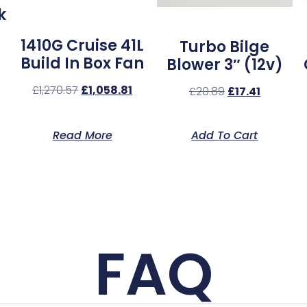
k
1410G Cruise 41L
Turbo Bilge
Build In Box Fan
Blower 3″ (12v)
£
1,270.57
£
1,058.81
£
20.89
£
17.41
Read More
Add To Cart
FAQ