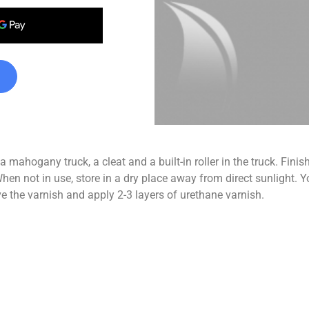
 mahogany truck, a cleat and a built-in roller in the truck. Fin
in use, store in a dry place away from direct sunlight. You 
ve the varnish and apply 2-3 layers of urethane varnish.