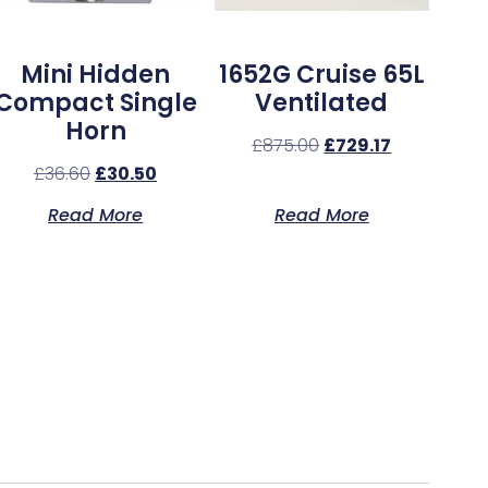
Mini Hidden
1652G Cruise 65L
Compact Single
Ventilated
Horn
£
875.00
£
729.17
£
36.60
£
30.50
Read More
Read More