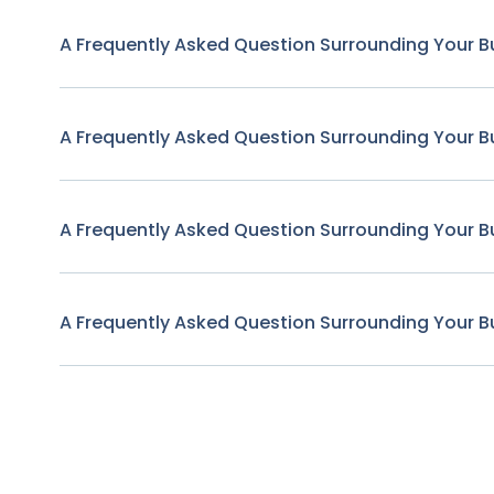
A Frequently Asked Question Surrounding Your B
A Frequently Asked Question Surrounding Your B
A Frequently Asked Question Surrounding Your B
A Frequently Asked Question Surrounding Your B