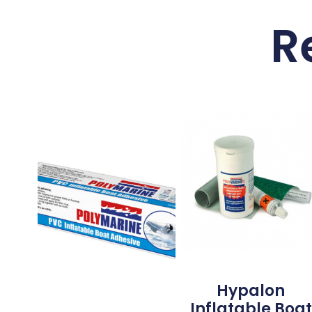
R
Hypalon
Inflatable Boat