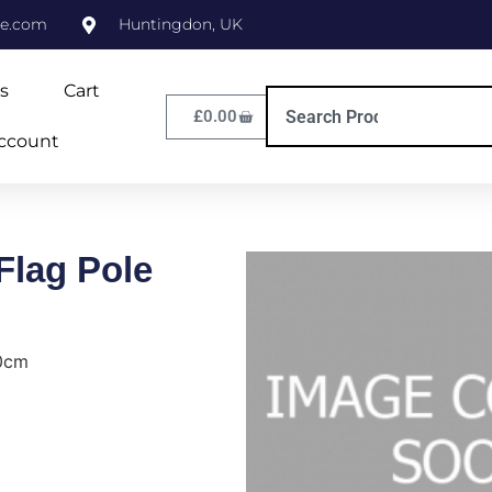
ne.com
Huntingdon, UK
s
Cart
£
0.00
ccount
lag Pole
0cm