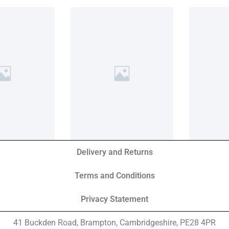
Delivery and Returns
Terms and Conditions
Privacy Statement
41 Buckden Road, Brampton,
Cambridgeshire, PE28 4PR