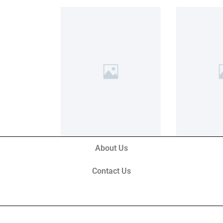
About Us
Contact Us