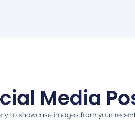
cial Media Po
llery to showcase images from your recent