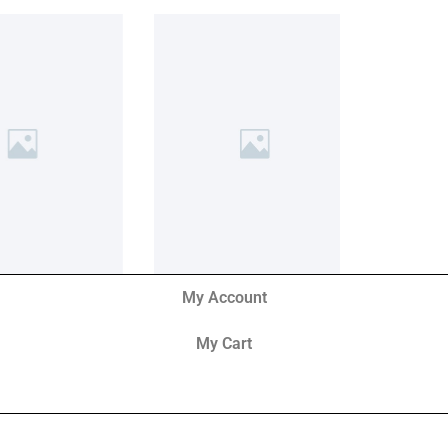
My Account
My Cart