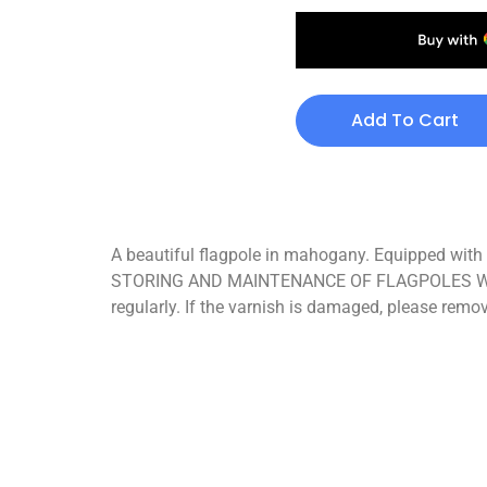
Add To Cart
A beautiful flagpole in mahogany. Equipped with a
STORING AND MAINTENANCE OF FLAGPOLES When not 
regularly. If the varnish is damaged, please remo