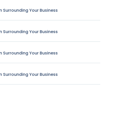
n Surrounding Your Business
n Surrounding Your Business
n Surrounding Your Business
n Surrounding Your Business