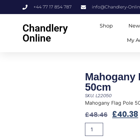
+44 77 17 854 787
info@Chandlery-Onli
Chandlery
Shop
New
Online
My A
Mahogany F
50cm
SKU: L22050
Mahogany Flag Pole 5
£
40.38
£
48.46