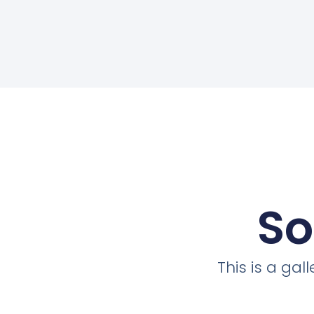
So
This is a ga