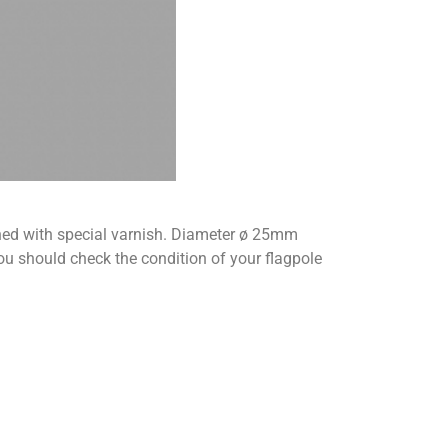
ished with special varnish. Diameter ø 25mm
should check the condition of your flagpole