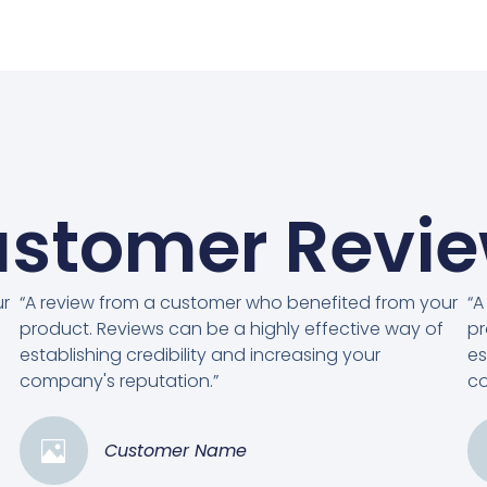
stomer Revi
ur
“A review from a customer who benefited from your
“A
product. Reviews can be a highly effective way of
pr
establishing credibility and increasing your
es
company's reputation.”
co
Customer Name