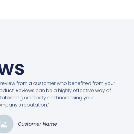
ews
 review from a customer who benefited from your
oduct. Reviews can be a highly effective way of
tablishing credibility and increasing your
mpany's reputation.”
Customer Name