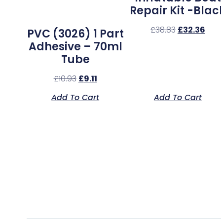
Repair Kit -Blac
£
38.83
£
32.36
PVC (3026) 1 Part
Adhesive – 70ml
Tube
£
10.93
£
9.11
Add To Cart
Add To Cart