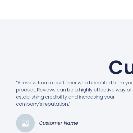
Cu
“A review from a customer who benefited from yo
product. Reviews can be a highly effective way of
establishing credibility and increasing your
company's reputation.”
Customer Name