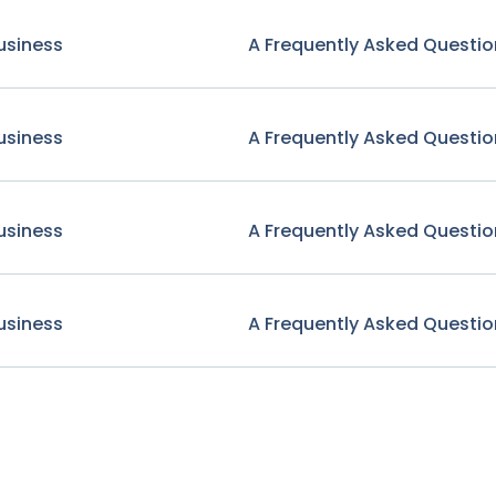
usiness
A Frequently Asked Questio
usiness
A Frequently Asked Questio
usiness
A Frequently Asked Questio
usiness
A Frequently Asked Questio