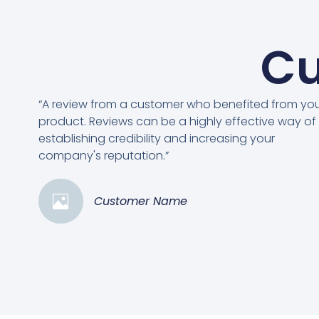
Cu
“A review from a customer who benefited from yo
product. Reviews can be a highly effective way of
establishing credibility and increasing your
company's reputation.”
Customer Name