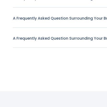
A Frequently Asked Question Surrounding Your B
A Frequently Asked Question Surrounding Your B