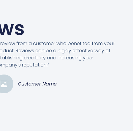
ews
 review from a customer who benefited from your
oduct. Reviews can be a highly effective way of
tablishing credibility and increasing your
mpany's reputation.”
Customer Name