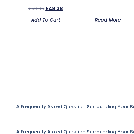
£
58.06
£
48.38
Add To Cart
Read More
A Frequently Asked Question Surrounding Your B
A Frequently Asked Question Surrounding Your B