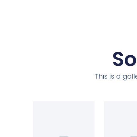
So
This is a ga