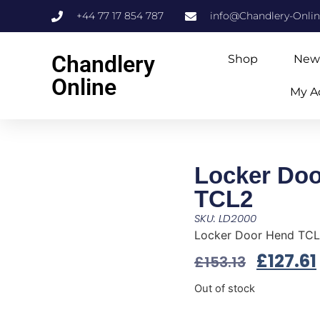
+44 77 17 854 787
info@Chandlery-Onli
Chandlery
Shop
New
Online
My A
Locker Do
TCL2
SKU: LD2000
Locker Door Hend TC
£
127.61
£
153.13
Out of stock