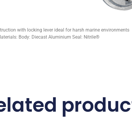
ction with locking lever ideal for harsh marine environments
aterials: Body: Diecast Aluminium Seal: Nitrile®
elated produc