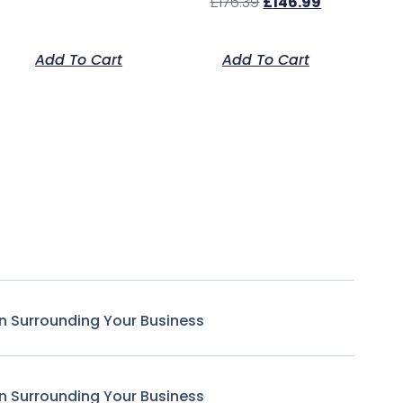
£
176.39
£
146.99
Add To Cart
Add To Cart
n Surrounding Your Business
n Surrounding Your Business