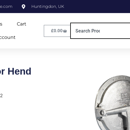
ne.com
Huntingdon, UK
s
Cart
£
0.00
ccount
or Hend
L2