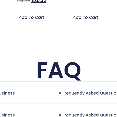
£
36.38
£
30.32
Add To Cart
Add To Cart
FAQ
usiness
A Frequently Asked Questio
usiness
A Frequently Asked Questio