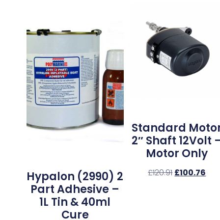
Standard Moto
2″ Shaft 12Volt 
Motor Only
£
120.91
£
100.76
Hypalon (2990) 2
Part Adhesive –
1L Tin & 40ml
Cure