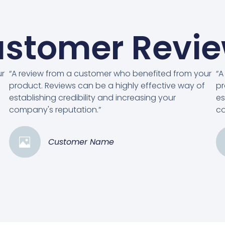
stomer Revi
ur
“A review from a customer who benefited from your
“A
product. Reviews can be a highly effective way of
pr
establishing credibility and increasing your
es
company's reputation.”
co
Customer Name