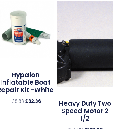
Hypalon
Inflatable Boat
Repair Kit -White
£
38.83
£
32.36
Heavy Duty Two
Speed Motor 2
1/2