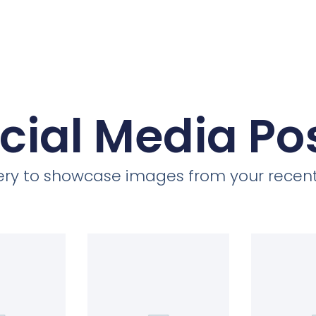
cial Media Po
llery to showcase images from your recent