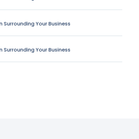
n Surrounding Your Business
n Surrounding Your Business