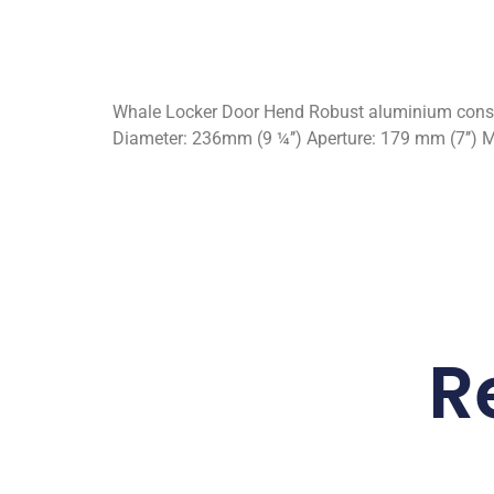
Whale Locker Door Hend Robust aluminium constru
Diameter: 236mm (9 ¼’’) Aperture: 179 mm (7’’) M
R