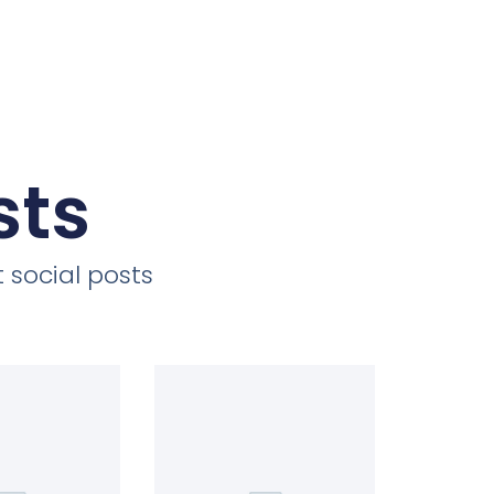
sts
 social posts