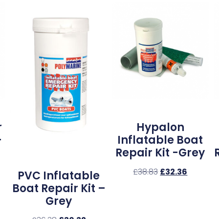
r
Hypalon
–
Inflatable Boat
Repair Kit -Grey
£
38.83
£
32.36
PVC Inflatable
Boat Repair Kit –
Grey