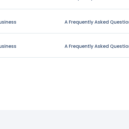
usiness
A Frequently Asked Questio
usiness
A Frequently Asked Questio