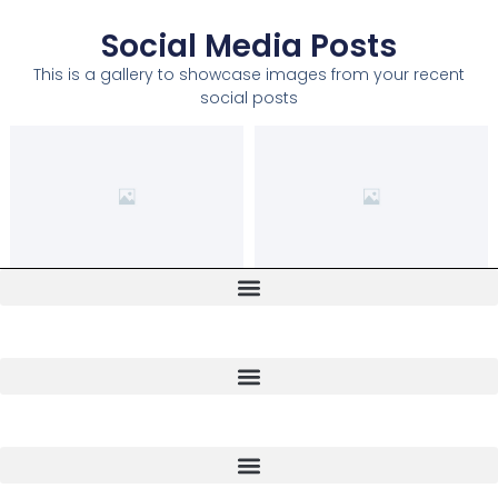
Social Media Posts
This is a gallery to showcase images from your recent
social posts