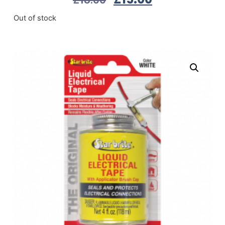
Out of stock