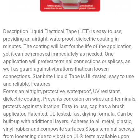
Description Liquid Electrical Tape (LET) is easy to use,
providing an airtight, waterproof, dielectric coating in
minutes. The coating will last for the life of the application,
yet it can be removed immediately as needed. One
application will protect terminal connections or splices, as
well as guard against vibrations that can loosen
connections. Star brite Liquid Tape is UL-tested, easy to use
and reliable. Features
Forms an airtight, protective, waterproof, UV resistant,
dielectric coating. Prevents corrosion on wires and terminals,
protects against vibration. Easy to use, cap has a brush
applicator. Patented, UL-tested, fast drying formula. Can be
built-up with additional layers. Adheres to all metal, plastic,
vinyl, rubber and composite surfaces Stops terminal screws
from loosening due to vibration UL® tests available upon