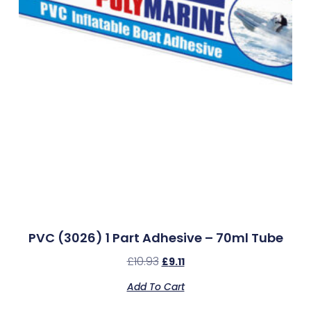
PVC (3026) 1 Part Adhesive – 70ml Tube
£
10.93
£
9.11
Add To Cart