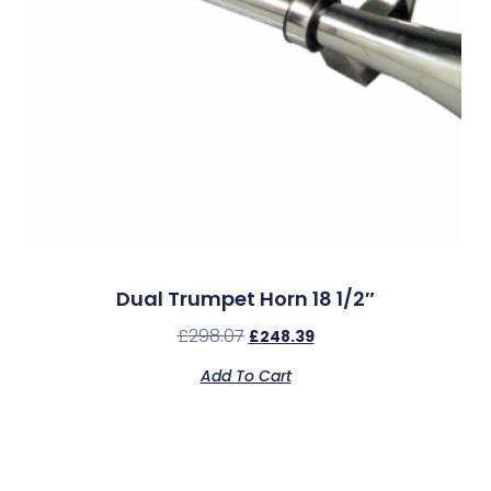
Dual Trumpet Horn 18 1/2″
£
298.07
£
248.39
Add To Cart