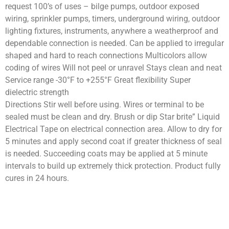
request 100’s of uses – bilge pumps, outdoor exposed
wiring, sprinkler pumps, timers, underground wiring, outdoor
lighting fixtures, instruments, anywhere a weatherproof and
dependable connection is needed. Can be applied to irregular
shaped and hard to reach connections Multicolors allow
coding of wires Will not peel or unravel Stays clean and neat
Service range -30°F to +255°F Great flexibility Super
dielectric strength
Directions Stir well before using. Wires or terminal to be
sealed must be clean and dry. Brush or dip Star brite” Liquid
Electrical Tape on electrical connection area. Allow to dry for
5 minutes and apply second coat if greater thickness of seal
is needed. Succeeding coats may be applied at 5 minute
intervals to build up extremely thick protection. Product fully
cures in 24 hours.