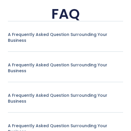
FAQ
A Frequently Asked Question Surrounding Your
Business
A Frequently Asked Question Surrounding Your
Business
A Frequently Asked Question Surrounding Your
Business
A Frequently Asked Question Surrounding Your