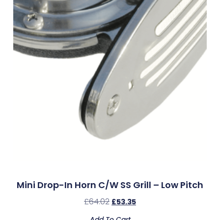
Mini Drop-In Horn C/w SS Grill – Low Pitch
£
64.02
£
53.35
Add To Cart