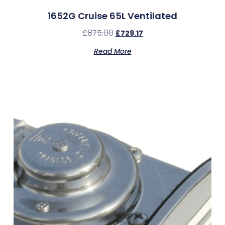
1652G Cruise 65L Ventilated
£
875.00
£
729.17
Read More