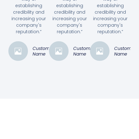
establishing
establishing
establishing
credibility and
credibility and
credibility and
increasing your
increasing your
increasing your
company's
company's
company's
reputation.”
reputation.”
reputation.”
Customer
Customer
Customer
Name
Name
Name