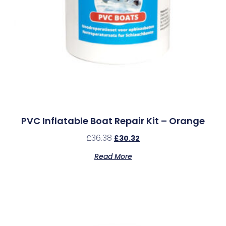
PVC Inflatable Boat Repair Kit – Orange
£
36.38
£
30.32
Read More