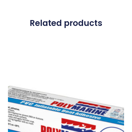
Related products