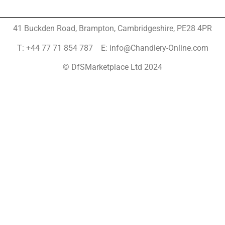
41 Buckden Road, Brampton,
Cambridgeshire, PE28 4PR
T: +44 77 71 854 787 E: info@Chandlery-Online.com
© DfSMarketplace Ltd 2024