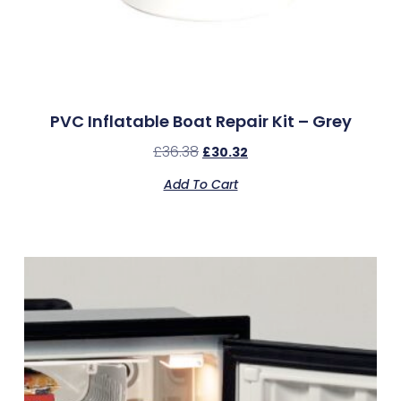
PVC Inflatable Boat Repair Kit – Grey
£
36.38
£
30.32
Add To Cart