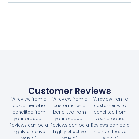
Customer Reviews
“A review from a
“A review from a
“A review from a
customer who
customer who
customer who
benefited from
benefited from
benefited from
your product.
your product.
your product.
Reviews can be a
Reviews can be a
Reviews can be a
highly effective
highly effective
highly effective
way of
way of
way of