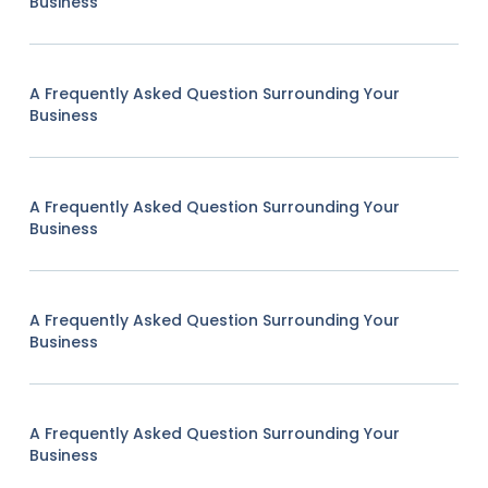
Business
A Frequently Asked Question Surrounding Your
Business
A Frequently Asked Question Surrounding Your
Business
A Frequently Asked Question Surrounding Your
Business
A Frequently Asked Question Surrounding Your
Business