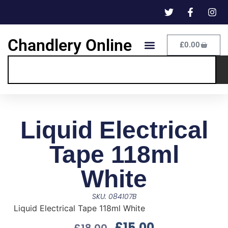
Chandlery Online
£
0.00
Liquid Electrical
Tape 118ml
White
SKU: 084107B
Liquid Electrical Tape 118ml White
£
15.00
£
18.00